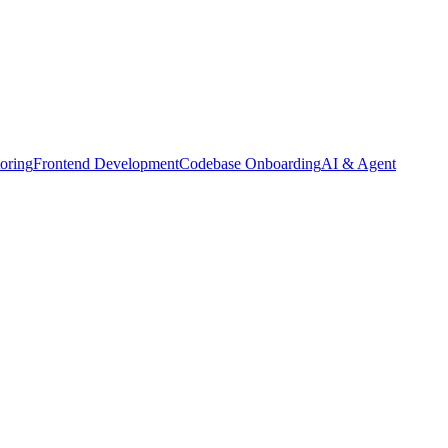
oring
Frontend Development
Codebase Onboarding
AI & Agent