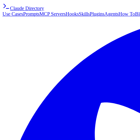
Claude Directory
Use Cases
Prompts
MCP Servers
Hooks
Skills
Plugins
Agents
How To
Bl