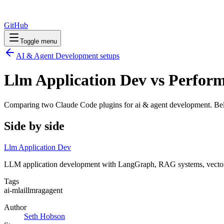
GitHub
Toggle menu
AI & Agent Development
setups
Llm Application Dev vs Perfor
Comparing two Claude Code
plugins
for
ai & agent development
. Be
Side by side
Llm Application Dev
LLM application development with LangGraph, RAG systems, vector s
Tags
ai-ml
ai
llm
rag
agent
Author
Seth Hobson