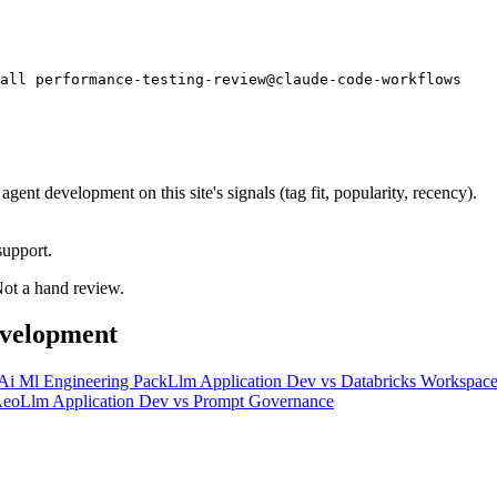
tall performance-testing-review@claude-code-workflows
nt development on this site's signals (tag fit, popularity, recency).
support.
 Not a hand review.
evelopment
Ai Ml Engineering Pack
Llm Application Dev
vs
Databricks Workspac
eo
Llm Application Dev
vs
Prompt Governance