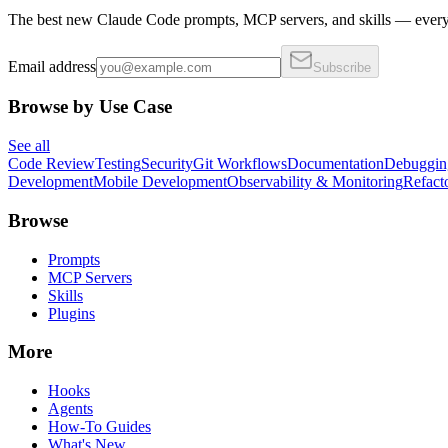
The best new Claude Code prompts, MCP servers, and skills — every 
Email address
Subscribe
Browse by Use Case
See all
Code Review
Testing
Security
Git Workflows
Documentation
Debuggin
Development
Mobile Development
Observability & Monitoring
Refact
Browse
Prompts
MCP Servers
Skills
Plugins
More
Hooks
Agents
How-To Guides
What's New