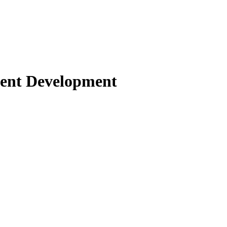
gent Development