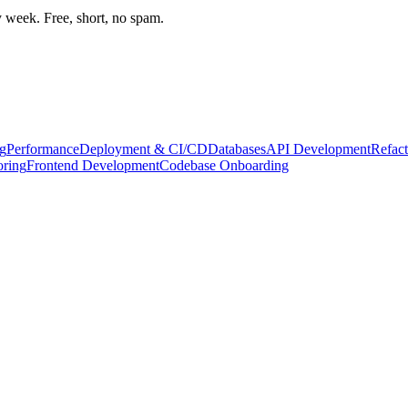
week. Free, short, no spam.
g
Performance
Deployment & CI/CD
Databases
API Development
Refact
oring
Frontend Development
Codebase Onboarding