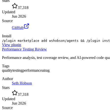
Stars
37,318
Updated
Jun 2026
Source
GitHub
Install
/plugin marketplace add wshobson/agents && /plugin inst
View
plugin
Performance Testing Review
Performance analysis, test coverage review, and AI-powered code qua
Tags
quality
testing
performance
ai
rag
Author
Seth Hobson
Stars
37,318
Updated
Jun 2026
Source