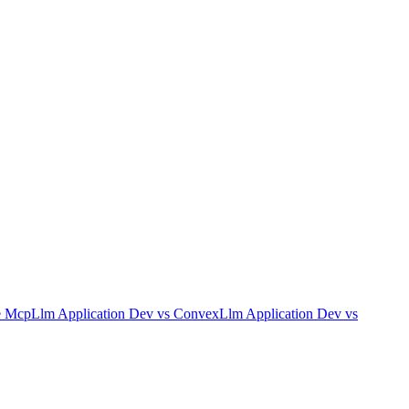
e Mcp
Llm Application Dev
vs
Convex
Llm Application Dev
vs