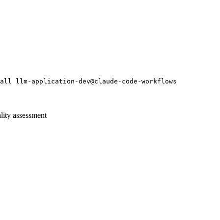
all llm-application-dev@claude-code-workflows
lity assessment