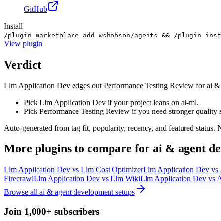
GitHub
Install
/plugin marketplace add wshobson/agents && /plugin ins
View
plugin
Verdict
Llm Application Dev edges out Performance Testing Review for ai & age
Pick Llm Application Dev if your project leans on ai-ml.
Pick Performance Testing Review if you need stronger quality 
Auto-generated from tag fit, popularity, recency, and featured status.
More
plugins
to compare for
ai & agent d
Llm Application Dev
vs
Llm Cost Optimizer
Llm Application Dev
vs
Firecrawl
Llm Application Dev
vs
Llm Wiki
Llm Application Dev
vs
A
Browse all
ai & agent development
setups
Join 1,000+ subscribers