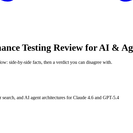
mance Testing Review for AI & A
low: side-by-side facts, then a verdict you can disagree with.
earch, and AI agent architectures for Claude 4.6 and GPT-5.4