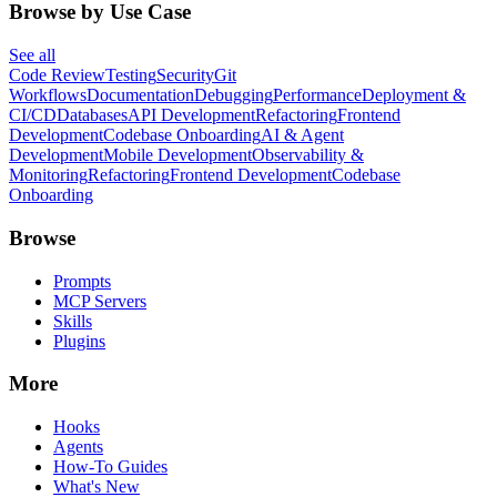
Browse by Use Case
See all
Code Review
Testing
Security
Git
Workflows
Documentation
Debugging
Performance
Deployment &
CI/CD
Databases
API Development
Refactoring
Frontend
Development
Codebase Onboarding
AI & Agent
Development
Mobile Development
Observability &
Monitoring
Refactoring
Frontend Development
Codebase
Onboarding
Browse
Prompts
MCP Servers
Skills
Plugins
More
Hooks
Agents
How-To Guides
What's New