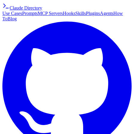
Claude Directory
Use Cases
Prompts
MCP Servers
Hooks
Skills
Plugins
Agents
How
To
Blog