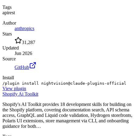
Tags
api
rest
Author
anthropics
Stars
31,287
Updated
Jun 2026
Source
GitHub
Install
/plugin install nightvision@claude-plugins-official
View
plugin
Shopify Ai Toolkit
Shopify's AI Toolkit provides 18 development skills for building on
the Shopify platform, covering documentation search, API schema
access, GraphQL and Liquid code validation, Hydrogen storefronts,
Polaris UI extensions, store management via CLI, and onboarding
guidance for both…