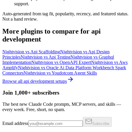
support.
Auto-generated from tag fit, popularity, recency, and featured status.
Not a hand review.
More
plugins
to compare for
api
development
Nightvision
vs
Api Scaffolding
Nightvision
vs
Api Design
Principles
Nightvision
vs
Api Testing
Nightvision
vs
Graphql
Implementation
Nightvision
vs
OpenAPI Expert
Nightvision
vs
Aws
Amplify
Nightvision
vs
Oracle Ai Data Platform Workbench Spark
Connectors
Nightvision
vs
Youdotcom Agent Skills
Browse all
api development
setups
Join 1,000+ subscribers
The best new Claude Code prompts, MCP servers, and skills —
every week. Free, short, no spam.
Email address
Subscribe