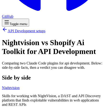
GitHub
Toggle menu
API Development
setups
Nightvision vs Shopify Ai
Toolkit for API Development
Comparing two Claude Code
plugins
for
api development
. Below:
side-by-side facts, then a verdict you can disagree with.
Side by side
Nightvision
Skills for working with NightVision, a DAST and API Discovery
platform that finds exploitable vulnerabilities in web applications
and REST APIs