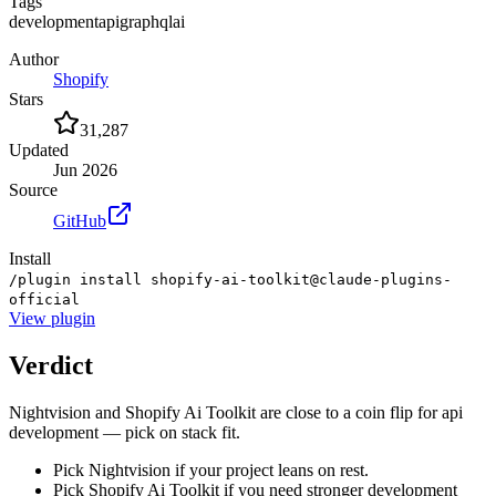
Tags
development
api
graphql
ai
Author
Shopify
Stars
31,287
Updated
Jun 2026
Source
GitHub
Install
/plugin install shopify-ai-toolkit@claude-plugins-
official
View
plugin
Verdict
Nightvision and Shopify Ai Toolkit are close to a coin flip for api
development — pick on stack fit.
Pick Nightvision if your project leans on rest.
Pick Shopify Ai Toolkit if you need stronger development