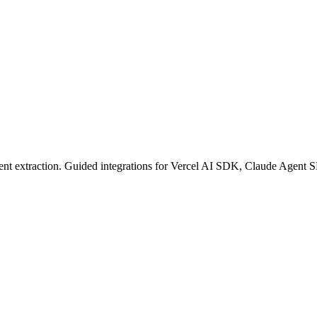
content extraction. Guided integrations for Vercel AI SDK, Claude Ag