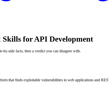
 Skills for API Development
e-by-side facts, then a verdict you can disagree with.
orm that finds exploitable vulnerabilities in web applications and RE