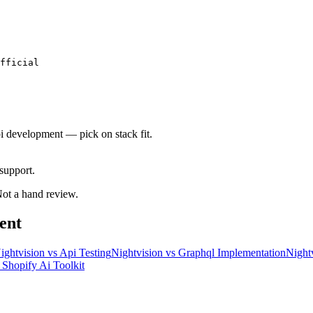
fficial
pi development — pick on stack fit.
support.
 Not a hand review.
ent
ightvision
vs
Api Testing
Nightvision
vs
Graphql Implementation
Night
s
Shopify Ai Toolkit