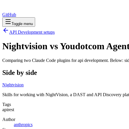
GitHub
Toggle menu
API Development
setups
Nightvision vs Youdotcom Agent
Comparing two Claude Code
plugins
for
api development
. Below: sid
Side by side
Nightvision
Skills for working with NightVision, a DAST and API Discovery platf
Tags
api
rest
Author
anthropics