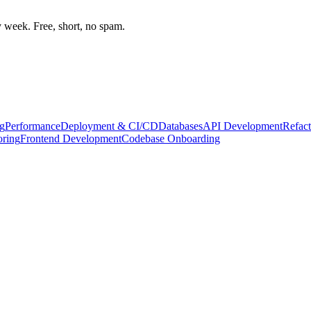
week. Free, short, no spam.
g
Performance
Deployment & CI/CD
Databases
API Development
Refact
oring
Frontend Development
Codebase Onboarding