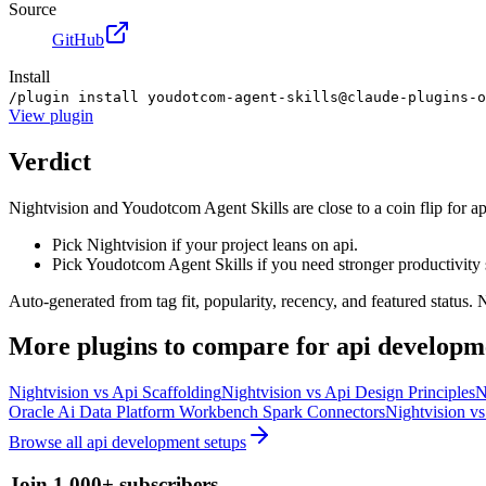
Source
GitHub
Install
/plugin install youdotcom-agent-skills@claude-plugins-o
View
plugin
Verdict
Nightvision and Youdotcom Agent Skills are close to a coin flip for a
Pick Nightvision if your project leans on api.
Pick Youdotcom Agent Skills if you need stronger productivity 
Auto-generated from tag fit, popularity, recency, and featured status.
More
plugins
to compare for
api developm
Nightvision
vs
Api Scaffolding
Nightvision
vs
Api Design Principles
N
Oracle Ai Data Platform Workbench Spark Connectors
Nightvision
v
Browse all
api development
setups
Join 1,000+ subscribers