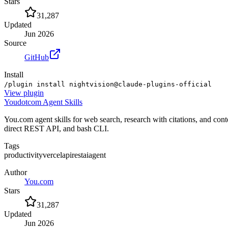
Stars
31,287
Updated
Jun 2026
Source
GitHub
Install
/plugin install nightvision@claude-plugins-official
View
plugin
Youdotcom Agent Skills
You.com agent skills for web search, research with citations, and 
direct REST API, and bash CLI.
Tags
productivity
vercel
api
rest
ai
agent
Author
You.com
Stars
31,287
Updated
Jun 2026