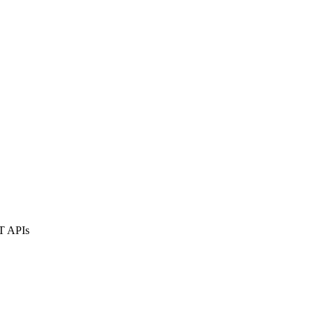
ST APIs