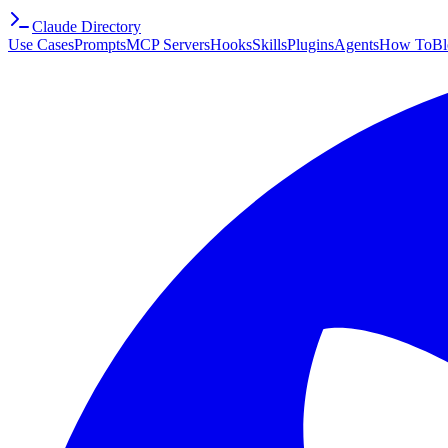
Claude Directory
Use Cases
Prompts
MCP Servers
Hooks
Skills
Plugins
Agents
How To
Bl