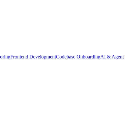
oring
Frontend Development
Codebase Onboarding
AI & Agent