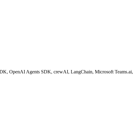
ent SDK, OpenAI Agents SDK, crewAI, LangChain, Microsoft Teams.ai,