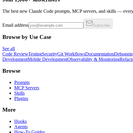
The best new Claude Code prompts, MCP servers, and skills — every 
Email address
Subscribe
Browse by Use Case
See all
Code Review
Testing
Security
Git Workflows
Documentation
Debuggin
Development
Mobile Development
Observability & Monitoring
Refact
Browse
Prompts
MCP Servers
Skills
Plugins
More
Hooks
Agents
How-To Guides