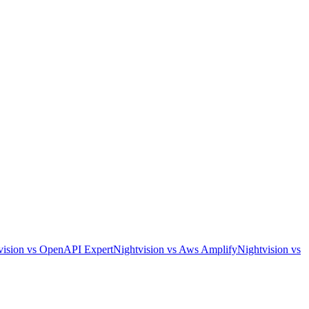
vision
vs
OpenAPI Expert
Nightvision
vs
Aws Amplify
Nightvision
vs