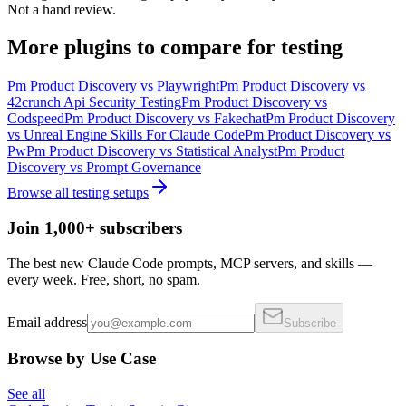
Not a hand review.
More
plugins
to compare for
testing
Pm Product Discovery
vs
Playwright
Pm Product Discovery
vs
42crunch Api Security Testing
Pm Product Discovery
vs
Codspeed
Pm Product Discovery
vs
Fakechat
Pm Product Discovery
vs
Unreal Engine Skills For Claude Code
Pm Product Discovery
vs
Pw
Pm Product Discovery
vs
Statistical Analyst
Pm Product
Discovery
vs
Prompt Governance
Browse all
testing
setups
Join 1,000+ subscribers
The best new Claude Code prompts, MCP servers, and skills —
every week. Free, short, no spam.
Email address
Subscribe
Browse by Use Case
See all