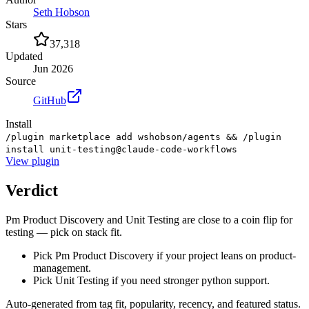
Seth Hobson
Stars
37,318
Updated
Jun 2026
Source
GitHub
Install
/plugin marketplace add wshobson/agents && /plugin
install unit-testing@claude-code-workflows
View
plugin
Verdict
Pm Product Discovery and Unit Testing are close to a coin flip for
testing — pick on stack fit.
Pick Pm Product Discovery if your project leans on product-
management.
Pick Unit Testing if you need stronger python support.
Auto-generated from tag fit, popularity, recency, and featured status.