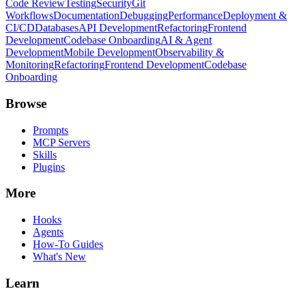
Code Review
Testing
Security
Git
Workflows
Documentation
Debugging
Performance
Deployment &
CI/CD
Databases
API Development
Refactoring
Frontend
Development
Codebase Onboarding
AI & Agent
Development
Mobile Development
Observability &
Monitoring
Refactoring
Frontend Development
Codebase
Onboarding
Browse
Prompts
MCP Servers
Skills
Plugins
More
Hooks
Agents
How-To Guides
What's New
Learn