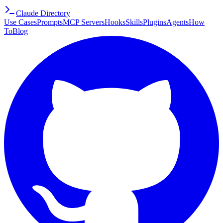
Claude Directory
Use Cases
Prompts
MCP Servers
Hooks
Skills
Plugins
Agents
How
To
Blog