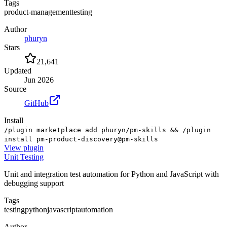
Tags
product-management
testing
Author
phuryn
Stars
21,641
Updated
Jun 2026
Source
GitHub
Install
/plugin marketplace add phuryn/pm-skills && /plugin
install pm-product-discovery@pm-skills
View
plugin
Unit Testing
Unit and integration test automation for Python and JavaScript with
debugging support
Tags
testing
python
javascript
automation
Author