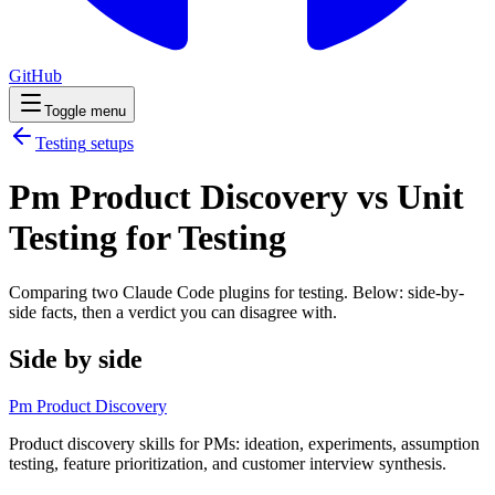
GitHub
Toggle menu
Testing
setups
Pm Product Discovery vs Unit
Testing for Testing
Comparing two Claude Code
plugins
for
testing
. Below: side-by-
side facts, then a verdict you can disagree with.
Side by side
Pm Product Discovery
Product discovery skills for PMs: ideation, experiments, assumption
testing, feature prioritization, and customer interview synthesis.