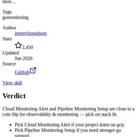
mon…
Tags
go
monitoring
Author
jeremylongshore
Stars
2,450
Updated
Jun 2026
Source
GitHub
View
skill
Verdict
Cloud Monitoring Alert and Pipeline Monitoring Setup are close to a
coin flip for observability & monitoring — pick on stack fit.
Pick Cloud Monitoring Alert if your project leans on gcp.
Pick Pipeline Monitoring Setup if you need stronger go
support.