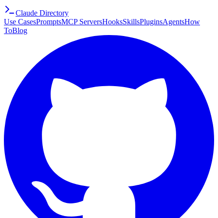
Claude Directory
Use Cases
Prompts
MCP Servers
Hooks
Skills
Plugins
Agents
How
To
Blog