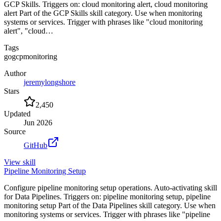
GCP Skills. Triggers on: cloud monitoring alert, cloud monitoring
alert Part of the GCP Skills skill category. Use when monitoring
systems or services. Trigger with phrases like "cloud monitoring
alert", "cloud…
Tags
go
gcp
monitoring
Author
jeremylongshore
Stars
2,450
Updated
Jun 2026
Source
GitHub
View
skill
Pipeline Monitoring Setup
Configure pipeline monitoring setup operations. Auto-activating skill
for Data Pipelines. Triggers on: pipeline monitoring setup, pipeline
monitoring setup Part of the Data Pipelines skill category. Use when
monitoring systems or services. Trigger with phrases like "pipeline