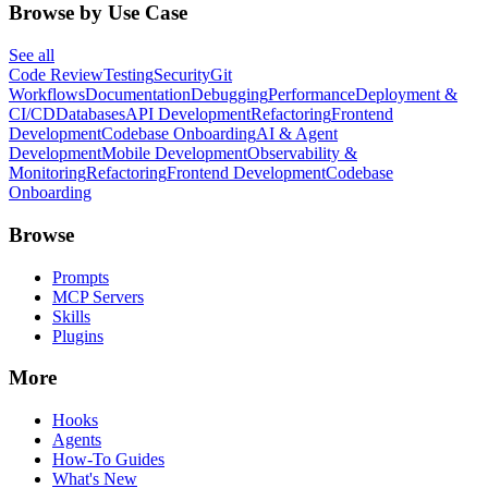
Browse by Use Case
See all
Code Review
Testing
Security
Git
Workflows
Documentation
Debugging
Performance
Deployment &
CI/CD
Databases
API Development
Refactoring
Frontend
Development
Codebase Onboarding
AI & Agent
Development
Mobile Development
Observability &
Monitoring
Refactoring
Frontend Development
Codebase
Onboarding
Browse
Prompts
MCP Servers
Skills
Plugins
More
Hooks
Agents
How-To Guides
What's New