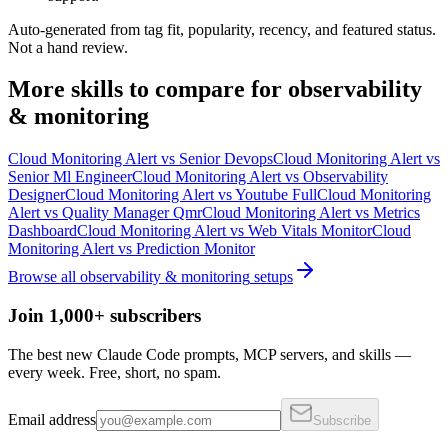
Auto-generated from tag fit, popularity, recency, and featured status.
Not a hand review.
More
skills
to compare for
observability
& monitoring
Cloud Monitoring Alert
vs
Senior Devops
Cloud Monitoring Alert
vs
Senior Ml Engineer
Cloud Monitoring Alert
vs
Observability
Designer
Cloud Monitoring Alert
vs
Youtube Full
Cloud Monitoring
Alert
vs
Quality Manager Qmr
Cloud Monitoring Alert
vs
Metrics
Dashboard
Cloud Monitoring Alert
vs
Web Vitals Monitor
Cloud
Monitoring Alert
vs
Prediction Monitor
Browse all
observability & monitoring
setups
Join 1,000+ subscribers
The best new Claude Code prompts, MCP servers, and skills —
every week. Free, short, no spam.
Email address
Subscribe