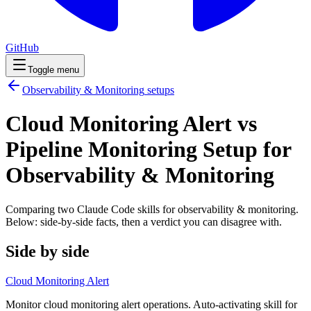
GitHub
Toggle menu
Observability & Monitoring
setups
Cloud Monitoring Alert vs
Pipeline Monitoring Setup for
Observability & Monitoring
Comparing two Claude Code
skills
for
observability & monitoring
.
Below: side-by-side facts, then a verdict you can disagree with.
Side by side
Cloud Monitoring Alert
Monitor cloud monitoring alert operations. Auto-activating skill for