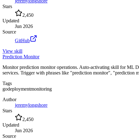
jeremylongshore
Stars
2,450
Updated
Jun 2026
Source
GitHub
View
skill
Prediction Monitor
Monitor prediction monitor operations. Auto-activating skill for ML 
services. Trigger with phrases like "prediction monitor", "prediction
Tags
go
deployment
monitoring
Author
jeremylongshore
Stars
2,450
Updated
Jun 2026
Source