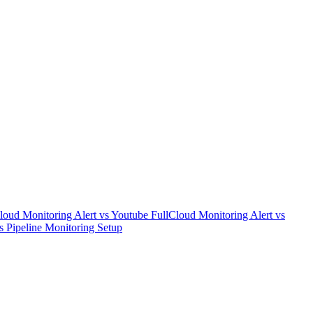
loud Monitoring Alert
vs
Youtube Full
Cloud Monitoring Alert
vs
s
Pipeline Monitoring Setup