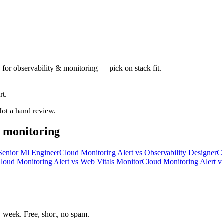
 for observability & monitoring — pick on stack fit.
rt.
 Not a hand review.
& monitoring
Senior Ml Engineer
Cloud Monitoring Alert
vs
Observability Designer
C
loud Monitoring Alert
vs
Web Vitals Monitor
Cloud Monitoring Alert
v
week. Free, short, no spam.