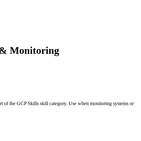
y & Monitoring
art of the GCP Skills skill category. Use when monitoring systems or