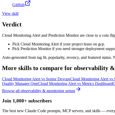
GitHub
View
skill
Verdict
Cloud Monitoring Alert and Prediction Monitor are close to a coin flip
Pick Cloud Monitoring Alert if your project leans on gcp.
Pick Prediction Monitor if you need stronger deployment suppo
Auto-generated from tag fit, popularity, recency, and featured status.
More
skills
to compare for
observability 
Cloud Monitoring Alert
vs
Senior Devops
Cloud Monitoring Alert
vs
Quality Manager Qmr
Cloud Monitoring Alert
vs
Metrics Dashboard
C
Browse all
observability & monitoring
setups
Join 1,000+ subscribers
The best new Claude Code prompts, MCP servers, and skills — every 