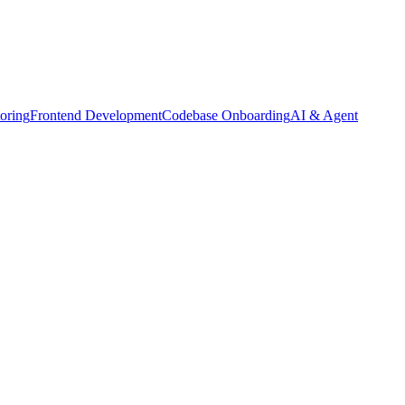
oring
Frontend Development
Codebase Onboarding
AI & Agent