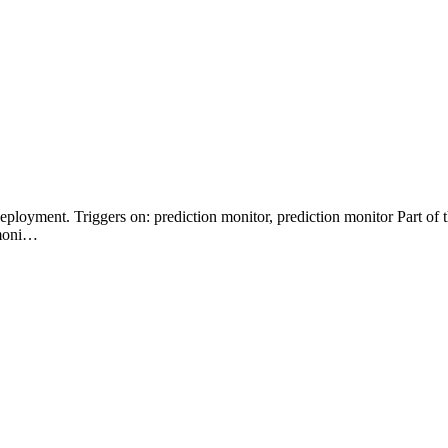
Deployment. Triggers on: prediction monitor, prediction monitor Part 
 moni…