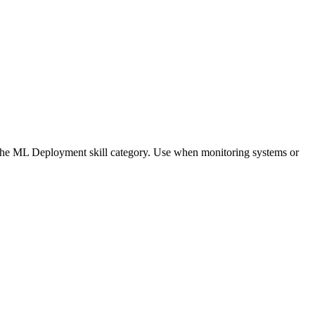
of the ML Deployment skill category. Use when monitoring systems or