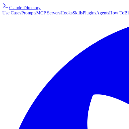
Claude Directory
Use Cases
Prompts
MCP Servers
Hooks
Skills
Plugins
Agents
How To
Bl