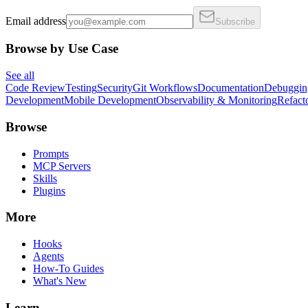
Email address
Subscribe
Browse by Use Case
See all
Code Review
Testing
Security
Git Workflows
Documentation
Debuggin
Development
Mobile Development
Observability & Monitoring
Refact
Browse
Prompts
MCP Servers
Skills
Plugins
More
Hooks
Agents
How-To Guides
What's New
Learn