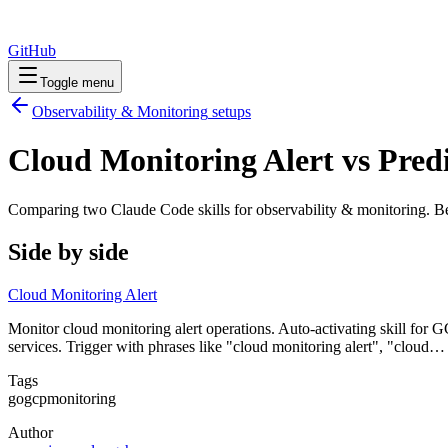
GitHub
Toggle menu
Observability & Monitoring
setups
Cloud Monitoring Alert vs Pred
Comparing two Claude Code
skills
for
observability & monitoring
. B
Side by side
Cloud Monitoring Alert
Monitor cloud monitoring alert operations. Auto-activating skill for G
services. Trigger with phrases like "cloud monitoring alert", "cloud…
Tags
go
gcp
monitoring
Author