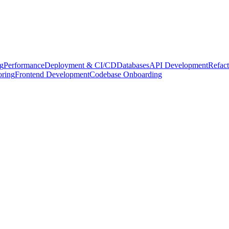
g
Performance
Deployment & CI/CD
Databases
API Development
Refact
oring
Frontend Development
Codebase Onboarding