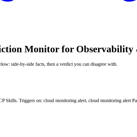
iction Monitor for Observabilit
elow: side-by-side facts, then a verdict you can disagree with.
CP Skills. Triggers on: cloud monitoring alert, cloud monitoring alert P