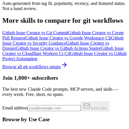
Auto-generated from tag fit, popularity, recency, and featured status.
Not a hand review.
More
skills
to compare for
git workflows
Github Issue Creator
vs
Git Commit
Github Issue Creator
vs
Create
Pull Request
Github Issue Creator
vs
Google Workspace Cli
Github
Issue Creator
vs
Security Guidance
Github Issue Creator
vs
Dossier
Github Issue Creator
vs
Github Actions Starter
Github Issue
Creator
vs
Cloudflare Workers Ci Cd
Github Issue Creator
vs
Github
Project Automation
Browse all
git workflows
setups
Join 1,000+ subscribers
The best new Claude Code prompts, MCP servers, and skills —
every week. Free, short, no spam.
Email address
Subscribe
Browse by Use Case