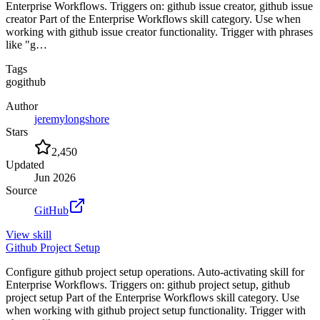
Enterprise Workflows. Triggers on: github issue creator, github issue
creator Part of the Enterprise Workflows skill category. Use when
working with github issue creator functionality. Trigger with phrases
like "g…
Tags
go
github
Author
jeremylongshore
Stars
2,450
Updated
Jun 2026
Source
GitHub
View
skill
Github Project Setup
Configure github project setup operations. Auto-activating skill for
Enterprise Workflows. Triggers on: github project setup, github
project setup Part of the Enterprise Workflows skill category. Use
when working with github project setup functionality. Trigger with