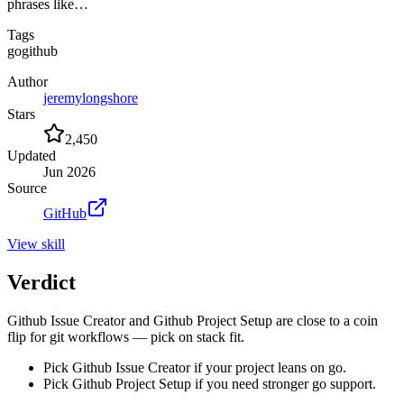
phrases like…
Tags
go
github
Author
jeremylongshore
Stars
2,450
Updated
Jun 2026
Source
GitHub
View
skill
Verdict
Github Issue Creator and Github Project Setup are close to a coin
flip for git workflows — pick on stack fit.
Pick Github Issue Creator if your project leans on go.
Pick Github Project Setup if you need stronger go support.