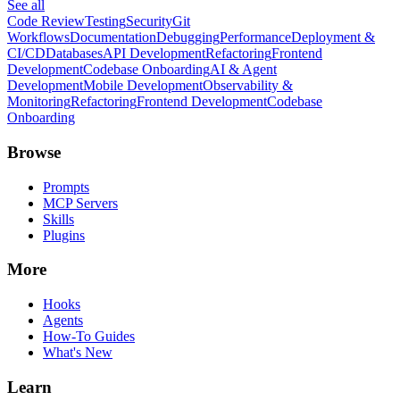
See all
Code Review
Testing
Security
Git
Workflows
Documentation
Debugging
Performance
Deployment &
CI/CD
Databases
API Development
Refactoring
Frontend
Development
Codebase Onboarding
AI & Agent
Development
Mobile Development
Observability &
Monitoring
Refactoring
Frontend Development
Codebase
Onboarding
Browse
Prompts
MCP Servers
Skills
Plugins
More
Hooks
Agents
How-To Guides
What's New
Learn