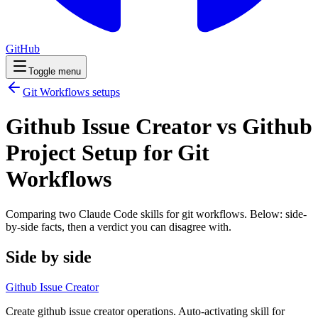
GitHub
Toggle menu
Git Workflows
setups
Github Issue Creator vs Github
Project Setup for Git
Workflows
Comparing two Claude Code
skills
for
git workflows
. Below: side-
by-side facts, then a verdict you can disagree with.
Side by side
Github Issue Creator
Create github issue creator operations. Auto-activating skill for