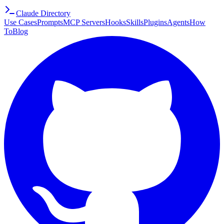
Claude Directory
Use Cases
Prompts
MCP Servers
Hooks
Skills
Plugins
Agents
How
To
Blog