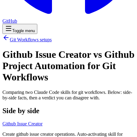
GitHub
Toggle menu
Git Workflows
setups
Github Issue Creator vs Github
Project Automation for Git
Workflows
Comparing two Claude Code
skills
for
git workflows
. Below: side-
by-side facts, then a verdict you can disagree with.
Side by side
Github Issue Creator
Create github issue creator operations. Auto-activating skill for