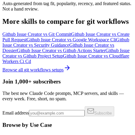
Auto-generated from tag fit, popularity, recency, and featured status.
Not a hand review.
More
skills
to compare for
git workflows
Github Issue Creator
vs
Git Commit
Github Issue Creator
vs
Create
Pull Request
Github Issue Creator
vs
Google Workspace Cli
Github
Issue Creator
vs
Security Guidance
Github Issue Creator
vs
Dossier
Github Issue Creator
vs
Github Actions Starter
Github Issue
Creator
vs
Github Project Setup
Github Issue Creator
vs
Cloudflare
Workers Ci Cd
Browse all
git workflows
setups
Join 1,000+ subscribers
The best new Claude Code prompts, MCP servers, and skills —
every week. Free, short, no spam.
Email address
Subscribe
Browse by Use Case