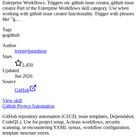
Enterprise Workflows. Triggers on: github issue creator, github issue
creator Part of the Enterprise Workflows skill category. Use when
working with github issue creator functionality. Trigger with phrases
like "g…
Tags
go
github
Author
jeremylongshore
Stars
2,450
Updated
Jun 2026
Source
GitHub
View
skill
Github Project Automation
GitHub repository automation (CI/CD, issue templates, Dependabot,
CodeQL). Use for project setup, Actions workflows, security
scanning, or encountering YAML syntax, workflow configuration,
template structure errors.