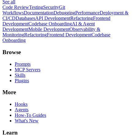
See all
Code Review
Testing
Security
Git
Workflows
Documentation
Debugging
Performance
Deployment &
CI/CD
Databases
API Development
Refactoring
Frontend
Development
Codebase Onboarding
AI & Agent
Development
Mobile Development
Observability &
Monitoring
Refactoring
Frontend Development
Codebase
Onboarding
Browse
Prompts
MCP Servers
Skills
Plugins
More
Hooks
Agents
How-To Guides
What's New
Learn