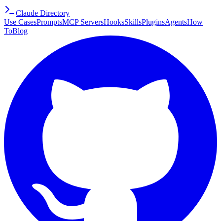
Claude Directory
Use Cases
Prompts
MCP Servers
Hooks
Skills
Plugins
Agents
How
To
Blog