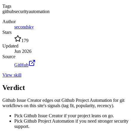
Tags
github
security
automation
Author
secondsky
Stars
179
Updated
Jun 2026
Source
GitHub
View
skill
Verdict
Github Issue Creator edges out Github Project Automation for git
workflows on this site's signals (tag fit, popularity, recency).
Pick Github Issue Creator if your project leans on go.
Pick Github Project Automation if you need stronger security
support.