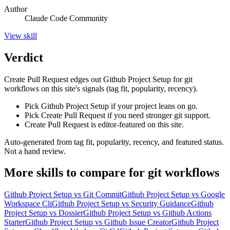
Author
Claude Code Community
View
skill
Verdict
Create Pull Request edges out Github Project Setup for git
workflows on this site's signals (tag fit, popularity, recency).
Pick Github Project Setup if your project leans on go.
Pick Create Pull Request if you need stronger git support.
Create Pull Request is editor-featured on this site.
Auto-generated from tag fit, popularity, recency, and featured status.
Not a hand review.
More
skills
to compare for
git workflows
Github Project Setup
vs
Git Commit
Github Project Setup
vs
Google
Workspace Cli
Github Project Setup
vs
Security Guidance
Github
Project Setup
vs
Dossier
Github Project Setup
vs
Github Actions
Starter
Github Project Setup
vs
Github Issue Creator
Github Project