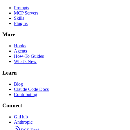
Prompts
MCP Servers
Skills
Plugins
More
Hooks
Agents
How-To Guides
What's New
Learn
Blog
Claude Code Docs
Contributing
Connect
GitHub
Anthropic