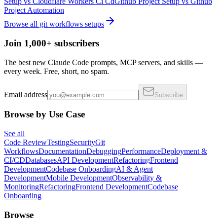
Setup
vs
Cloudflare Workers Ci Cd
Github Project Setup
vs
Github
Project Automation
Browse all
git workflows
setups
Join 1,000+ subscribers
The best new Claude Code prompts, MCP servers, and skills —
every week. Free, short, no spam.
Email address
Subscribe
Browse by Use Case
See all
Code Review
Testing
Security
Git
Workflows
Documentation
Debugging
Performance
Deployment &
CI/CD
Databases
API Development
Refactoring
Frontend
Development
Codebase Onboarding
AI & Agent
Development
Mobile Development
Observability &
Monitoring
Refactoring
Frontend Development
Codebase
Onboarding
Browse