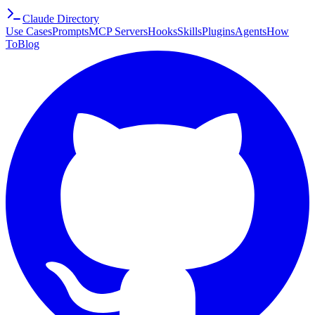
Claude Directory
Use Cases
Prompts
MCP Servers
Hooks
Skills
Plugins
Agents
How
To
Blog