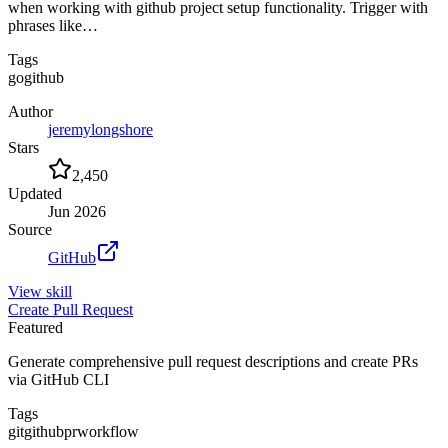
when working with github project setup functionality. Trigger with
phrases like…
Tags
go
github
Author
jeremylongshore
Stars
2,450
Updated
Jun 2026
Source
GitHub
View
skill
Create Pull Request
Featured
Generate comprehensive pull request descriptions and create PRs
via GitHub CLI
Tags
git
github
pr
workflow