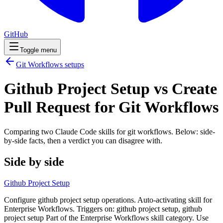
GitHub
Toggle menu
Git Workflows
setups
Github Project Setup vs Create
Pull Request for Git Workflows
Comparing two Claude Code
skills
for
git workflows
. Below: side-
by-side facts, then a verdict you can disagree with.
Side by side
Github Project Setup
Configure github project setup operations. Auto-activating skill for
Enterprise Workflows. Triggers on: github project setup, github
project setup Part of the Enterprise Workflows skill category. Use