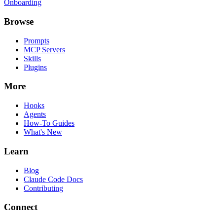
Onboarding
Browse
Prompts
MCP Servers
Skills
Plugins
More
Hooks
Agents
How-To Guides
What's New
Learn
Blog
Claude Code Docs
Contributing
Connect