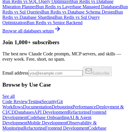
Bun Redis
vs
SQL Query Optimizer
Bun Redis
vs
Database
Migration Planner
Bun Redis
vs
Layerbase Managed Databases
Bun
Redis
vs
Sql Queries
Bun Redis
vs
Database Schema Design
Bun
Redis
vs
Database Sharding
Bun Redis
vs
Sql Query
Optimization
Bun Redis
vs
Senior Backend
Browse all
databases
setups
Join 1,000+ subscribers
The best new Claude Code prompts, MCP servers, and skills —
every week. Free, short, no spam.
Email address
Subscribe
Browse by Use Case
See all
Code Review
Testing
Security
Git
Workflows
Documentation
Debugging
Performance
Deployment &
CI/CD
Databases
API Development
Refactoring
Frontend
Development
Codebase Onboarding
AI & Agent
Development
Mobile Development
Observability &
Monitoring
Refactoring
Frontend Development
Codebase