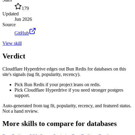
179
Updated
Jun 2026
Source
GitHub
View
skill
Verdict
Cloudflare Hyperdrive edges out Bun Redis for databases on this
site's signals (tag fit, popularity, recency).
Pick Bun Redis if your project leans on redis.
Pick Cloudflare Hyperdrive if you need stronger postgres
support.
Auto-generated from tag fit, popularity, recency, and featured status.
Not a hand review.
More
skills
to compare for
databases