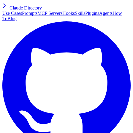
Claude Directory
Use Cases
Prompts
MCP Servers
Hooks
Skills
Plugins
Agents
How
To
Blog