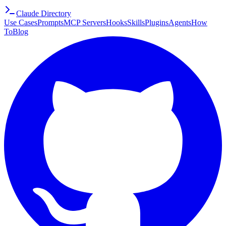
Claude Directory
Use Cases
Prompts
MCP Servers
Hooks
Skills
Plugins
Agents
How
To
Blog