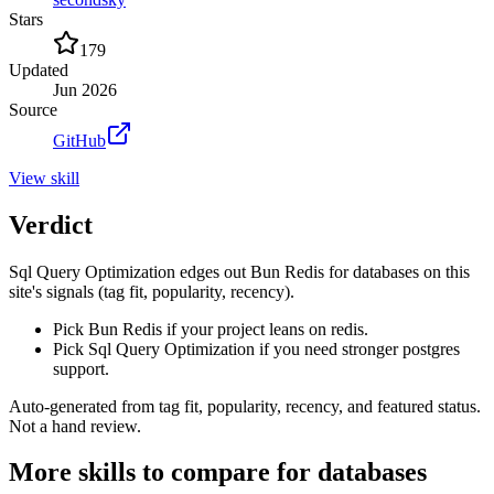
Stars
179
Updated
Jun 2026
Source
GitHub
View
skill
Verdict
Sql Query Optimization edges out Bun Redis for databases on this
site's signals (tag fit, popularity, recency).
Pick Bun Redis if your project leans on redis.
Pick Sql Query Optimization if you need stronger postgres
support.
Auto-generated from tag fit, popularity, recency, and featured status.
Not a hand review.
More
skills
to compare for
databases