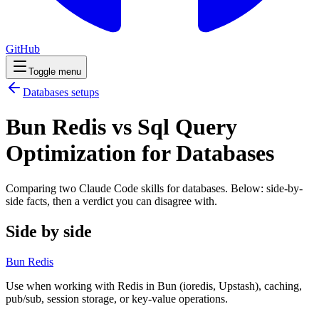
GitHub
Toggle menu
Databases
setups
Bun Redis vs Sql Query
Optimization for Databases
Comparing two Claude Code
skills
for
databases
. Below: side-by-
side facts, then a verdict you can disagree with.
Side by side
Bun Redis
Use when working with Redis in Bun (ioredis, Upstash), caching,
pub/sub, session storage, or key-value operations.