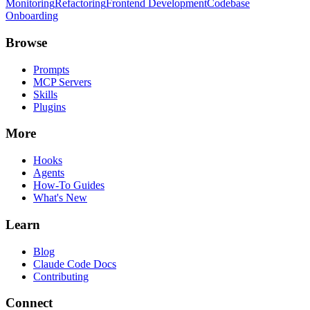
Monitoring
Refactoring
Frontend Development
Codebase
Onboarding
Browse
Prompts
MCP Servers
Skills
Plugins
More
Hooks
Agents
How-To Guides
What's New
Learn
Blog
Claude Code Docs
Contributing
Connect