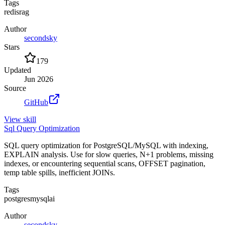
Tags
redis
rag
Author
secondsky
Stars
179
Updated
Jun 2026
Source
GitHub
View
skill
Sql Query Optimization
SQL query optimization for PostgreSQL/MySQL with indexing,
EXPLAIN analysis. Use for slow queries, N+1 problems, missing
indexes, or encountering sequential scans, OFFSET pagination,
temp table spills, inefficient JOINs.
Tags
postgres
mysql
ai
Author
secondsky