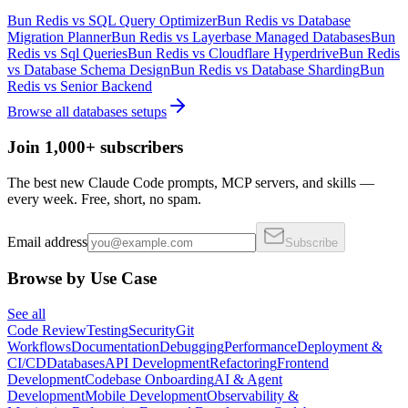
Bun Redis
vs
SQL Query Optimizer
Bun Redis
vs
Database
Migration Planner
Bun Redis
vs
Layerbase Managed Databases
Bun
Redis
vs
Sql Queries
Bun Redis
vs
Cloudflare Hyperdrive
Bun Redis
vs
Database Schema Design
Bun Redis
vs
Database Sharding
Bun
Redis
vs
Senior Backend
Browse all
databases
setups
Join 1,000+ subscribers
The best new Claude Code prompts, MCP servers, and skills —
every week. Free, short, no spam.
Email address
Subscribe
Browse by Use Case
See all
Code Review
Testing
Security
Git
Workflows
Documentation
Debugging
Performance
Deployment &
CI/CD
Databases
API Development
Refactoring
Frontend
Development
Codebase Onboarding
AI & Agent
Development
Mobile Development
Observability &