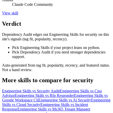
Claude Code Community
View
skill
Verdict
Dependency Audit edges out Engineering Skills for security on this
site's signals (tag fit, popularity, recency).
Pick Engineering Skills if your project leans on python.
Pick Dependency Audit if you need stronger dependencies
support.
Auto-generated from tag fit, popularity, recency, and featured status.
Not a hand review.
More
skills
to compare for
security
Engineering Skills
vs
Security Audit
Engineering Skills
vs
Ciso
Advisor
Engineering Skills
vs
Rfp Responder
Engineering Skills
vs
Google Workspace Cli
Engineering Skills
vs
Ai Security
Engineering
Skills
vs
Cloud Security
Engineering Skills
vs
Incident
Response
Engineering Skills
vs
Ms365 Tenant Manager