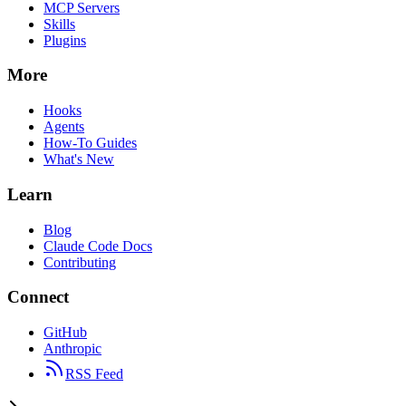
MCP Servers
Skills
Plugins
More
Hooks
Agents
How-To Guides
What's New
Learn
Blog
Claude Code Docs
Contributing
Connect
GitHub
Anthropic
RSS Feed