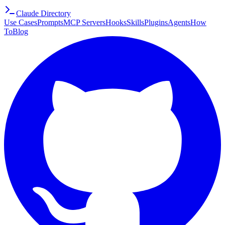
Claude Directory
Use Cases
Prompts
MCP Servers
Hooks
Skills
Plugins
Agents
How
To
Blog