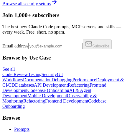
Browse all
security
setups
Join 1,000+ subscribers
The best new Claude Code prompts, MCP servers, and skills —
every week. Free, short, no spam.
Email address
Subscribe
Browse by Use Case
See all
Code Review
Testing
Security
Git
Workflows
Documentation
Debugging
Performance
Deployment &
CI/CD
Databases
API Development
Refactoring
Frontend
Development
Codebase Onboarding
AI & Agent
Development
Mobile Development
Observability &
Monitoring
Refactoring
Frontend Development
Codebase
Onboarding
Browse
Prompts