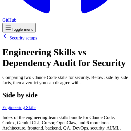
GitHub
Toggle menu
Security
setups
Engineering Skills vs
Dependency Audit for Security
Comparing two Claude Code
skills
for
security
. Below: side-by-side
facts, then a verdict you can disagree with.
Side by side
Engineering Skills
Index of the engineering-team skills bundle for Claude Code,
Codex, Gemini CLI, Cursor, OpenClaw, and 6 more tools.
Architecture, frontend, backend, QA, DevOps, security, AI/ML,