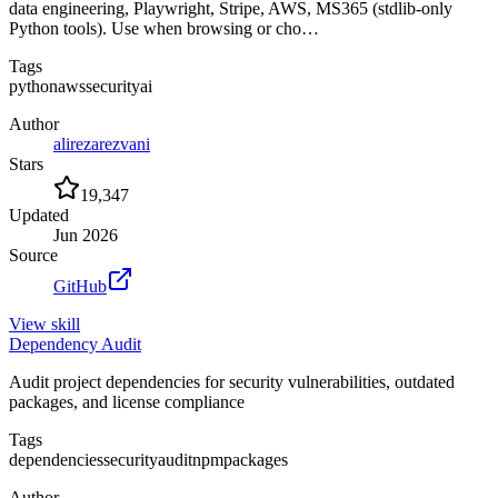
data engineering, Playwright, Stripe, AWS, MS365 (stdlib-only
Python tools). Use when browsing or cho…
Tags
python
aws
security
ai
Author
alirezarezvani
Stars
19,347
Updated
Jun 2026
Source
GitHub
View
skill
Dependency Audit
Audit project dependencies for security vulnerabilities, outdated
packages, and license compliance
Tags
dependencies
security
audit
npm
packages
Author