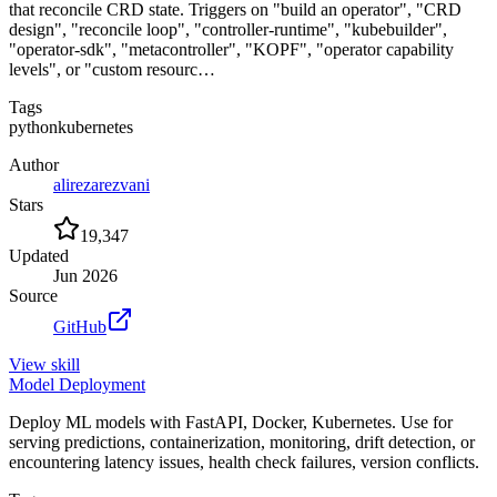
that reconcile CRD state. Triggers on "build an operator", "CRD
design", "reconcile loop", "controller-runtime", "kubebuilder",
"operator-sdk", "metacontroller", "KOPF", "operator capability
levels", or "custom resourc…
Tags
python
kubernetes
Author
alirezarezvani
Stars
19,347
Updated
Jun 2026
Source
GitHub
View
skill
Model Deployment
Deploy ML models with FastAPI, Docker, Kubernetes. Use for
serving predictions, containerization, monitoring, drift detection, or
encountering latency issues, health check failures, version conflicts.