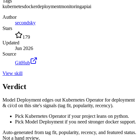
Tags
kubernetes
docker
deployment
monitoring
api
ai
Author
secondsky
Stars
179
Updated
Jun 2026
Source
GitHub
View
skill
Verdict
Model Deployment edges out Kubernetes Operator for deployment
& ci/cd on this site's signals (tag fit, popularity, recency).
Pick Kubernetes Operator if your project leans on python.
Pick Model Deployment if you need stronger docker support.
Auto-generated from tag fit, popularity, recency, and featured status.
Not a hand review.