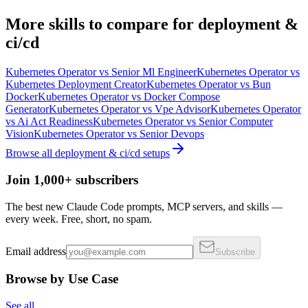
More
skills
to compare for
deployment &
ci/cd
Kubernetes Operator
vs
Senior Ml Engineer
Kubernetes Operator
vs
Kubernetes Deployment Creator
Kubernetes Operator
vs
Bun
Docker
Kubernetes Operator
vs
Docker Compose
Generator
Kubernetes Operator
vs
Vpe Advisor
Kubernetes Operator
vs
Ai Act Readiness
Kubernetes Operator
vs
Senior Computer
Vision
Kubernetes Operator
vs
Senior Devops
Browse all
deployment & ci/cd
setups
Join 1,000+ subscribers
The best new Claude Code prompts, MCP servers, and skills —
every week. Free, short, no spam.
Email address
Subscribe
Browse by Use Case
See all