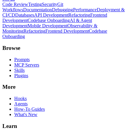
Code Review
Testing
Security
Git
Workflows
Documentation
Debugging
Performance
Deployment &
CI/CD
Databases
API Development
Refactoring
Frontend
Development
Codebase Onboarding
AI & Agent
Development
Mobile Development
Observability &
Monitoring
Refactoring
Frontend Development
Codebase
Onboarding
Browse
Prompts
MCP Servers
Skills
Plugins
More
Hooks
Agents
How-To Guides
What's New
Learn