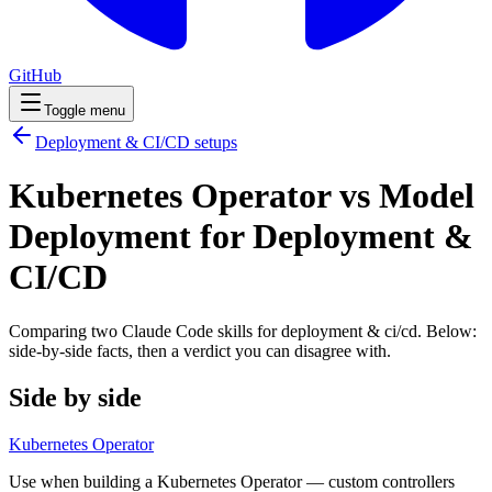
GitHub
Toggle menu
Deployment & CI/CD
setups
Kubernetes Operator vs Model
Deployment for Deployment &
CI/CD
Comparing two Claude Code
skills
for
deployment & ci/cd
. Below:
side-by-side facts, then a verdict you can disagree with.
Side by side
Kubernetes Operator
Use when building a Kubernetes Operator — custom controllers