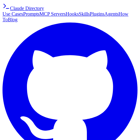
Claude Directory
Use Cases
Prompts
MCP Servers
Hooks
Skills
Plugins
Agents
How
To
Blog