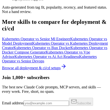
Auto-generated from tag fit, popularity, recency, and featured status.
Not a hand review.
More
skills
to compare for
deployment &
ci/cd
Kubernetes Operator
vs
Senior Ml Engineer
Kubernetes Operator
vs
Model Deployment
Kubernetes Operator
vs
Kubernetes Deployment
Creator
Kubernetes Operator
vs
Bun Docker
Kubernetes Operator
vs
Docker Compose Generator
Kubernetes Operator
vs
Vpe
Advisor
Kubernetes Operator
vs
Ai Act Readiness
Kubernetes
Operator
vs
Senior Devops
Browse all
deployment & ci/cd
setups
Join 1,000+ subscribers
The best new Claude Code prompts, MCP servers, and skills —
every week. Free, short, no spam.
Email address
Subscribe