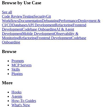
Browse by Use Case
See all
Code Review
Testing
Security
Git
Workflows
Documentation
Debugging
Performance
Deployment &
CI/CD
Databases
API Development
Refactoring
Frontend
Development
Codebase Onboarding
AI & Agent
Development
Mobile Development
Observability &
Monitoring
Refactoring
Frontend Development
Codebase
Onboarding
Browse
Prompts
MCP Servers
Skills
Plugins
More
Hooks
Agents
How-To Guides
What's New