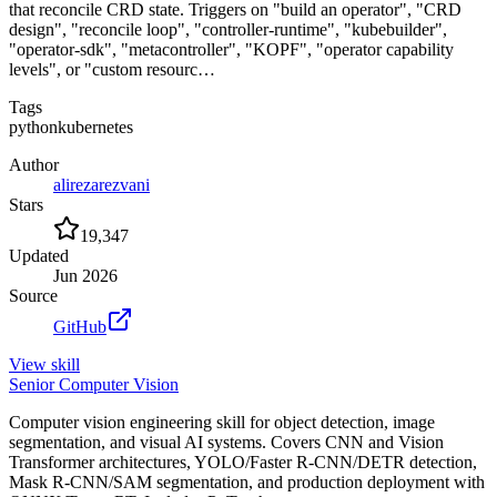
that reconcile CRD state. Triggers on "build an operator", "CRD
design", "reconcile loop", "controller-runtime", "kubebuilder",
"operator-sdk", "metacontroller", "KOPF", "operator capability
levels", or "custom resourc…
Tags
python
kubernetes
Author
alirezarezvani
Stars
19,347
Updated
Jun 2026
Source
GitHub
View
skill
Senior Computer Vision
Computer vision engineering skill for object detection, image
segmentation, and visual AI systems. Covers CNN and Vision
Transformer architectures, YOLO/Faster R-CNN/DETR detection,
Mask R-CNN/SAM segmentation, and production deployment with