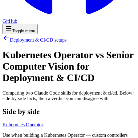
GitHub
Toggle menu
Deployment & CI/CD
setups
Kubernetes Operator vs Senior
Computer Vision for
Deployment & CI/CD
Comparing two Claude Code
skills
for
deployment & ci/cd
. Below:
side-by-side facts, then a verdict you can disagree with.
Side by side
Kubernetes Operator
Use when building a Kubernetes Operator — custom controllers