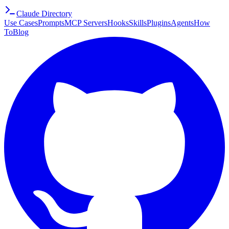
Claude Directory
Use Cases
Prompts
MCP Servers
Hooks
Skills
Plugins
Agents
How
To
Blog