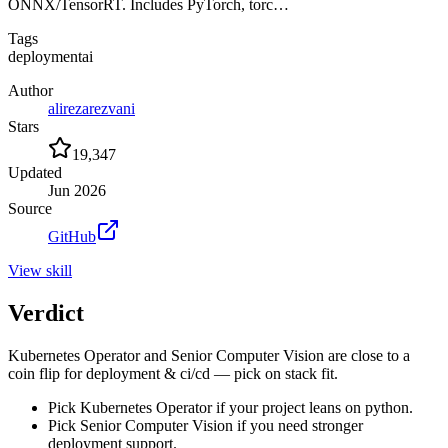
ONNX/TensorRT. Includes PyTorch, torc…
Tags
deployment
ai
Author
alirezarezvani
Stars
19,347
Updated
Jun 2026
Source
GitHub
View
skill
Verdict
Kubernetes Operator and Senior Computer Vision are close to a
coin flip for deployment & ci/cd — pick on stack fit.
Pick Kubernetes Operator if your project leans on python.
Pick Senior Computer Vision if you need stronger
deployment support.