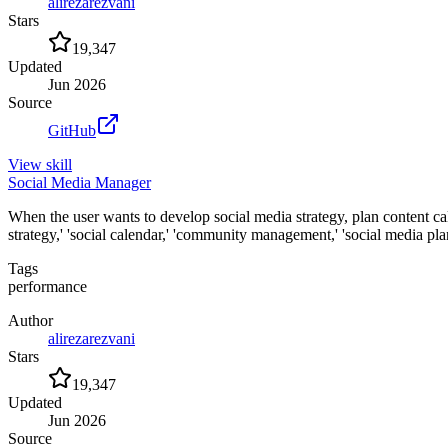
alirezarezvani
Stars
19,347
Updated
Jun 2026
Source
GitHub
View
skill
Social Media Manager
When the user wants to develop social media strategy, plan content c
strategy,' 'social calendar,' 'community management,' 'social media pla
Tags
performance
Author
alirezarezvani
Stars
19,347
Updated
Jun 2026
Source