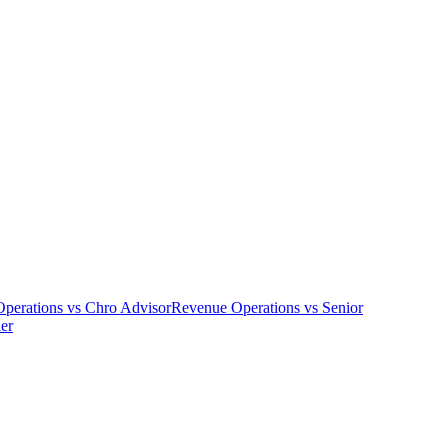
perations
vs
Chro Advisor
Revenue Operations
vs
Senior
er