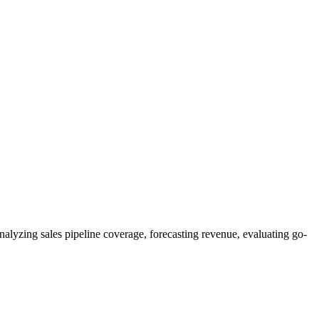
alyzing sales pipeline coverage, forecasting revenue, evaluating go-