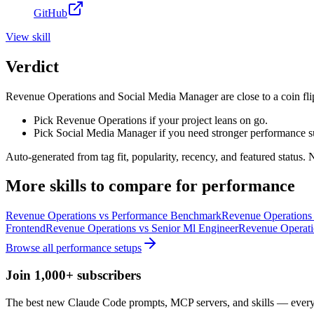
GitHub
View
skill
Verdict
Revenue Operations and Social Media Manager are close to a coin flip
Pick Revenue Operations if your project leans on go.
Pick Social Media Manager if you need stronger performance s
Auto-generated from tag fit, popularity, recency, and featured status.
More
skills
to compare for
performance
Revenue Operations
vs
Performance Benchmark
Revenue Operations
Frontend
Revenue Operations
vs
Senior Ml Engineer
Revenue Operati
Browse all
performance
setups
Join 1,000+ subscribers
The best new Claude Code prompts, MCP servers, and skills — every 