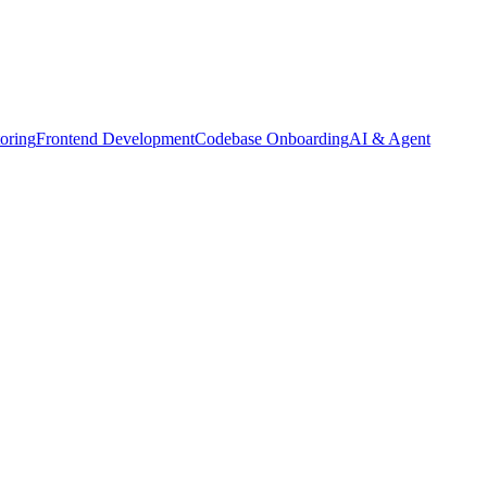
oring
Frontend Development
Codebase Onboarding
AI & Agent