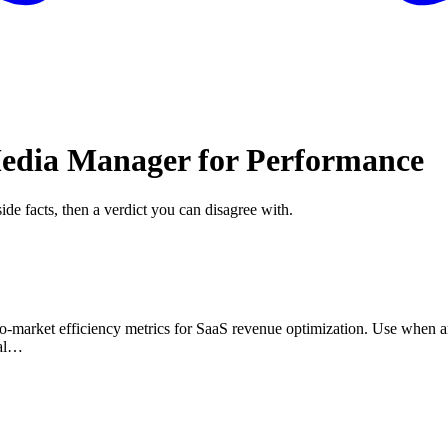
Media Manager for Performance
ide facts, then a verdict you can disagree with.
to-market efficiency metrics for SaaS revenue optimization. Use when an
nal…