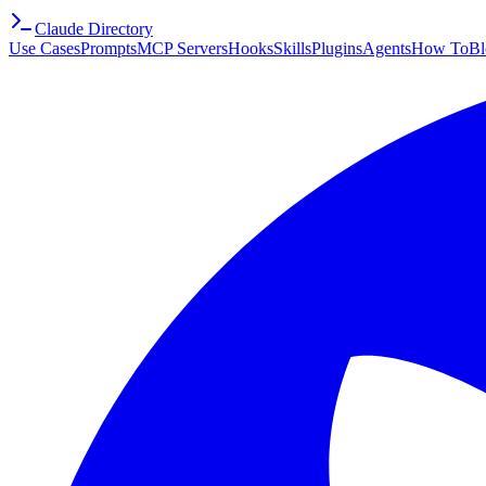
Claude Directory
Use Cases
Prompts
MCP Servers
Hooks
Skills
Plugins
Agents
How To
Bl