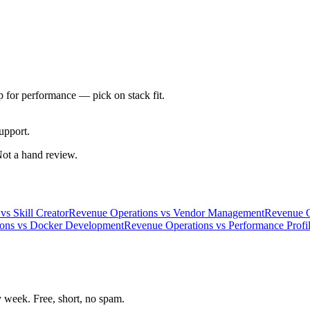
 for performance — pick on stack fit.
upport.
 Not a hand review.
vs
Skill Creator
Revenue Operations
vs
Vendor Management
Revenue O
ons
vs
Docker Development
Revenue Operations
vs
Performance Profil
week. Free, short, no spam.