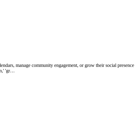
alendars, manage community engagement, or grow their social presence 
n,' 'gr…