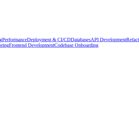
g
Performance
Deployment & CI/CD
Databases
API Development
Refact
oring
Frontend Development
Codebase Onboarding