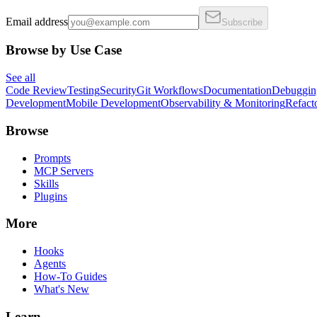
Email address
Subscribe
Browse by Use Case
See all
Code Review
Testing
Security
Git Workflows
Documentation
Debuggin
Development
Mobile Development
Observability & Monitoring
Refact
Browse
Prompts
MCP Servers
Skills
Plugins
More
Hooks
Agents
How-To Guides
What's New
Learn