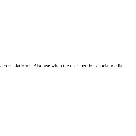
across platforms. Also use when the user mentions 'social media