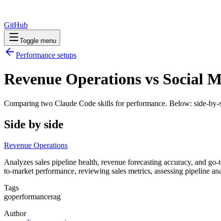
GitHub
Toggle menu
Performance
setups
Revenue Operations vs Social 
Comparing two Claude Code
skills
for
performance
. Below: side-by-s
Side by side
Revenue Operations
Analyzes sales pipeline health, revenue forecasting accuracy, and go-
to-market performance, reviewing sales metrics, assessing pipeline a
Tags
go
performance
rag
Author