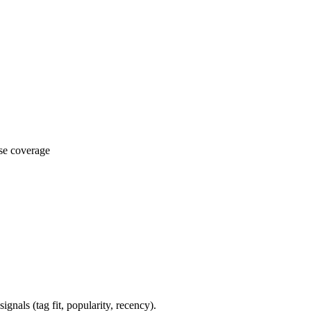
ase coverage
gnals (tag fit, popularity, recency).