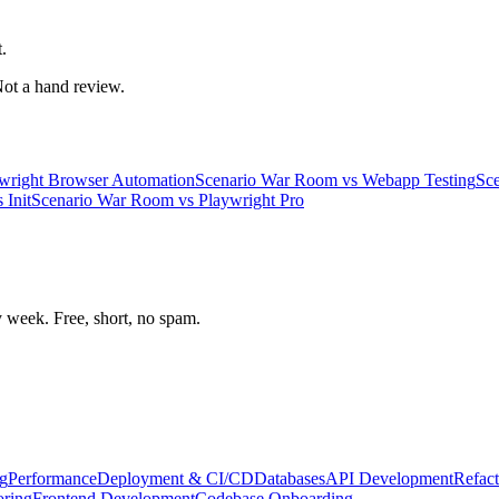
.
 Not a hand review.
wright Browser Automation
Scenario War Room
vs
Webapp Testing
Sc
s
Init
Scenario War Room
vs
Playwright Pro
week. Free, short, no spam.
g
Performance
Deployment & CI/CD
Databases
API Development
Refact
oring
Frontend Development
Codebase Onboarding