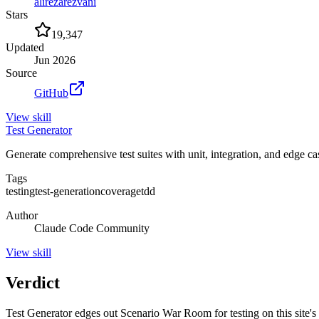
alirezarezvani
Stars
19,347
Updated
Jun 2026
Source
GitHub
View
skill
Test Generator
Generate comprehensive test suites with unit, integration, and edge c
Tags
testing
test-generation
coverage
tdd
Author
Claude Code Community
View
skill
Verdict
Test Generator edges out Scenario War Room for testing on this site's si