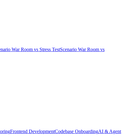
enario War Room
vs
Stress Test
Scenario War Room
vs
oring
Frontend Development
Codebase Onboarding
AI & Agent