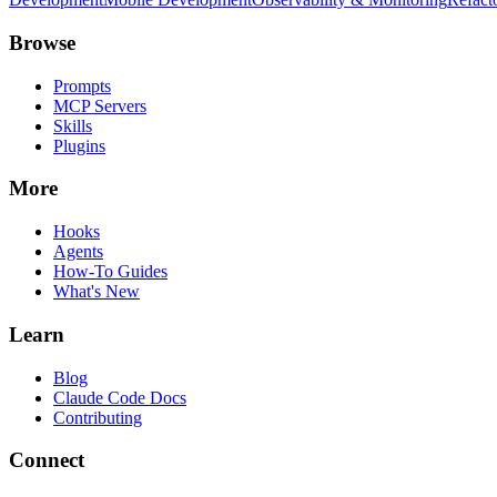
Browse
Prompts
MCP Servers
Skills
Plugins
More
Hooks
Agents
How-To Guides
What's New
Learn
Blog
Claude Code Docs
Contributing
Connect