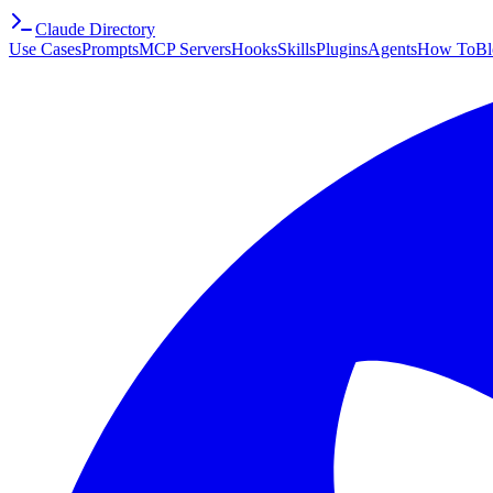
Claude Directory
Use Cases
Prompts
MCP Servers
Hooks
Skills
Plugins
Agents
How To
Bl