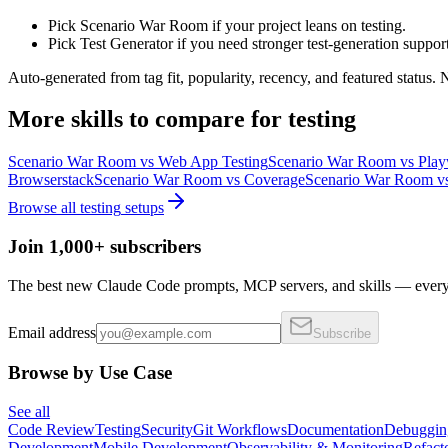
Pick Scenario War Room if your project leans on testing.
Pick Test Generator if you need stronger test-generation support
Auto-generated from tag fit, popularity, recency, and featured status.
More
skills
to compare for
testing
Scenario War Room
vs
Web App Testing
Scenario War Room
vs
Play
Browserstack
Scenario War Room
vs
Coverage
Scenario War Room
v
Browse all
testing
setups
Join 1,000+ subscribers
The best new Claude Code prompts, MCP servers, and skills — every 
Email address
Subscribe
Browse by Use Case
See all
Code Review
Testing
Security
Git Workflows
Documentation
Debuggin
Development
Mobile Development
Observability & Monitoring
Refact