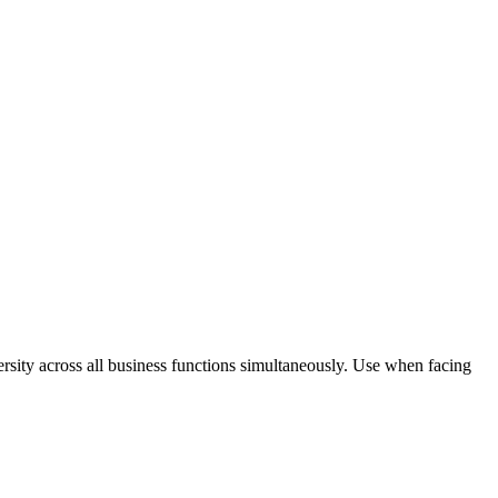
rsity across all business functions simultaneously. Use when facing