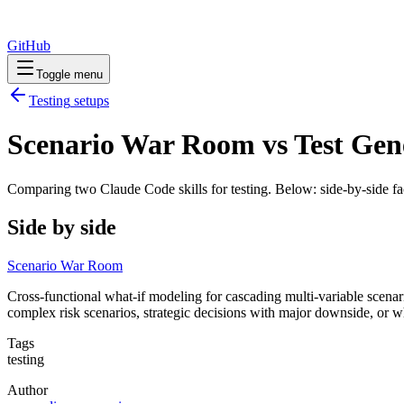
GitHub
Toggle menu
Testing
setups
Scenario War Room vs Test Gene
Comparing two Claude Code
skills
for
testing
. Below: side-by-side fa
Side by side
Scenario War Room
Cross-functional what-if modeling for cascading multi-variable scenar
complex risk scenarios, strategic decisions with major downside, or
Tags
testing
Author