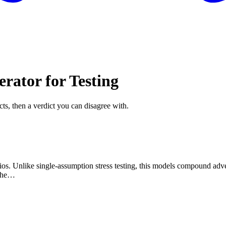
rator for Testing
cts, then a verdict you can disagree with.
ios. Unlike single-assumption stress testing, this models compound adve
 whe…