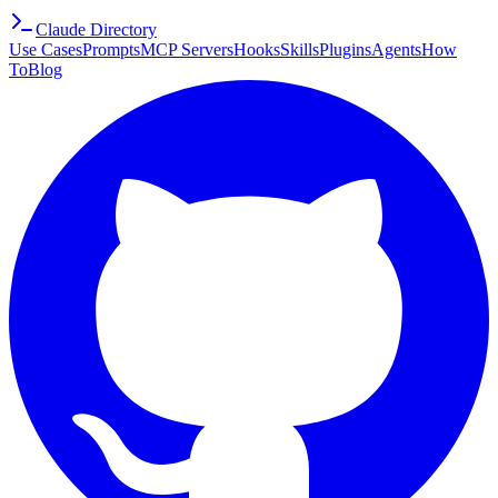
Claude Directory
Use Cases
Prompts
MCP Servers
Hooks
Skills
Plugins
Agents
How
To
Blog