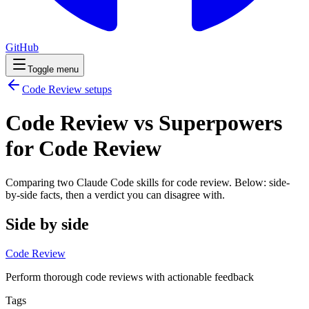
GitHub
Toggle menu
Code Review
setups
Code Review vs Superpowers
for Code Review
Comparing two Claude Code
skills
for
code review
. Below: side-
by-side facts, then a verdict you can disagree with.
Side by side
Code Review
Perform thorough code reviews with actionable feedback
Tags