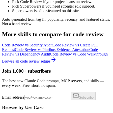
Pick Code Review if your project leans on review.
Pick Superpowers if you need stronger sdlc support.
Superpowers is editor-featured on this site.
Auto-generated from tag fit, popularity, recency, and featured status.
Not a hand review.
More
skills
to compare for
code review
Code Review
vs
Security Audit
Code Review
vs
Create Pull
Request
Code Review
vs
Pluribus Evidence Attestation
Code
Review
vs
Dependency Audit
Code Review
vs
Code Walkthrough
Browse all
code review
setups
Join 1,000+ subscribers
The best new Claude Code prompts, MCP servers, and skills —
every week. Free, short, no spam.
Email address
Subscribe
Browse by Use Case