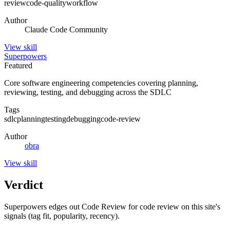
review
code-quality
workflow
Author
Claude Code Community
View
skill
Superpowers
Featured
Core software engineering competencies covering planning,
reviewing, testing, and debugging across the SDLC
Tags
sdlc
planning
testing
debugging
code-review
Author
obra
View
skill
Verdict
Superpowers edges out Code Review for code review on this site's
signals (tag fit, popularity, recency).