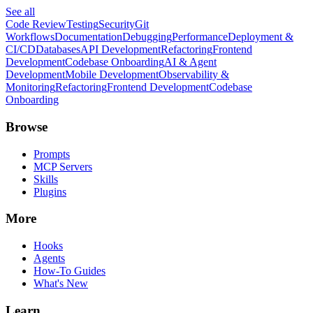
See all
Code Review
Testing
Security
Git
Workflows
Documentation
Debugging
Performance
Deployment &
CI/CD
Databases
API Development
Refactoring
Frontend
Development
Codebase Onboarding
AI & Agent
Development
Mobile Development
Observability &
Monitoring
Refactoring
Frontend Development
Codebase
Onboarding
Browse
Prompts
MCP Servers
Skills
Plugins
More
Hooks
Agents
How-To Guides
What's New
Learn