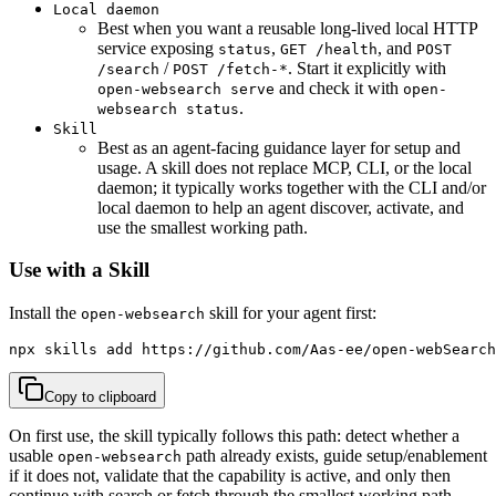
Local daemon
Best when you want a reusable long-lived local HTTP
service exposing
,
, and
status
GET /health
POST
/
. Start it explicitly with
/search
POST /fetch-*
and check it with
open-websearch serve
open-
.
websearch status
Skill
Best as an agent-facing guidance layer for setup and
usage. A skill does not replace MCP, CLI, or the local
daemon; it typically works together with the CLI and/or
local daemon to help an agent discover, activate, and
use the smallest working path.
Use with a Skill
Install the
skill for your agent first:
open-websearch
npx skills add https://github.com/Aas-ee/open-webSearch
Copy to clipboard
On first use, the skill typically follows this path: detect whether a
usable
path already exists, guide setup/enablement
open-websearch
if it does not, validate that the capability is active, and only then
continue with search or fetch through the smallest working path.