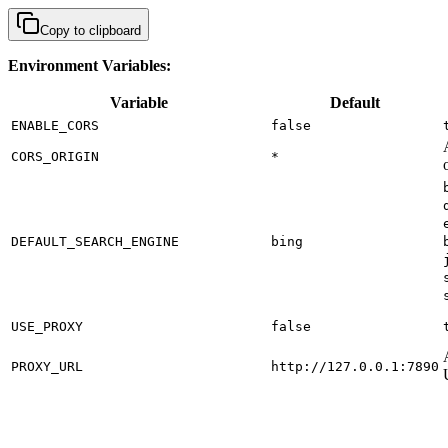
Copy to clipboard
Environment Variables:
Variable
Default
ENABLE_CORS
false
CORS_ORIGIN
*
DEFAULT_SEARCH_ENGINE
bing
USE_PROXY
false
PROXY_URL
http://127.0.0.1:7890