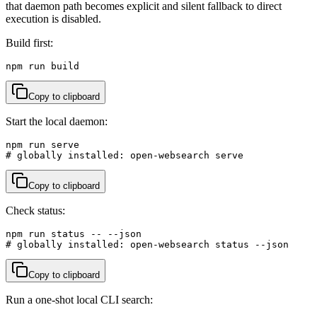
that daemon path becomes explicit and silent fallback to direct
execution is disabled.
Build first:
npm run build
Copy to clipboard
Start the local daemon:
npm run serve

# globally installed: open-websearch serve
Copy to clipboard
Check status:
npm run status -- --json

# globally installed: open-websearch status --json
Copy to clipboard
Run a one-shot local CLI search: