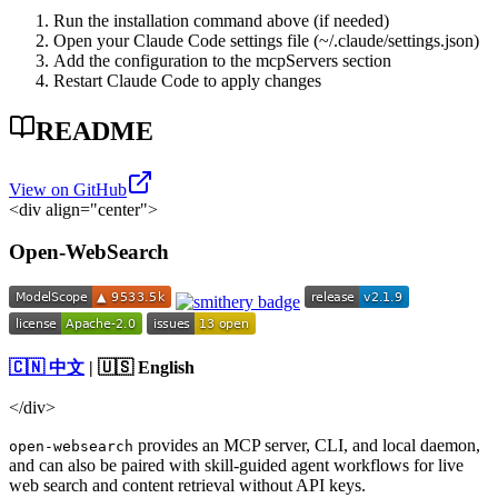
Run the installation command above (if needed)
Open your Claude Code settings file (~/.claude/settings.json)
Add the configuration to the mcpServers section
Restart Claude Code to apply changes
README
View on GitHub
<div align="center">
Open-WebSearch
🇨🇳 中文
| 🇺🇸 English
</div>
provides an MCP server, CLI, and local daemon,
open-websearch
and can also be paired with skill-guided agent workflows for live
web search and content retrieval without API keys.