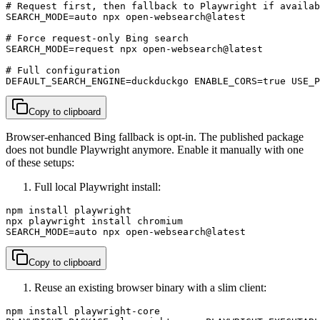
# Request first, then fallback to Playwright if availab
SEARCH_MODE=auto npx open-websearch@latest

# Force request-only Bing search

SEARCH_MODE=request npx open-websearch@latest

# Full configuration

DEFAULT_SEARCH_ENGINE=duckduckgo ENABLE_CORS=true USE_P
Copy to clipboard
Browser-enhanced Bing fallback is opt-in. The published package
does not bundle Playwright anymore. Enable it manually with one
of these setups:
Full local Playwright install:
npm install playwright

npx playwright install chromium

SEARCH_MODE=auto npx open-websearch@latest
Copy to clipboard
Reuse an existing browser binary with a slim client:
npm install playwright-core
