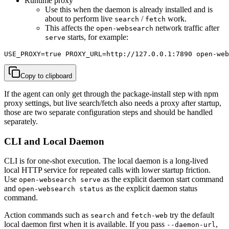
Runtime proxy
Use this when the daemon is already installed and is
about to perform live
/
work.
search
fetch
This affects the
network traffic after
open-websearch
starts, for example:
serve
USE_PROXY=true PROXY_URL=http://127.0.0.1:7890 open-web
Copy to clipboard
If the agent can only get through the package-install step with npm
proxy settings, but live search/fetch also needs a proxy after startup,
those are two separate configuration steps and should be handled
separately.
CLI and Local Daemon
CLI is for one-shot execution. The local daemon is a long-lived
local HTTP service for repeated calls with lower startup friction.
Use
as the explicit daemon start command
open-websearch serve
and
as the explicit daemon status
open-websearch status
command.
Action commands such as
and
try the default
search
fetch-web
local daemon first when it is available. If you pass
,
--daemon-url