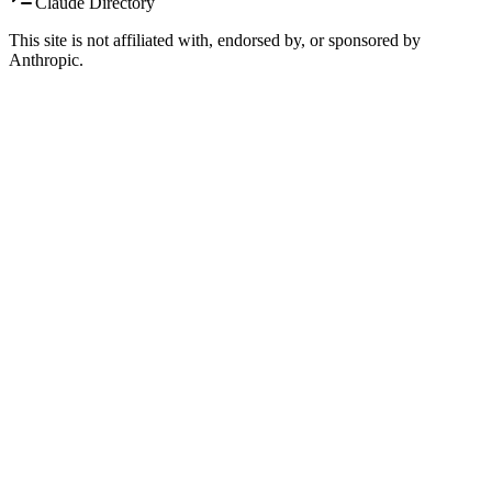
Claude Directory
This site is not affiliated with, endorsed by, or sponsored by
Anthropic.