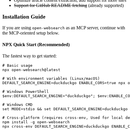
Optimize article content extraction, add support for more sites
Support for GitHub README fetching
(already supported)
Installation Guide
If you are using
as an MCP server, continue with
open-websearch
the MCP-oriented setup below.
NPX Quick Start (Recommended)
The fastest way to get started:
# Basic usage

npx open-websearch@latest

# With environment variables (Linux/macOS)

DEFAULT_SEARCH_ENGINE=duckduckgo ENABLE_CORS=true npx o
# Windows PowerShell

$env:DEFAULT_SEARCH_ENGINE="duckduckgo"; $env:ENABLE_CO
# Windows CMD

set MODE=stdio && set DEFAULT_SEARCH_ENGINE=duckduckgo 
# Cross-platform (requires cross-env, Used for local de
npm install -g open-websearch

npx cross-env DEFAULT_SEARCH_ENGINE=duckduckgo ENABLE_C