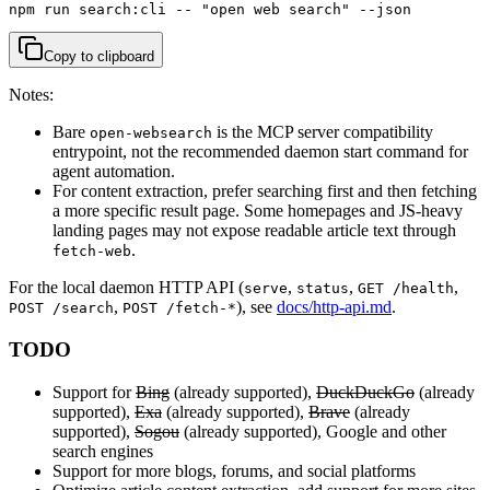
npm run search:cli -- "open web search" --json
Copy to clipboard
Notes:
Bare
is the MCP server compatibility
open-websearch
entrypoint, not the recommended daemon start command for
agent automation.
For content extraction, prefer searching first and then fetching
a more specific result page. Some homepages and JS-heavy
landing pages may not expose readable article text through
.
fetch-web
For the local daemon HTTP API (
,
,
,
serve
status
GET /health
,
), see
docs/http-api.md
.
POST /search
POST /fetch-*
TODO
Support for
Bing
(already supported),
DuckDuckGo
(already
supported),
Exa
(already supported),
Brave
(already
supported),
Sogou
(already supported), Google and other
search engines
Support for more blogs, forums, and social platforms