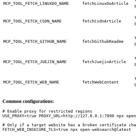
MCP_TOOL_FETCH_LINUXDO_NAME
fetchLinuxDoArticle
MCP_TOOL_FETCH_CSDN_NAME
fetchCsdnArticle
MCP_TOOL_FETCH_GITHUB_NAME
fetchGithubReadme
MCP_TOOL_FETCH_JUEJIN_NAME
fetchJuejinArticle
MCP_TOOL_FETCH_WEB_NAME
fetchWebContent
Common configurations:
# Enable proxy for restricted regions

USE_PROXY=true PROXY_URL=http://127.0.0.1:7890 npx open
# Only if a target website has a broken certificate cha
FETCH_WEB_INSECURE_TLS=true npx open-websearch@latest
