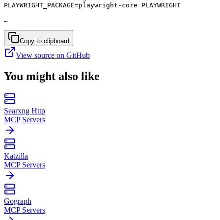
PLAYWRIGHT_PACKAGE=playwright-core PLAYWRIGHT

…
Copy to clipboard
View source on GitHub
You might also like
Searxng Http
MCP Servers
Katzilla
MCP Servers
Gograph
MCP Servers