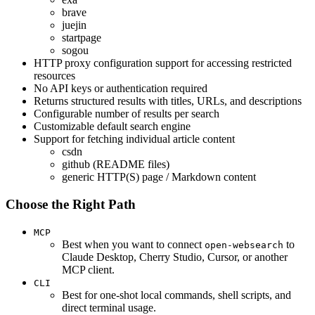
brave
juejin
startpage
sogou
HTTP proxy configuration support for accessing restricted
resources
No API keys or authentication required
Returns structured results with titles, URLs, and descriptions
Configurable number of results per search
Customizable default search engine
Support for fetching individual article content
csdn
github (README files)
generic HTTP(S) page / Markdown content
Choose the Right Path
MCP
Best when you want to connect
to
open-websearch
Claude Desktop, Cherry Studio, Cursor, or another
MCP client.
CLI
Best for one-shot local commands, shell scripts, and
direct terminal usage.