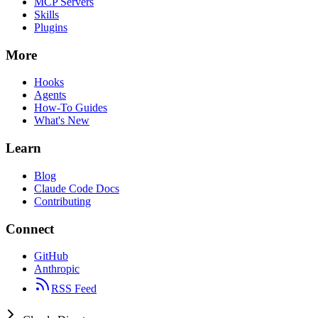
MCP Servers
Skills
Plugins
More
Hooks
Agents
How-To Guides
What's New
Learn
Blog
Claude Code Docs
Contributing
Connect
GitHub
Anthropic
RSS Feed