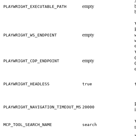
empty
PLAYWRIGHT_EXECUTABLE_PATH
empty
PLAYWRIGHT_WS_ENDPOINT
empty
PLAYWRIGHT_CDP_ENDPOINT
PLAYWRIGHT_HEADLESS
true
PLAYWRIGHT_NAVIGATION_TIMEOUT_MS
20000
MCP_TOOL_SEARCH_NAME
search