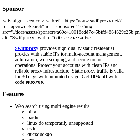
Sponsor
<div align="center"> <a href="https://www.swiftproxy.net/?
ref=openwebSearch" rel="sponsored"> <img
src="./docs/assets/sponsors/a69c410018edd7c45bffd4864629e25b.p
alt="Swiftproxy" width="600"> </a> </div>
Swiftproxy
provides high-quality static residential
proxies with stable IPs for multi-account management,
automation, web scraping, and secure online
operations. Protect your accounts with clean IPs and
reliable proxy infrastructure. Static proxy traffic is valid
for 30 days with unlimited usage. Get
10% off
with
code
.
PROXY90
Features
Web search using multi-engine results
bing
baidu
linux.do
temporarily unsupported
csdn
duckduckgo
exa