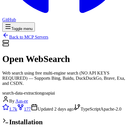
GitHub
Toggle menu
Back to MCP Servers
Open WebSearch
Web search using free multi-engine search (NO API KEYS
REQUIRED) — Supports Bing, Baidu, DuckDuckGo, Brave, Exa,
and CSDN.
search-data-extraction
go
api
ai
By
Aas-ee
1.7k
177
Updated
2 days ago
TypeScript
Apache-2.0
Installation