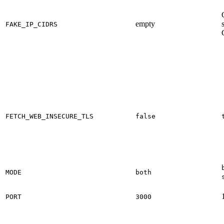
empty
FAKE_IP_CIDRS
FETCH_WEB_INSECURE_TLS
false
MODE
both
PORT
3000