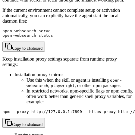
If the current environment cannot complete setup or activation
automatically, you can explicitly have the agent start the local
daemon first:
open-websearch serve

open-websearch status
Copy to clipboard
Keep installation proxy settings separate from runtime proxy
settings:
Installation proxy / mirror
Use this when the skill or agent is installing
open-
,
, or other npm packages.
websearch
playwright
In restricted networks, npm-specific flags or npm config
often work better than generic shell proxy variables, for
example:
npm --proxy http://127.0.0.1:7890 --https-proxy http://
Copy to clipboard