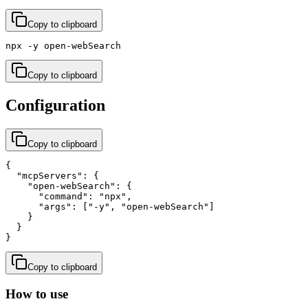
Copy to clipboard
npx -y open-webSearch
Copy to clipboard
Configuration
Copy to clipboard
{

  "mcpServers": {

    "open-webSearch": {

      "command": "npx",

      "args": ["-y", "open-webSearch"]

    }

  }

}
Copy to clipboard
How to use