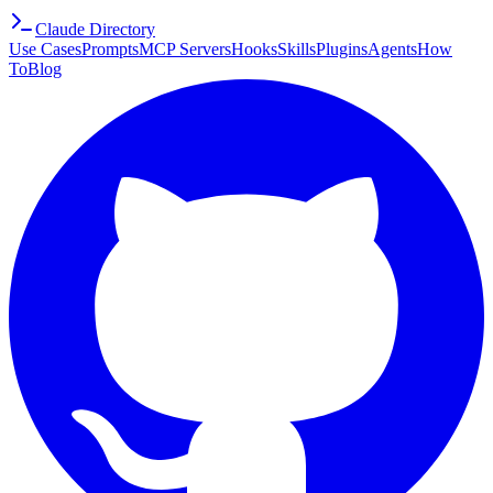
Claude Directory
Use Cases
Prompts
MCP Servers
Hooks
Skills
Plugins
Agents
How
To
Blog