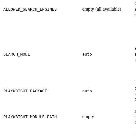
empty (all available)
ALLOWED_SEARCH_ENGINES
SEARCH_MODE
auto
PLAYWRIGHT_PACKAGE
auto
empty
PLAYWRIGHT_MODULE_PATH