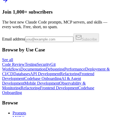
Join 1,000+ subscribers
The best new Claude Code prompts, MCP servers, and skills —
every week. Free, short, no spam.
Email address
Subscribe
Browse by Use Case
See all
Code Review
Testing
Security
Git
Workflows
Documentation
Debugging
Performance
Deployment &
CI/CD
Databases
API Development
Refactoring
Frontend
Development
Codebase Onboarding
AI & Agent
Development
Mobile Development
Observability &
Monitoring
Refactoring
Frontend Development
Codebase
Onboarding
Browse
Prompts