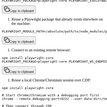
PLAYWRIGHT_PACKAGE=playwright-core PLAYWRIGHT_EXECUTABL
Copy to clipboard
Reuse a Playwright package that already exists elsewhere on
the machine:
PLAYWRIGHT_MODULE_PATH=/absolute/path/to/node_modules/p
Copy to clipboard
Connect to an existing remote browser:
npm install playwright-core

PLAYWRIGHT_PACKAGE=playwright-core PLAYWRIGHT_WS_ENDPOI
Copy to clipboard
Reuse a local Chrome/Chromium session over CDP:
npm install playwright-core

# Start Chrome/Chromium with a debugging port first

chrome --remote-debugging-port=9222 --user-data-dir=/tm
# Then connect through CDP
