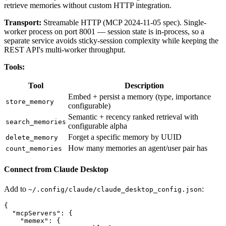
retrieve memories without custom HTTP integration.
Transport:
Streamable HTTP (MCP 2024-11-05 spec). Single-
worker process on port 8001 — session state is in-process, so a
separate service avoids sticky-session complexity while keeping the
REST API's multi-worker throughput.
Tools:
Tool
Description
Embed + persist a memory (type, importance
store_memory
configurable)
Semantic + recency ranked retrieval with
search_memories
configurable alpha
Forget a specific memory by UUID
delete_memory
How many memories an agent/user pair has
count_memories
Connect from Claude Desktop
Add to
:
~/.config/claude/claude_desktop_config.json
{

  "mcpServers": {

    "memex": {
