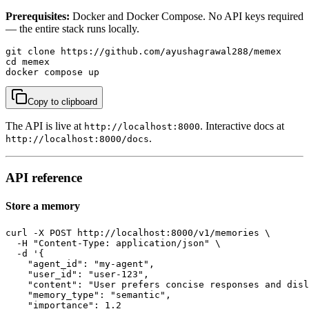
Prerequisites:
Docker and Docker Compose. No API keys required
— the entire stack runs locally.
git clone https://github.com/ayushagrawal288/memex

cd memex

docker compose up
Copy to clipboard
The API is live at
. Interactive docs at
http://localhost:8000
.
http://localhost:8000/docs
API reference
Store a memory
curl -X POST http://localhost:8000/v1/memories \

  -H "Content-Type: application/json" \

  -d '{

    "agent_id": "my-agent",

    "user_id": "user-123",

    "content": "User prefers concise responses and disl
    "memory_type": "semantic",

    "importance": 1.2
