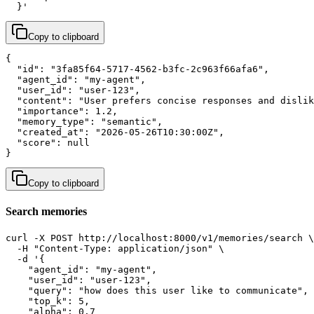
  }'
Copy to clipboard
{

  "id": "3fa85f64-5717-4562-b3fc-2c963f66afa6",

  "agent_id": "my-agent",

  "user_id": "user-123",

  "content": "User prefers concise responses and dislik
  "importance": 1.2,

  "memory_type": "semantic",

  "created_at": "2026-05-26T10:30:00Z",

  "score": null

}
Copy to clipboard
Search memories
curl -X POST http://localhost:8000/v1/memories/search \

  -H "Content-Type: application/json" \

  -d '{

    "agent_id": "my-agent",

    "user_id": "user-123",

    "query": "how does this user like to communicate",

    "top_k": 5,

    "alpha": 0.7
