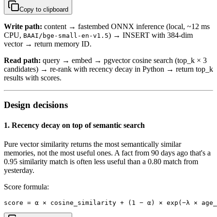
Copy to clipboard
Write path:
content → fastembed ONNX inference (local, ~12 ms
CPU,
) → INSERT with 384-dim
BAAI/bge-small-en-v1.5
vector → return memory ID.
Read path:
query → embed → pgvector cosine search (top_k × 3
candidates) → re-rank with recency decay in Python → return top_k
results with scores.
Design decisions
1. Recency decay on top of semantic search
Pure vector similarity returns the most semantically similar
memories, not the most useful ones. A fact from 90 days ago that's a
0.95 similarity match is often less useful than a 0.80 match from
yesterday.
Score formula:
score = α × cosine_similarity + (1 − α) × exp(−λ × age_