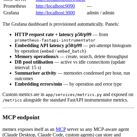
Prometheus
http://localhost:9090
—
Grafana
http://localhost:3000
admin / admin
The Grafana dashboard is provisioned automatically. Panels:
HTTP request rate + latency p50/p99
— from
prometheus-fastapi-instrumentator
Embedding API latency p50/p99
— per-attempt histogram
by operation (
/
)
embed
embed_batch
Memory operations/s
— create, search, delete throughput
DB pool utilisation
— active vs idle connections (update
interval: 15 s)
Summariser activity
— memories condensed per hour, run
outcomes
Embedding errors/min
— by operation and error type
Custom metrics are in
and exposed on
app/services/metrics.py
alongside the standard FastAPI instrumentator metrics.
/metrics
MCP endpoint
memex exposes itself as an
MCP
server so any MCP-aware agent
(Claude Desktop, Claude Code, custom agents) can store and