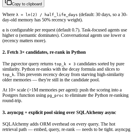
Copy to clipboard
Where
(default: 30 days, so a 30-
λ = ln(2) / half_life_days
day-old memory has 50% recency weight).
is configurable per request (default 0.7). Task-focused agents use
α
higher α (semantic dominates). Conversational agents use lower α
(recency matters more).
2. Fetch 3× candidates, re-rank in Python
The pgvector query returns
candidates sorted by pure
top_k × 3
similarity. Python re-ranks with the decay formula and slices to
. This prevents recency decay from starving high-similarity
top_k
older memories — they're still in the candidate pool.
At 10× scale (>1M memories per agent): push the scoring into a
Postgres function using
to eliminate the Python re-ranking
pg_proc
round-trip.
3. asyncpg + explicit pool sizing over SQLAlchemy async
SQLAlchemy adds ORM overhead on every query. The hot
retrieval path — embed, query, re-rank — needs to be tight. asyncpg