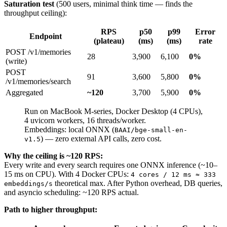
Saturation test
(500 users, minimal think time — finds the
throughput ceiling):
RPS
p50
p99
Error
Endpoint
(plateau)
(ms)
(ms)
rate
POST /v1/memories
28
3,900
6,100
0%
(write)
POST
91
3,600
5,800
0%
/v1/memories/search
Aggregated
~120
3,700
5,900
0%
Run on MacBook M-series, Docker Desktop (4 CPUs),
4 uvicorn workers, 16 threads/worker.
Embeddings: local ONNX (
BAAI/bge-small-en-
) — zero external API calls, zero cost.
v1.5
Why the ceiling is ~120 RPS:
Every write and every search requires one ONNX inference (~10–
15 ms on CPU). With 4 Docker CPUs:
4 cores / 12 ms ≈ 333
theoretical max. After Python overhead, DB queries,
embeddings/s
and asyncio scheduling: ~120 RPS actual.
Path to higher throughput: