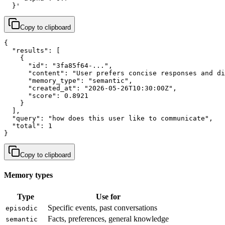
  }'
Copy to clipboard
{

  "results": [

    {

      "id": "3fa85f64-...",

      "content": "User prefers concise responses and di
      "memory_type": "semantic",

      "created_at": "2026-05-26T10:30:00Z",

      "score": 0.8921

    }

  ],

  "query": "how does this user like to communicate",

  "total": 1

}
Copy to clipboard
Memory types
Type
Use for
Specific events, past conversations
episodic
Facts, preferences, general knowledge
semantic