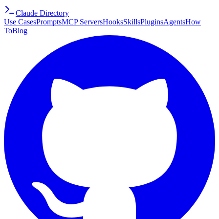
Claude Directory
Use Cases
Prompts
MCP Servers
Hooks
Skills
Plugins
Agents
How
To
Blog