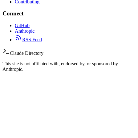
Contributing
Connect
GitHub
Anthropic
RSS Feed
Claude Directory
This site is not affiliated with, endorsed by, or sponsored by
Anthropic.