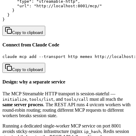
      "type": "streamable-http",

      "url": "http://localhost:8001/mcp/"

    }

  }

}
Copy to clipboard
Connect from Claude Code
claude mcp add --transport http memex http://localhost:
Copy to clipboard
Design: why a separate service
The MCP Streamable HTTP transport is session-stateful —
,
, and
must all reach the
initialize
tools/list
tools/call
same server process
. The REST API runs 4 uvicorn workers with
round-robin routing; routing different MCP requests to different
workers breaks session state.
Running a dedicated single-worker MCP service on port 8001
avoids sticky-session infrastructure (nginx
, Redis session
ip_hash