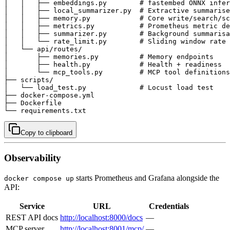
│   │   ├── embeddings.py        # fastembed ONNX infer
│   │   ├── local_summarizer.py  # Extractive summarise
│   │   ├── memory.py            # Core write/search/sc
│   │   ├── metrics.py           # Prometheus metric de
│   │   ├── summarizer.py        # Background summarisa
│   │   └── rate_limit.py        # Sliding window rate 
│   └── api/routes/

│       ├── memories.py          # Memory endpoints

│       ├── health.py            # Health + readiness

│       └── mcp_tools.py         # MCP tool definitions
├── scripts/

│   └── load_test.py             # Locust load test

├── docker-compose.yml

├── Dockerfile

└── requirements.txt
Copy to clipboard
Observability
starts Prometheus and Grafana alongside the
docker compose up
API:
Service
URL
Credentials
REST API docs
http://localhost:8000/docs
—
MCP server
http://localhost:8001/mcp/
—