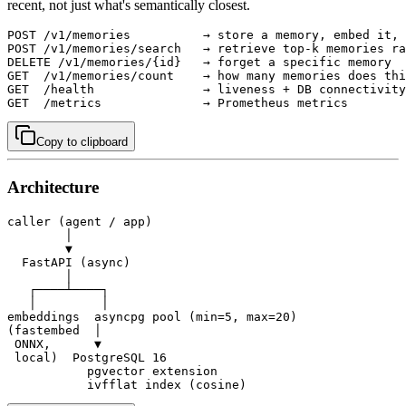
recent, not just what's semantically closest.
POST /v1/memories          → store a memory, embed it, 
POST /v1/memories/search   → retrieve top-k memories ra
DELETE /v1/memories/{id}   → forget a specific memory

GET  /v1/memories/count    → how many memories does thi
GET  /health               → liveness + DB connectivity
GET  /metrics              → Prometheus metrics
Copy to clipboard
Architecture
caller (agent / app)

        │

        ▼

  FastAPI (async)

        │

   ┌────┴────┐

   │         │

embeddings  asyncpg pool (min=5, max=20)

(fastembed  │

 ONNX,      ▼

 local)  PostgreSQL 16

           pgvector extension

           ivfflat index (cosine)