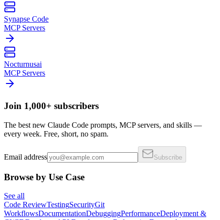
Synapse Code
MCP Servers
Nocturnusai
MCP Servers
Join 1,000+ subscribers
The best new Claude Code prompts, MCP servers, and skills —
every week. Free, short, no spam.
Email address
Subscribe
Browse by Use Case
See all
Code Review
Testing
Security
Git
Workflows
Documentation
Debugging
Performance
Deployment &