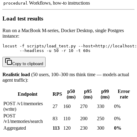
Workflows, how-to instructions
procedural
Load test results
Run on a MacBook M-series, Docker Desktop, single Postgres
instance:
locust -f scripts/load_test.py --host=http://localhost:
       --headless -u 50 -r 10 -t 60s
Copy to clipboard
Realistic load
(50 users, 100–300 ms think time — models actual
agent traffic):
p50
p95
p99
Error
Endpoint
RPS
(ms)
(ms)
(ms)
rate
POST /v1/memories
27
160
270
330
0%
(write)
POST
83
110
200
250
0%
/v1/memories/search
Aggregated
113
120
230
300
0%