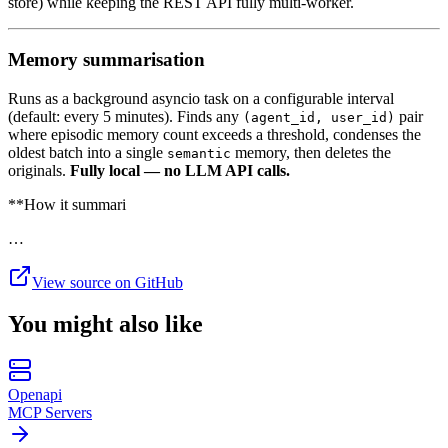
store) while keeping the REST API fully multi-worker.
Memory summarisation
Runs as a background asyncio task on a configurable interval
(default: every 5 minutes). Finds any
pair
(agent_id, user_id)
where episodic memory count exceeds a threshold, condenses the
oldest batch into a single
memory, then deletes the
semantic
originals.
Fully local — no LLM API calls.
**How it summari
…
View source on GitHub
You might also like
Openapi
MCP Servers