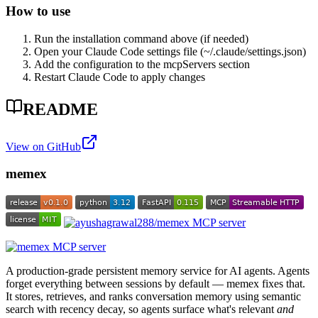
How to use
Run the installation command above (if needed)
Open your Claude Code settings file (~/.claude/settings.json)
Add the configuration to the mcpServers section
Restart Claude Code to apply changes
README
View on GitHub
memex
A production-grade persistent memory service for AI agents. Agents
forget everything between sessions by default — memex fixes that.
It stores, retrieves, and ranks conversation memory using semantic
search with recency decay, so agents surface what's relevant
and