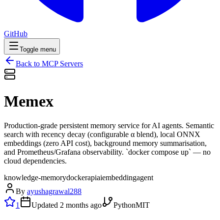
GitHub
Toggle menu
Back to MCP Servers
Memex
Production-grade persistent memory service for AI agents. Semantic
search with recency decay (configurable α blend), local ONNX
embeddings (zero API cost), background memory summarisation,
and Prometheus/Grafana observability. `docker compose up` — no
cloud dependencies.
knowledge-memory
docker
api
ai
embedding
agent
By
ayushagrawal288
1
Updated
2 months ago
Python
MIT