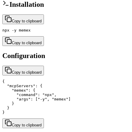
Installation
Copy to clipboard
npx -y memex
Copy to clipboard
Configuration
Copy to clipboard
{

  "mcpServers": {

    "memex": {

      "command": "npx",

      "args": ["-y", "memex"]

    }

  }

}
Copy to clipboard