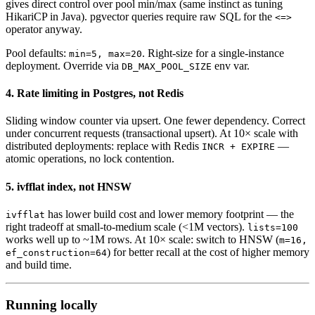
gives direct control over pool min/max (same instinct as tuning
HikariCP in Java). pgvector queries require raw SQL for the
<=>
operator anyway.
Pool defaults:
. Right-size for a single-instance
min=5, max=20
deployment. Override via
env var.
DB_MAX_POOL_SIZE
4. Rate limiting in Postgres, not Redis
Sliding window counter via upsert. One fewer dependency. Correct
under concurrent requests (transactional upsert). At 10× scale with
distributed deployments: replace with Redis
—
INCR + EXPIRE
atomic operations, no lock contention.
5. ivfflat index, not HNSW
has lower build cost and lower memory footprint — the
ivfflat
right tradeoff at small-to-medium scale (<1M vectors).
lists=100
works well up to ~1M rows. At 10× scale: switch to HNSW (
m=16,
) for better recall at the cost of higher memory
ef_construction=64
and build time.
Running locally