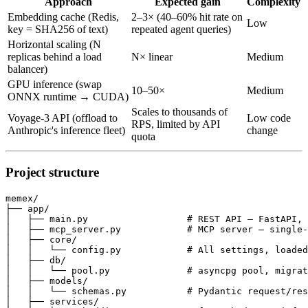
Approach
Expected gain
Complexity
Embedding cache (Redis,
2–3× (40–60% hit rate on
Low
key = SHA256 of text)
repeated agent queries)
Horizontal scaling (N
replicas behind a load
N× linear
Medium
balancer)
GPU inference (swap
10–50×
Medium
ONNX runtime → CUDA)
Scales to thousands of
Voyage-3 API (offload to
Low code
RPS, limited by API
Anthropic's inference fleet)
change
quota
Project structure
memex/

├── app/

│   ├── main.py                  # REST API — FastAPI, 
│   ├── mcp_server.py            # MCP server — single-
│   ├── core/

│   │   └── config.py            # All settings, loaded
│   ├── db/

│   │   └── pool.py              # asyncpg pool, migrat
│   ├── models/

│   │   └── schemas.py           # Pydantic request/res
│   ├── services/
