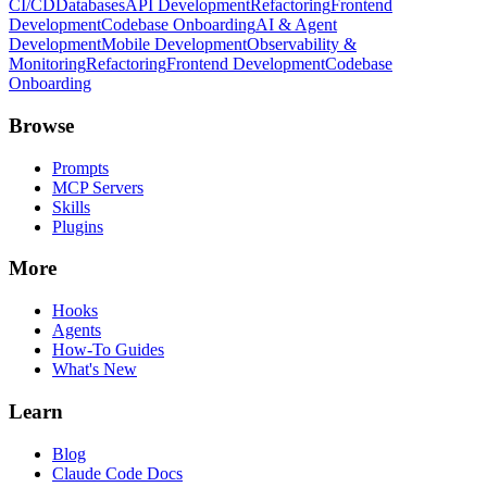
CI/CD
Databases
API Development
Refactoring
Frontend
Development
Codebase Onboarding
AI & Agent
Development
Mobile Development
Observability &
Monitoring
Refactoring
Frontend Development
Codebase
Onboarding
Browse
Prompts
MCP Servers
Skills
Plugins
More
Hooks
Agents
How-To Guides
What's New
Learn
Blog
Claude Code Docs