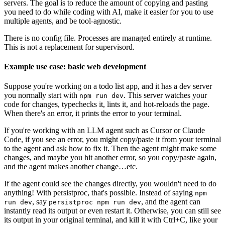
servers. The goal is to reduce the amount of copying and pasting
you need to do while coding with AI, make it easier for you to use
multiple agents, and be tool-agnostic.
There is no config file. Processes are managed entirely at runtime.
This is not a replacement for supervisord.
Example use case: basic web development
Suppose you're working on a todo list app, and it has a dev server
you normally start with
. This server watches your
npm run dev
code for changes, typechecks it, lints it, and hot-reloads the page.
When there's an error, it prints the error to your terminal.
If you're working with an LLM agent such as Cursor or Claude
Code, if you see an error, you might copy/paste it from your terminal
to the agent and ask how to fix it. Then the agent might make some
changes, and maybe you hit another error, so you copy/paste again,
and the agent makes another change…etc.
If the agent could see the changes directly, you wouldn't need to do
anything! With persistproc, that's possible. Instead of saying
npm
, say
, and the agent can
run dev
persistproc npm run dev
instantly read its output or even restart it. Otherwise, you can still see
its output in your original terminal, and kill it with Ctrl+C, like your