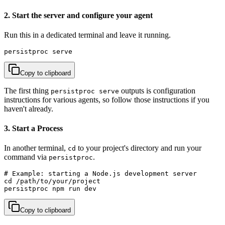
2. Start the server and configure your agent
Run this in a dedicated terminal and leave it running.
persistproc serve
Copy to clipboard
The first thing
outputs is configuration
persistproc serve
instructions for various agents, so follow those instructions if you
haven't already.
3. Start a Process
In another terminal,
to your project's directory and run your
cd
command via
.
persistproc
# Example: starting a Node.js development server

cd /path/to/your/project

persistproc npm run dev
Copy to clipboard