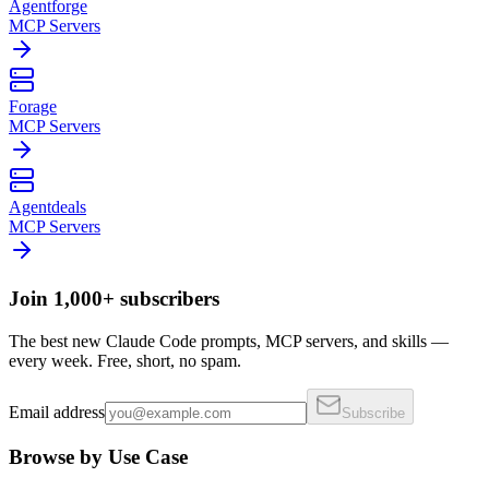
Agentforge
MCP Servers
Forage
MCP Servers
Agentdeals
MCP Servers
Join 1,000+ subscribers
The best new Claude Code prompts, MCP servers, and skills —
every week. Free, short, no spam.
Email address
Subscribe
Browse by Use Case