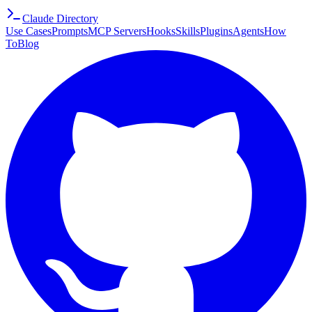
Claude Directory
Use Cases
Prompts
MCP Servers
Hooks
Skills
Plugins
Agents
How
To
Blog