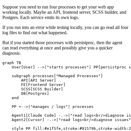
Suppose you need to run four processes to get your web app
working locally. Maybe an API, frontend server, SCSS builder, and
Postgres. Each service emits its own logs.
If you run into an error while testing locally, you can go read all four
log files to find out what happened.
But if you started those processes with persistproc, then the agent
can read everything at once and possibly give you a quicker
diagnosis.
graph TB

    User[User] -->|"starts processes"| PP[persistproc s
    subgraph processes["Managed Processes"]

        API[API Server]

        FE[Frontend Server]

        SCSS[SCSS Builder]

        DB[Postgres]

    end

    PP <-->|"manages / logs"| processes

    Agent1[Claude Code] -.->|"read logs<br/>diagnose is
    Agent2[Cursor] -.->|"read logs<br/>diagnose issues"
    style PP fill:#e1f5fe,stroke:#01579b,stroke-width:2