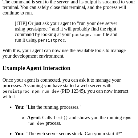
The command is sent to the server, and its output is streamed to your
terminal. You can safely close this terminal, and the process will
continue to run.
[!TIP] Or just ask your agent to "run your dev server
using persistproc," and it will probably find the right
command by looking at your
file and
package.json
run it using
.
persistproc
With this, your agent can now use the available tools to manage
your development environment.
Example Agent Interaction
Once your agent is connected, you can ask it to manage your
processes. Assuming you have started a web server with
(PID 12345), you can now interact
persistproc npm run dev
with it.
You
: "List the running processes."
Agent
: Calls
and shows you the running
list()
npm
process.
run dev
You
: "The web server seems stuck. Can you restart it?"