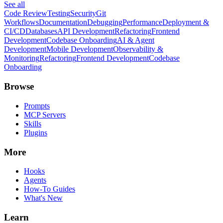
See all
Code Review
Testing
Security
Git
Workflows
Documentation
Debugging
Performance
Deployment &
CI/CD
Databases
API Development
Refactoring
Frontend
Development
Codebase Onboarding
AI & Agent
Development
Mobile Development
Observability &
Monitoring
Refactoring
Frontend Development
Codebase
Onboarding
Browse
Prompts
MCP Servers
Skills
Plugins
More
Hooks
Agents
How-To Guides
What's New
Learn