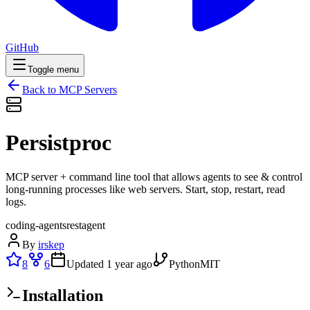
GitHub
Toggle menu
Back to MCP Servers
Persistproc
MCP server + command line tool that allows agents to see & control
long-running processes like web servers. Start, stop, restart, read
logs.
coding-agents
rest
agent
By
irskep
8
6
Updated
1 year ago
Python
MIT
Installation