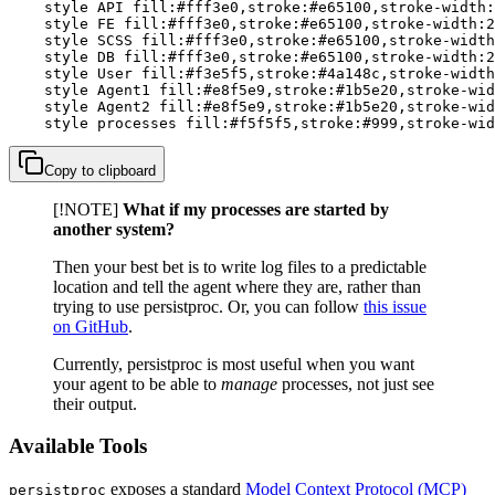
    style API fill:#fff3e0,stroke:#e65100,stroke-width:
    style FE fill:#fff3e0,stroke:#e65100,stroke-width:2
    style SCSS fill:#fff3e0,stroke:#e65100,stroke-width
    style DB fill:#fff3e0,stroke:#e65100,stroke-width:2
    style User fill:#f3e5f5,stroke:#4a148c,stroke-width
    style Agent1 fill:#e8f5e9,stroke:#1b5e20,stroke-wid
    style Agent2 fill:#e8f5e9,stroke:#1b5e20,stroke-wid
    style processes fill:#f5f5f5,stroke:#999,stroke-wid
Copy to clipboard
[!NOTE]
What if my processes are started by
another system?
Then your best bet is to write log files to a predictable
location and tell the agent where they are, rather than
trying to use persistproc. Or, you can follow
this issue
on GitHub
.
Currently, persistproc is most useful when you want
your agent to be able to
manage
processes, not just see
their output.
Available Tools
exposes a standard
Model Context Protocol (MCP)
persistproc