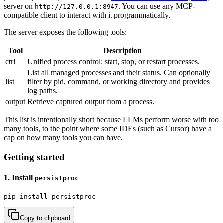
server on
. You can use any MCP-
http://127.0.0.1:8947
compatible client to interact with it programmatically.
The server exposes the following tools:
Tool
Description
ctrl
Unified process control: start, stop, or restart processes.
List all managed processes and their status. Can optionally
list
filter by pid, command, or working directory and provides
log paths.
output
Retrieve captured output from a process.
This list is intentionally short because LLMs perform worse with too
many tools, to the point where some IDEs (such as Cursor) have a
cap on how many tools you can have.
Getting started
1. Install
persistproc
pip install persistproc
Copy to clipboard