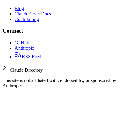
Blog
Claude Code Docs
Contributing
Connect
GitHub
Anthropic
RSS Feed
Claude Directory
This site is not affiliated with, endorsed by, or sponsored by
Anthropic.