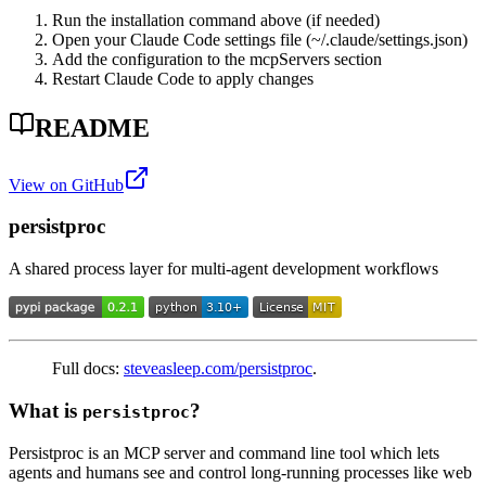
Run the installation command above (if needed)
Open your Claude Code settings file (~/.claude/settings.json)
Add the configuration to the mcpServers section
Restart Claude Code to apply changes
README
View on GitHub
persistproc
A shared process layer for multi-agent development workflows
Full docs:
steveasleep.com/persistproc
.
What is
?
persistproc
Persistproc is an MCP server and command line tool which lets
agents and humans see and control long-running processes like web