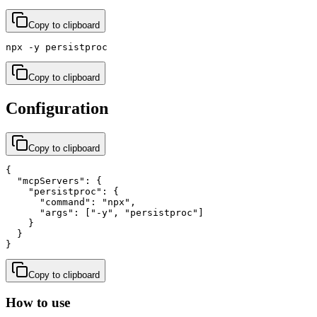
Copy to clipboard
npx -y persistproc
Copy to clipboard
Configuration
Copy to clipboard
{

  "mcpServers": {

    "persistproc": {

      "command": "npx",

      "args": ["-y", "persistproc"]

    }

  }

}
Copy to clipboard
How to use