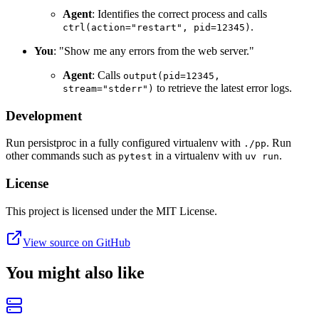
Agent
: Identifies the correct process and calls
.
ctrl(action="restart", pid=12345)
You
: "Show me any errors from the web server."
Agent
: Calls
output(pid=12345,
to retrieve the latest error logs.
stream="stderr")
Development
Run persistproc in a fully configured virtualenv with
. Run
./pp
other commands such as
in a virtualenv with
.
pytest
uv run
License
This project is licensed under the MIT License.
View source on GitHub
You might also like