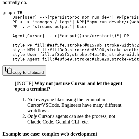
normally do.
graph TB

    User[User] -->|"persistproc npm run dev"| PP[persis
    PP <-->|"manages / logs"| NPM["npm run dev<br/>(web
    PP -.->|"streams output"| User

    Agent[Cursor] -.->|"output()<br/>restart()"| PP

    style PP fill:#e1f5fe,stroke:#01579b,stroke-width:2
    style NPM fill:#fff3e0,stroke:#e65100,stroke-width:
    style User fill:#f3e5f5,stroke:#4a148c,stroke-width
    style Agent fill:#e8f5e9,stroke:#1b5e20,stroke-widt
Copy to clipboard
[!NOTE]
Why not just use Cursor and let the agent
open a terminal?
Not everyone likes using the terminal in
Cursor/VSCode. Engineers have many different
workflows.
Only
Cursor's agents can see the process, not
Claude Code, Gemini CLI, etc.
Example use case: complex web development