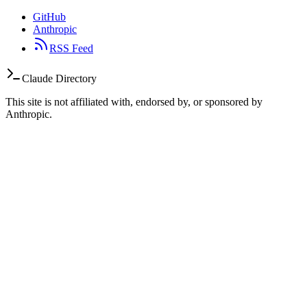
GitHub
Anthropic
RSS Feed
Claude Directory
This site is not affiliated with, endorsed by, or sponsored by
Anthropic.