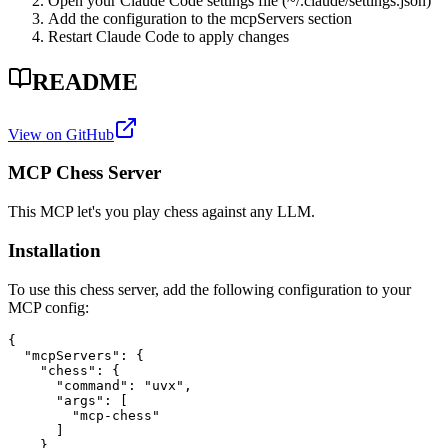
Open your Claude Code settings file (~/.claude/settings.json)
Add the configuration to the mcpServers section
Restart Claude Code to apply changes
README
View on GitHub
MCP Chess Server
This MCP let's you play chess against any LLM.
Installation
To use this chess server, add the following configuration to your
MCP config:
{

  "mcpServers": {

    "chess": {

      "command": "uvx",

      "args": [

        "mcp-chess"

      ]

    }
