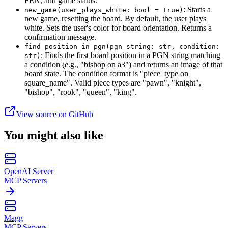
FEN, and game status.
: Starts a
new_game(user_plays_white: bool = True)
new game, resetting the board. By default, the user plays
white. Sets the user's color for board orientation. Returns a
confirmation message.
find_position_in_pgn(pgn_string: str, condition:
: Finds the first board position in a PGN string matching
str)
a condition (e.g., "bishop on a3") and returns an image of that
board state. The condition format is "piece_type on
square_name". Valid piece types are "pawn", "knight",
"bishop", "rook", "queen", "king".
View source on GitHub
You might also like
OpenAI Server
MCP Servers
Magg
MCP Servers