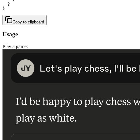
  }

}
Copy to clipboard
Usage
Play a game: