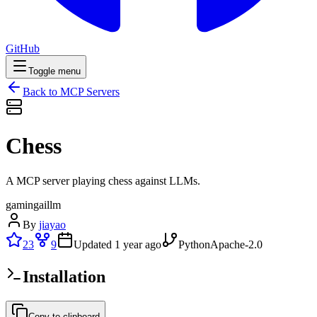
GitHub
Toggle menu
Back to MCP Servers
Chess
A MCP server playing chess against LLMs.
gaming
ai
llm
By
jiayao
23
9
Updated
1 year ago
Python
Apache-2.0
Installation
Copy to clipboard