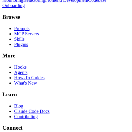
Monitoring
Refactoring
Frontend Development
Codebase
Onboarding
Browse
Prompts
MCP Servers
Skills
Plugins
More
Hooks
Agents
How-To Guides
What's New
Learn
Blog
Claude Code Docs
Contributing
Connect