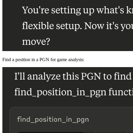
Find a position in a PGN for game analysis: