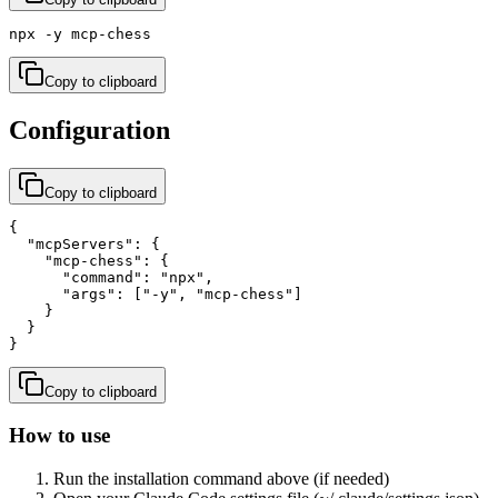
npx -y mcp-chess
Copy to clipboard
Configuration
Copy to clipboard
{

  "mcpServers": {

    "mcp-chess": {

      "command": "npx",

      "args": ["-y", "mcp-chess"]

    }

  }

}
Copy to clipboard
How to use
Run the installation command above (if needed)