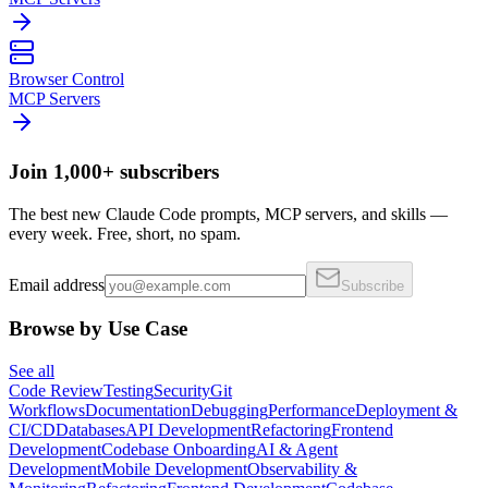
Browser Control
MCP Servers
Join 1,000+ subscribers
The best new Claude Code prompts, MCP servers, and skills —
every week. Free, short, no spam.
Email address
Subscribe
Browse by Use Case
See all
Code Review
Testing
Security
Git
Workflows
Documentation
Debugging
Performance
Deployment &
CI/CD
Databases
API Development
Refactoring
Frontend
Development
Codebase Onboarding
AI & Agent
Development
Mobile Development
Observability &