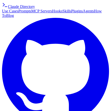
Claude Directory
Use Cases
Prompts
MCP Servers
Hooks
Skills
Plugins
Agents
How
To
Blog