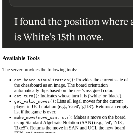
Available Tools
The server provides the following tools:
: Provides the current state of
get_board_visualization()
the chessboard as an image. The board orientation
automatically flips based on the user's assigned color.
: Indicates whose turn it is ('white' or 'black').
get_turn()
: Lists all legal moves for the current
get_valid_moves()
player in UCI notation (e.g., 'e2e4', 'g1f3'). Returns an empty
list if the game is over.
: Makes a move on the board
make_move(move_san: str)
using Standard Algebraic Notation (SAN) (e.g., 'e4', 'Nf3',
'Bxe5'). Returns the move in SAN and UCI, the new board