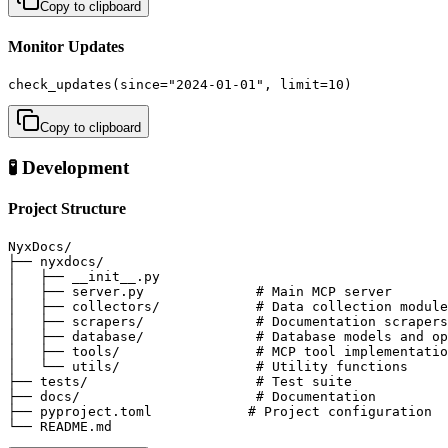
Copy to clipboard
Monitor Updates
check_updates(since="2024-01-01", limit=10)
Copy to clipboard
🧪 Development
Project Structure
NyxDocs/

├── nyxdocs/

│   ├── __init__.py

│   ├── server.py              # Main MCP server

│   ├── collectors/            # Data collection module
│   ├── scrapers/              # Documentation scrapers

│   ├── database/              # Database models and op
│   ├── tools/                 # MCP tool implementatio
│   └── utils/                 # Utility functions

├── tests/                     # Test suite

├── docs/                      # Documentation

├── pyproject.toml            # Project configuration

└── README.md