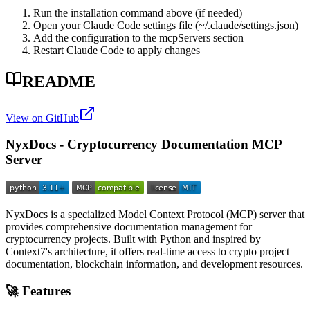
Run the installation command above (if needed)
Open your Claude Code settings file (~/.claude/settings.json)
Add the configuration to the mcpServers section
Restart Claude Code to apply changes
README
View on GitHub
NyxDocs - Cryptocurrency Documentation MCP
Server
NyxDocs is a specialized Model Context Protocol (MCP) server that
provides comprehensive documentation management for
cryptocurrency projects. Built with Python and inspired by
Context7's architecture, it offers real-time access to crypto project
documentation, blockchain information, and development resources.
🚀 Features