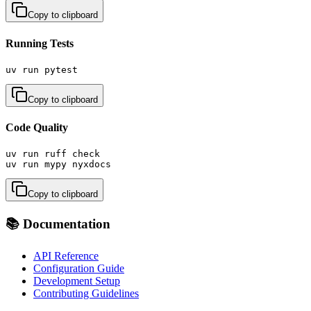
Copy to clipboard
Running Tests
uv run pytest
Copy to clipboard
Code Quality
uv run ruff check

uv run mypy nyxdocs
Copy to clipboard
📚 Documentation
API Reference
Configuration Guide
Development Setup
Contributing Guidelines