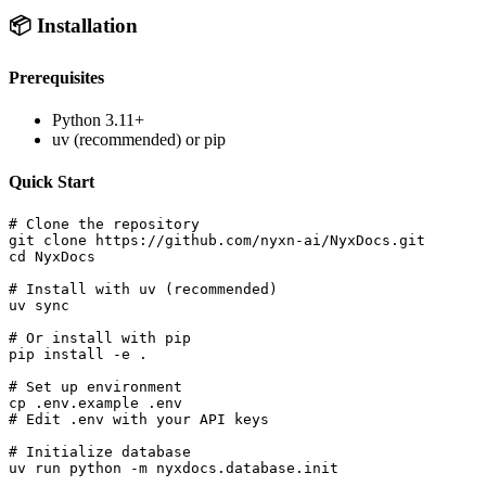
📦 Installation
Prerequisites
Python 3.11+
uv (recommended) or pip
Quick Start
# Clone the repository

git clone https://github.com/nyxn-ai/NyxDocs.git

cd NyxDocs

# Install with uv (recommended)

uv sync

# Or install with pip

pip install -e .

# Set up environment

cp .env.example .env

# Edit .env with your API keys

# Initialize database

uv run python -m nyxdocs.database.init
