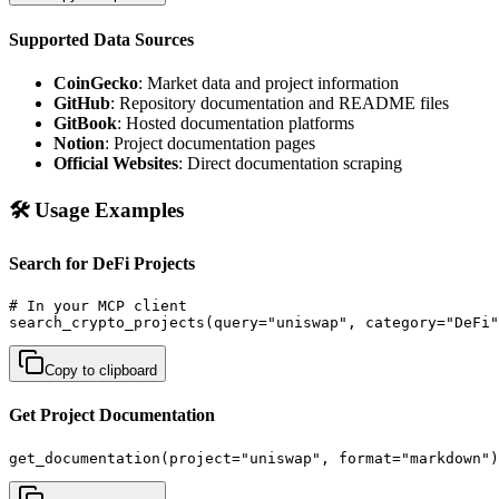
Supported Data Sources
CoinGecko
: Market data and project information
GitHub
: Repository documentation and README files
GitBook
: Hosted documentation platforms
Notion
: Project documentation pages
Official Websites
: Direct documentation scraping
🛠️ Usage Examples
Search for DeFi Projects
# In your MCP client

search_crypto_projects(query="uniswap", category="DeFi"
Copy to clipboard
Get Project Documentation
get_documentation(project="uniswap", format="markdown")