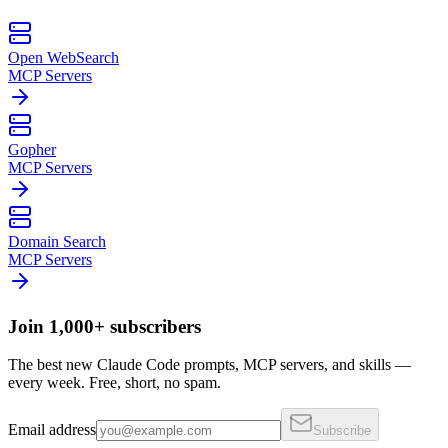
Open WebSearch
MCP Servers
Gopher
MCP Servers
Domain Search
MCP Servers
Join 1,000+ subscribers
The best new Claude Code prompts, MCP servers, and skills —
every week. Free, short, no spam.
Email address
Subscribe