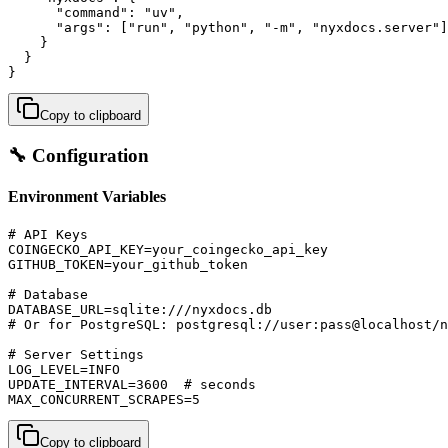
      "command": "uv",

      "args": ["run", "python", "-m", "nyxdocs.server"]

    }

  }

}
Copy to clipboard
🔧 Configuration
Environment Variables
# API Keys

COINGECKO_API_KEY=your_coingecko_api_key

GITHUB_TOKEN=your_github_token

# Database

DATABASE_URL=sqlite:///nyxdocs.db

# Or for PostgreSQL: postgresql://user:pass@localhost/n
# Server Settings

LOG_LEVEL=INFO

UPDATE_INTERVAL=3600  # seconds

MAX_CONCURRENT_SCRAPES=5
Copy to clipboard