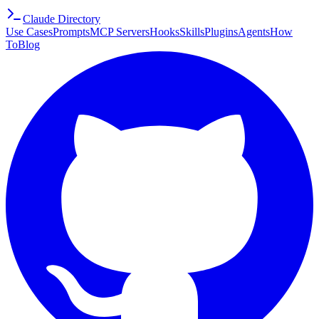
Claude Directory
Use Cases
Prompts
MCP Servers
Hooks
Skills
Plugins
Agents
How
To
Blog