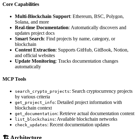
Core Capabilities
Multi-Blockchain Support
: Ethereum, BSC, Polygon,
Solana, and more
Real-time Documentation
: Automatically discovers and
updates project docs
Smart Search
: Find projects by name, category, or
blockchain
Content Extraction
: Supports GitHub, GitBook, Notion,
and official websites
Update Monitoring
: Tracks documentation changes
automatically
MCP Tools
: Search cryptocurrency projects
search_crypto_projects
by various criteria
: Detailed project information with
get_project_info
blockchain context
: Retrieve actual documentation content
get_documentation
: Available blockchain networks
list_blockchains
: Recent documentation updates
check_updates
🏗️ Architecture