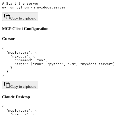
# Start the server

uv run python -m nyxdocs.server
Copy to clipboard
MCP Client Configuration
Cursor
{

  "mcpServers": {

    "nyxdocs": {

      "command": "uv",

      "args": ["run", "python", "-m", "nyxdocs.server"]

    }

  }

}
Copy to clipboard
Claude Desktop
{

  "mcpServers": {

    "nyxdocs": {
