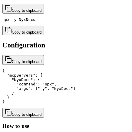
Copy to clipboard
npx -y NyxDocs
Copy to clipboard
Configuration
Copy to clipboard
{

  "mcpServers": {

    "NyxDocs": {

      "command": "npx",

      "args": ["-y", "NyxDocs"]

    }

  }

}
Copy to clipboard
How to use