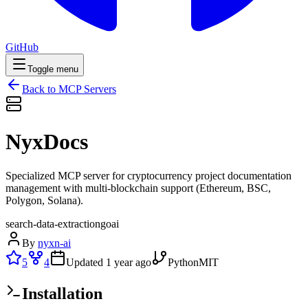
GitHub
Toggle menu
Back to MCP Servers
NyxDocs
Specialized MCP server for cryptocurrency project documentation
management with multi-blockchain support (Ethereum, BSC,
Polygon, Solana).
search-data-extraction
go
ai
By
nyxn-ai
5
4
Updated
1 year ago
Python
MIT
Installation