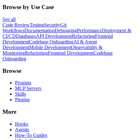
Browse by Use Case
See all
Code Review
Testing
Security
Git
Workflows
Documentation
Debugging
Performance
Deployment &
CI/CD
Databases
API Development
Refactoring
Frontend
Development
Codebase Onboarding
AI & Agent
Development
Mobile Development
Observability &
Monitoring
Refactoring
Frontend Development
Codebase
Onboarding
Browse
Prompts
MCP Servers
Skills
Plugins
More
Hooks
Agents
How-To Guides