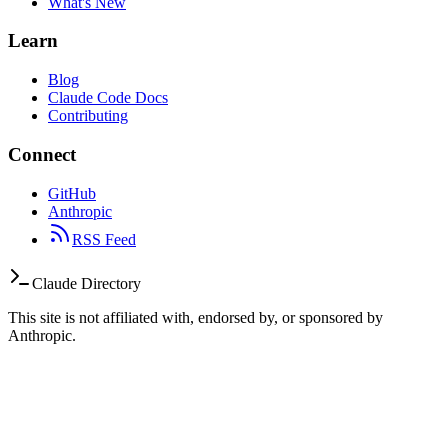
What's New
Learn
Blog
Claude Code Docs
Contributing
Connect
GitHub
Anthropic
RSS Feed
Claude Directory
This site is not affiliated with, endorsed by, or sponsored by
Anthropic.