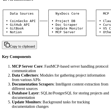
┌─────────────────┐    ┌──────────────────┐    ┌───────
│   Data Sources  │    │   NyxDocs Core   │    │   MCP 
│                 │    │                  │    │       
│ • CoinGecko API │────│ • Project DB     │────│ • Clau
│ • GitHub API    │    │ • Doc Scraper    │    │ • Curs
│ • GitBook       │    │ • Update Monitor │    │ • VS C
│ • Notion        │    │ • MCP Server     │    │ • Othe
└─────────────────┘    └──────────────────┘    └───────
Copy to clipboard
Key Components
MCP Server Core
: FastMCP-based server handling protocol
communication
Data Collectors
: Modules for gathering project information
from various APIs
Documentation Scrapers
: Intelligent content extraction from
different sources
Database Layer
: SQLite/PostgreSQL for storing projects and
documentation
Update Monitors
: Background tasks for tracking
documentation changes