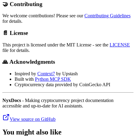
🤝 Contributing
We welcome contributions! Please see our
Contributing Guidelines
for details.
📄 License
This project is licensed under the MIT License - see the
LICENSE
file for details.
🙏 Acknowledgments
Inspired by
Context7
by Upstash
Built with
Python MCP SDK
Cryptocurrency data provided by CoinGecko API
NyxDocs
- Making cryptocurrency project documentation
accessible and up-to-date for AI assistants.
View source on GitHub
You might also like