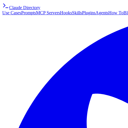
Claude Directory
Use Cases
Prompts
MCP Servers
Hooks
Skills
Plugins
Agents
How To
Bl