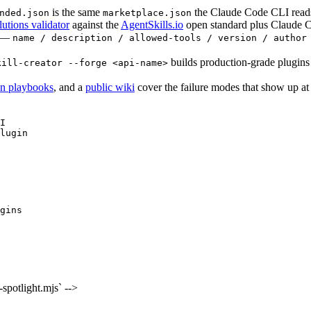
is the same
the Claude Code CLI reads.
nded.json
marketplace.json
lutions validator
against the
AgentSkills.io
open standard plus Claude 
l —
name / description / allowed-tools / version / author
builds production-grade plugins
kill-creator --forge <api-name>
on playbooks
, and a
public wiki
cover the failure modes that show up at s
I

lugin
gins
potlight.mjs` -->