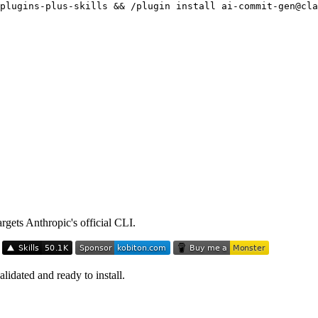
plugins-plus-skills && /plugin install ai-commit-gen@cla
argets Anthropic's official CLI.
idated and ready to install.