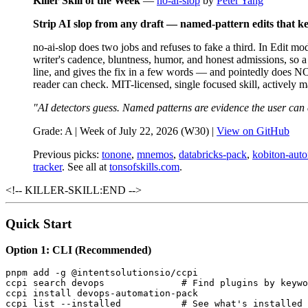
Killer Skill of the Week
—
no-ai-slop
by
Peter Yang
Strip AI slop from any draft — named-pattern edits that kee
no-ai-slop does two jobs and refuses to fake a third. In Edit m
writer's cadence, bluntness, humor, and honest admissions, so a 
line, and gives the fix in a few words — and pointedly does NOT
reader can check. MIT-licensed, single focused skill, actively 
"AI detectors guess. Named patterns are evidence the user can
Grade: A | Week of July 22, 2026 (W30) |
View on GitHub
Previous picks:
tonone
,
mnemos
,
databricks-pack
,
kobiton-aut
tracker
. See all at
tonsofskills.com
.
<!-- KILLER-SKILL:END -->
Quick Start
Option 1: CLI (Recommended)
pnpm add -g @intentsolutionsio/ccpi

ccpi search devops              # Find plugins by keywo
ccpi install devops-automation-pack

ccpi list --installed           # See what's installed
