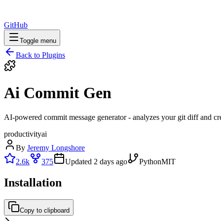
GitHub
Toggle menu
Back to Plugins
Ai Commit Gen
AI-powered commit message generator - analyzes your git diff and cr
productivity
ai
By
Jeremy Longshore
2.6k
375
Updated
2 days ago
Python
MIT
Installation
Copy to clipboard