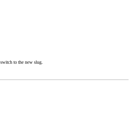
witch to the new slug.