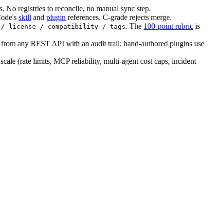
 No registries to reconcile, no manual sync step.
Code's
skill
and
plugin
references. C-grade rejects merge.
. The
100-point rubric
is
 / license / compatibility / tags
 from any REST API with an audit trail; hand-authored plugins use
cale (rate limits, MCP reliability, multi-agent cost caps, incident