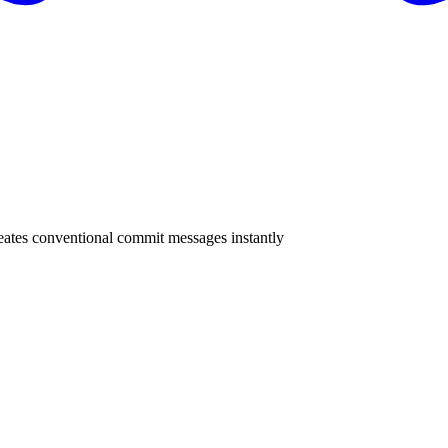
eates conventional commit messages instantly