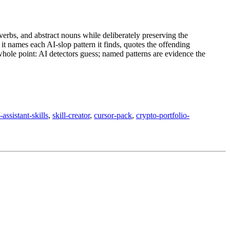
verbs, and abstract nouns while deliberately preserving the
it names each AI-slop pattern it finds, quotes the offending
whole point: AI detectors guess; named patterns are evidence the
assistant-skills
,
skill-creator
,
cursor-pack
,
crypto-portfolio-