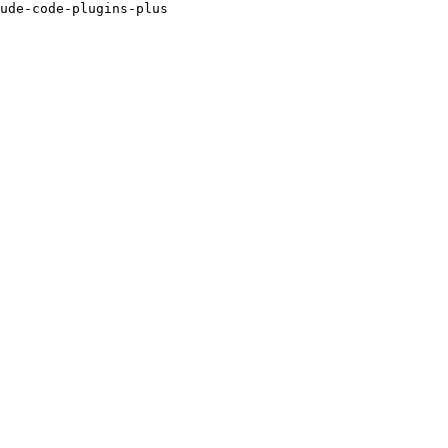
ude-code-plugins-plus