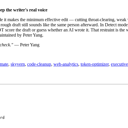
p the writer's real voice
ode it makes the minimum effective edit — cutting throat-clearing, weak 
rough draft still sounds like the same person afterward. In Detect mode 
 score the draft or guess whether an AI wrote it. That restraint is the 
maintained by Peter Yang.
 check."
— Peter Yang
omate
,
skyvern
,
code-cleanup
,
web-analytics
,
token-optimizer
,
executive-
rd
