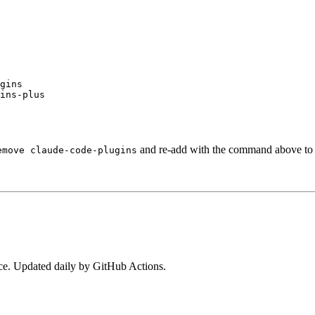
gins

ins-plus
and re-add with the command above to s
emove claude-code-plugins
e. Updated daily by GitHub Actions.