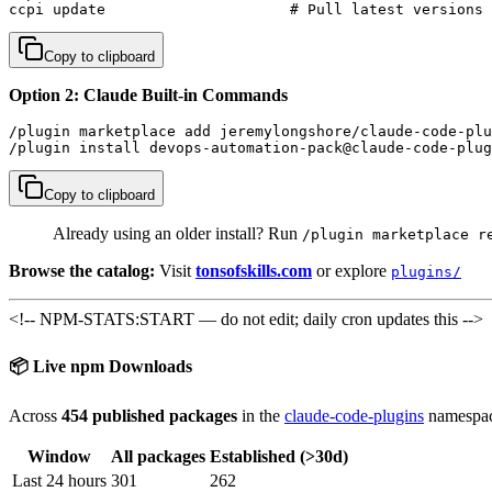
ccpi update                     # Pull latest versions
Copy to clipboard
Option 2: Claude Built-in Commands
/plugin marketplace add jeremylongshore/claude-code-plu
/plugin install devops-automation-pack@claude-code-plug
Copy to clipboard
Already using an older install? Run
/plugin marketplace r
Browse the catalog:
Visit
tonsofskills.com
or explore
plugins/
<!-- NPM-STATS:START — do not edit; daily cron updates this -->
📦 Live npm Downloads
Across
454 published packages
in the
claude-code-plugins
namespac
Window
All packages
Established (>30d)
Last 24 hours
301
262