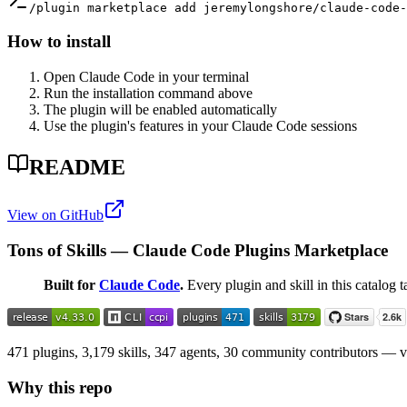
/plugin marketplace add jeremylongshore/claude-code-
How to install
Open Claude Code in your terminal
Run the installation command above
The plugin will be enabled automatically
Use the plugin's features in your Claude Code sessions
README
View on GitHub
Tons of Skills — Claude Code Plugins Marketplace
Built for
Claude Code
.
Every plugin and skill in this catalog t
471 plugins, 3,179 skills, 347 agents, 30 community contributors — val
Why this repo