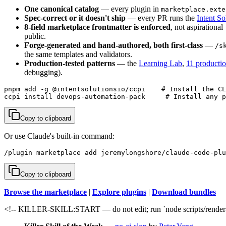
One canonical catalog
— every plugin in
marketplace.exte
Spec-correct or it doesn't ship
— every PR runs the
Intent So
8-field marketplace frontmatter is enforced
, not aspirationa
public.
Forge-generated and hand-authored, both first-class
—
/s
the same templates and validators.
Production-tested patterns
— the
Learning Lab
,
11 producti
debugging).
pnpm add -g @intentsolutionsio/ccpi    # Install the CL
ccpi install devops-automation-pack     # Install any p
Copy to clipboard
Or use Claude's built-in command:
/plugin marketplace add jeremylongshore/claude-code-plu
Copy to clipboard
Browse the marketplace
|
Explore plugins
|
Download bundles
<!-- KILLER-SKILL:START — do not edit; run `node scripts/render-s