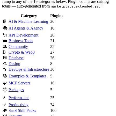
Jump to any of the 19 categories below. Plugin counts are catalog
totals — auto-generated from
.
marketplace.extended.json
Category
Plugins
🤖
AI & Machine Learning
36
🎭
AI Agents & Agency
10
🔌
API Development
26
💼
Business Tools
21
👥
Community
25
₿
Crypto & Web3
27
💾
Database
26
🎨
Design
8
🔧
DevOps & Infrastructure
36
📚
Examples & Templates
5
🧩
MCP Servers
16
📦
Packages
5
⚡
Performance
25
✅
Productivity
34
🎁
SaaS Skill Packs
106