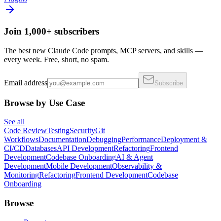
Join 1,000+ subscribers
The best new Claude Code prompts, MCP servers, and skills —
every week. Free, short, no spam.
Email address
Subscribe
Browse by Use Case
See all
Code Review
Testing
Security
Git
Workflows
Documentation
Debugging
Performance
Deployment &
CI/CD
Databases
API Development
Refactoring
Frontend
Development
Codebase Onboarding
AI & Agent
Development
Mobile Development
Observability &
Monitoring
Refactoring
Frontend Development
Codebase
Onboarding
Browse