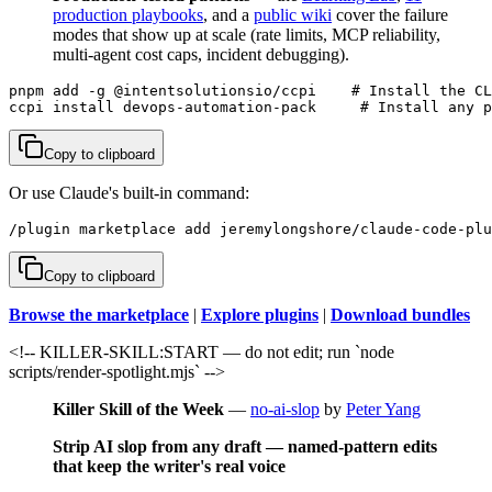
production playbooks
, and a
public wiki
cover the failure
modes that show up at scale (rate limits, MCP reliability,
multi-agent cost caps, incident debugging).
pnpm add -g @intentsolutionsio/ccpi    # Install the CL
ccpi install devops-automation-pack     # Install any p
Copy to clipboard
Or use Claude's built-in command:
/plugin marketplace add jeremylongshore/claude-code-plu
Copy to clipboard
Browse the marketplace
|
Explore plugins
|
Download bundles
<!-- KILLER-SKILL:START — do not edit; run `node
scripts/render-spotlight.mjs` -->
Killer Skill of the Week
—
no-ai-slop
by
Peter Yang
Strip AI slop from any draft — named-pattern edits
that keep the writer's real voice