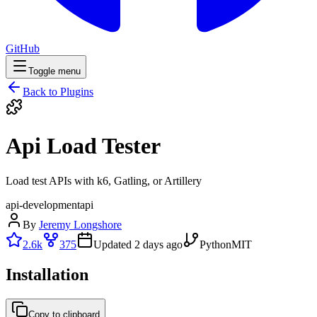
GitHub
Toggle menu
Back to Plugins
Api Load Tester
Load test APIs with k6, Gatling, or Artillery
api-development
api
By
Jeremy Longshore
2.6k
375
Updated
2 days ago
Python
MIT
Installation
Copy to clipboard