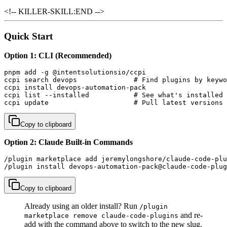
<!-- KILLER-SKILL:END -->
Quick Start
Option 1: CLI (Recommended)
pnpm add -g @intentsolutionsio/ccpi

ccpi search devops              # Find plugins by keywo
ccpi install devops-automation-pack

ccpi list --installed           # See what's installed

ccpi update                     # Pull latest versions
Copy to clipboard
Option 2: Claude Built-in Commands
/plugin marketplace add jeremylongshore/claude-code-plu
/plugin install devops-automation-pack@claude-code-plug
Copy to clipboard
Already using an older install? Run
/plugin
and re-
marketplace remove claude-code-plugins
add with the command above to switch to the new slug.