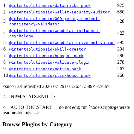
1
975
@intentsolutionsio/databricks-pack
2
650
@intentsolutionsio/wallet-security-auditor
@intentsolutionsio/000-jeremy-content-
3
428
consistency-validator
@intentsolutionsio/wondelai-influence-
4
423
psychology
5
395
@intentsolutionsio/wondelai-drive-motivation
6
304
@intentsolutionsio/skill-creator
7
286
@intentsolutionsio/hubspot-pack
8
278
@intentsolutionsio/validate-plugin
9
263
@intentsolutionsio/notion-pack
10
260
@intentsolutionsio/clickhouse-pack
<sub>
Last refreshed 2026-07-29T01:26:41.589Z.
</sub>
<!-- NPM-STATS:END -->
<!-- AUTO-TOC:START — do not edit; run `node scripts/generate-
readme-toc.mjs` -->
Browse Plugins by Category