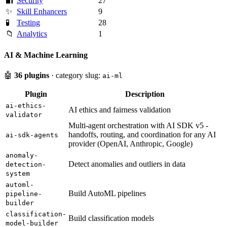
🔐
Security
27
✨
Skill Enhancers
9
🧪
Testing
28
📁
Analytics
1
AI & Machine Learning
🤖
36 plugins
· category slug:
ai-ml
Plugin
Description
ai-ethics-
AI ethics and fairness validation
validator
Multi-agent orchestration with AI SDK v5 -
handoffs, routing, and coordination for any AI
ai-sdk-agents
provider (OpenAI, Anthropic, Google)
anomaly-
Detect anomalies and outliers in data
detection-
system
automl-
Build AutoML pipelines
pipeline-
builder
classification-
Build classification models
model-builder