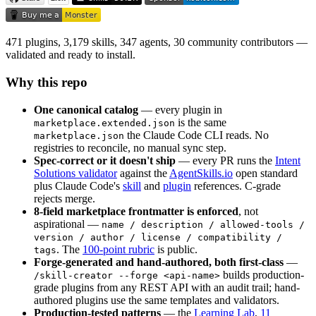
471 plugins, 3,179 skills, 347 agents, 30 community contributors —
validated and ready to install.
Why this repo
One canonical catalog
— every plugin in
is the same
marketplace.extended.json
the Claude Code CLI reads. No
marketplace.json
registries to reconcile, no manual sync step.
Spec-correct or it doesn't ship
— every PR runs the
Intent
Solutions validator
against the
AgentSkills.io
open standard
plus Claude Code's
skill
and
plugin
references. C-grade
rejects merge.
8-field marketplace frontmatter is enforced
, not
aspirational —
name / description / allowed-tools /
version / author / license / compatibility /
. The
100-point rubric
is public.
tags
Forge-generated and hand-authored, both first-class
—
builds production-
/skill-creator --forge <api-name>
grade plugins from any REST API with an audit trail; hand-
authored plugins use the same templates and validators.
Production-tested patterns
— the
Learning Lab
,
11