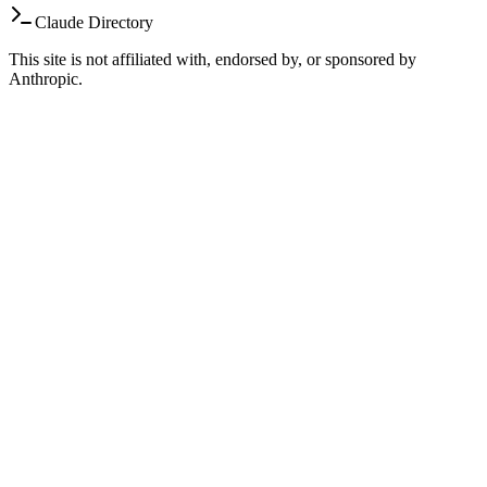
Claude Directory
This site is not affiliated with, endorsed by, or sponsored by
Anthropic.