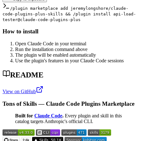
/plugin marketplace add jeremylongshore/claude-
code-plugins-plus-skills && /plugin install api-load-
tester@claude-code-plugins-plus
How to install
Open Claude Code in your terminal
Run the installation command above
The plugin will be enabled automatically
Use the plugin's features in your Claude Code sessions
README
View on GitHub
Tons of Skills — Claude Code Plugins Marketplace
Built for
Claude Code
.
Every plugin and skill in this
catalog targets Anthropic's official CLI.