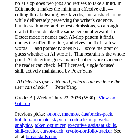
no-ai-slop does two jobs and refuses to fake a third. In
Edit mode it makes the minimum effective edit —
cutting throat-clearing, weak verbs, and abstract nouns
while deliberately preserving the writer's cadence,
bluntness, humor, and honest admissions, so a rough
draft still sounds like the same person afterward. In
Detect mode it names each AI-slop pattern it finds,
quotes the offending line, and gives the fix in a few
words — and pointedly does NOT score the draft or
guess whether an AI wrote it. That restraint is the whole
point: AI detectors guess; named patterns are evidence
the reader can check. MIT-licensed, single focused
skill, actively maintained by Peter Yang.
"AI detectors guess. Named patterns are evidence the
user can check."
— Peter Yang
Grade: A | Week of July 22, 2026 (W30) |
View on
GitHub
Previous picks:
tonone
,
mnemos
,
databricks-pack
,
kobiton-automate
,
skyvern
,
code-cleanup
,
web-
analytics
,
token-optimizer
,
executive-assistant-skills
,
skill-creator
,
cursor-pack
,
crypto-portfolio-tracker
. See
all at
tonsofskills.com
.