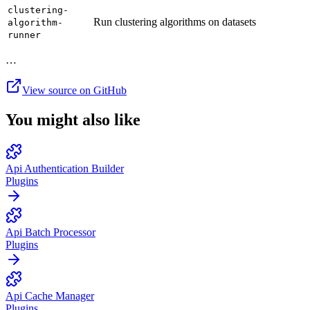
clustering-
Run clustering algorithms on datasets
algorithm-
runner
…
View source on GitHub
You might also like
Api Authentication Builder
Plugins
Api Batch Processor
Plugins
Api Cache Manager
Plugins