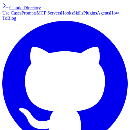
Claude Directory
Use Cases
Prompts
MCP Servers
Hooks
Skills
Plugins
Agents
How
To
Blog