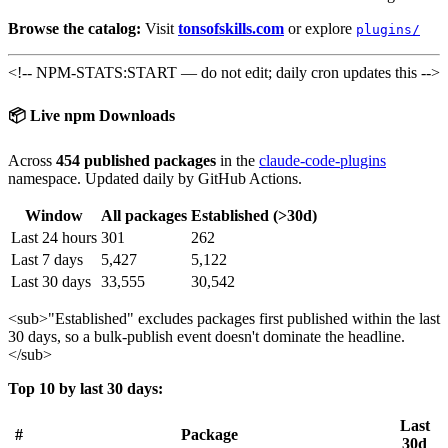
Browse the catalog:
Visit
tonsofskills.com
or explore
plugins/
<!-- NPM-STATS:START — do not edit; daily cron updates this -->
📦 Live npm Downloads
Across
454 published packages
in the
claude-code-plugins
namespace. Updated daily by GitHub Actions.
Window
All packages
Established (>30d)
Last 24 hours
301
262
Last 7 days
5,427
5,122
Last 30 days
33,555
30,542
<sub>
"Established" excludes packages first published within the last
30 days, so a bulk-publish event doesn't dominate the headline.
</sub>
Top 10 by last 30 days:
Last
#
Package
30d