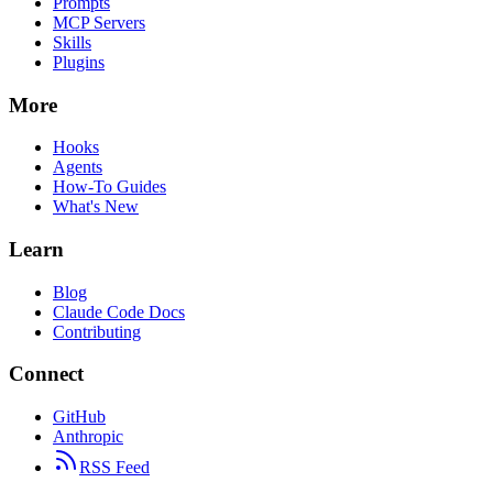
Prompts
MCP Servers
Skills
Plugins
More
Hooks
Agents
How-To Guides
What's New
Learn
Blog
Claude Code Docs
Contributing
Connect
GitHub
Anthropic
RSS Feed