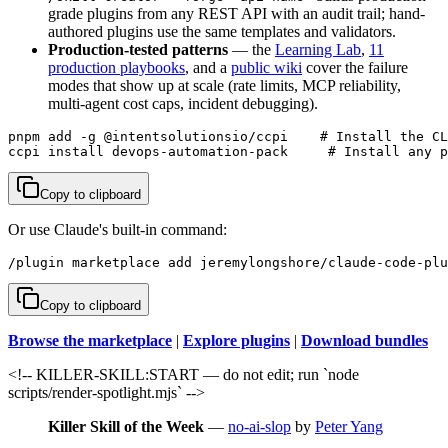
grade plugins from any REST API with an audit trail; hand-
authored plugins use the same templates and validators.
Production-tested patterns
— the
Learning Lab
,
11
production playbooks
, and a
public wiki
cover the failure
modes that show up at scale (rate limits, MCP reliability,
multi-agent cost caps, incident debugging).
pnpm add -g @intentsolutionsio/ccpi    # Install the CL
ccpi install devops-automation-pack     # Install any p
Copy to clipboard
Or use Claude's built-in command:
/plugin marketplace add jeremylongshore/claude-code-plu
Copy to clipboard
Browse the marketplace
|
Explore plugins
|
Download bundles
<!-- KILLER-SKILL:START — do not edit; run `node
scripts/render-spotlight.mjs` -->
Killer Skill of the Week
—
no-ai-slop
by
Peter Yang