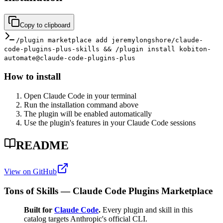
Copy to clipboard
/plugin marketplace add jeremylongshore/claude-
code-plugins-plus-skills && /plugin install kobiton-
automate@claude-code-plugins-plus
How to install
Open Claude Code in your terminal
Run the installation command above
The plugin will be enabled automatically
Use the plugin's features in your Claude Code sessions
README
View on GitHub
Tons of Skills — Claude Code Plugins Marketplace
Built for
Claude Code
.
Every plugin and skill in this
catalog targets Anthropic's official CLI.