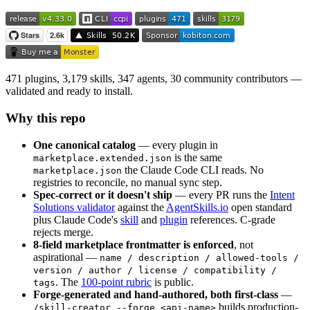
471 plugins, 3,179 skills, 347 agents, 30 community contributors —
validated and ready to install.
Why this repo
One canonical catalog
— every plugin in
is the same
marketplace.extended.json
the Claude Code CLI reads. No
marketplace.json
registries to reconcile, no manual sync step.
Spec-correct or it doesn't ship
— every PR runs the
Intent
Solutions validator
against the
AgentSkills.io
open standard
plus Claude Code's
skill
and
plugin
references. C-grade
rejects merge.
8-field marketplace frontmatter is enforced
, not
aspirational —
name / description / allowed-tools /
version / author / license / compatibility /
. The
100-point rubric
is public.
tags
Forge-generated and hand-authored, both first-class
—
builds production-
/skill-creator --forge <api-name>