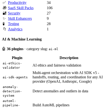
✅
Productivity
34
🎁
SaaS Skill Packs
106
🔐
Security
27
✨
Skill Enhancers
9
🧪
Testing
28
📁
Analytics
1
AI & Machine Learning
🤖
36 plugins
· category slug:
ai-ml
Plugin
Description
ai-ethics-
AI ethics and fairness validation
validator
Multi-agent orchestration with AI SDK v5 -
handoffs, routing, and coordination for any AI
ai-sdk-agents
provider (OpenAI, Anthropic, Google)
anomaly-
Detect anomalies and outliers in data
detection-
system
automl-
Build AutoML pipelines
pipeline-