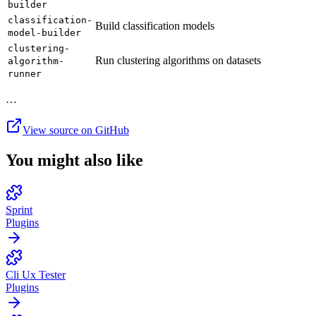
builder
classification-
Build classification models
model-builder
clustering-
Run clustering algorithms on datasets
algorithm-
runner
…
View source on GitHub
You might also like
Sprint
Plugins
Cli Ux Tester
Plugins