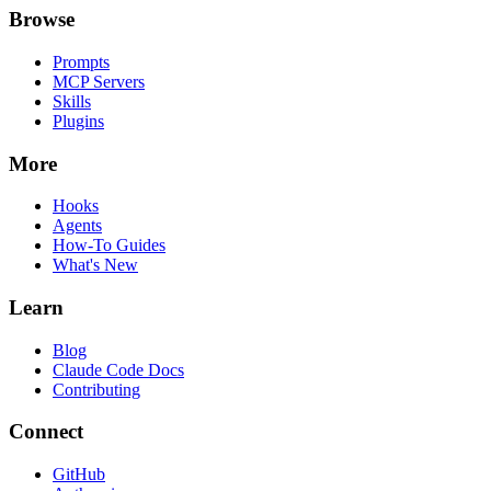
Browse
Prompts
MCP Servers
Skills
Plugins
More
Hooks
Agents
How-To Guides
What's New
Learn
Blog
Claude Code Docs
Contributing
Connect
GitHub