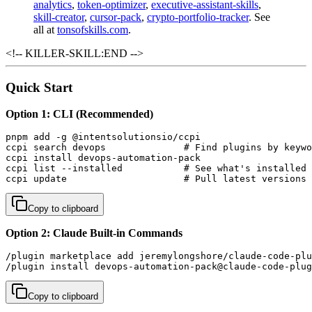
analytics
,
token-optimizer
,
executive-assistant-skills
,
skill-creator
,
cursor-pack
,
crypto-portfolio-tracker
. See
all at
tonsofskills.com
.
<!-- KILLER-SKILL:END -->
Quick Start
Option 1: CLI (Recommended)
pnpm add -g @intentsolutionsio/ccpi

ccpi search devops              # Find plugins by keywo
ccpi install devops-automation-pack

ccpi list --installed           # See what's installed

ccpi update                     # Pull latest versions
Copy to clipboard
Option 2: Claude Built-in Commands
/plugin marketplace add jeremylongshore/claude-code-plu
/plugin install devops-automation-pack@claude-code-plug
Copy to clipboard