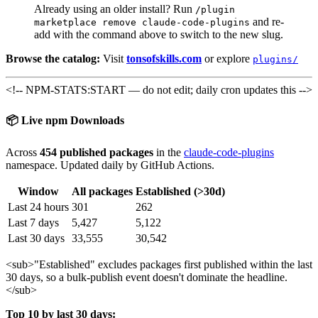
Already using an older install? Run
/plugin
and re-
marketplace remove claude-code-plugins
add with the command above to switch to the new slug.
Browse the catalog:
Visit
tonsofskills.com
or explore
plugins/
<!-- NPM-STATS:START — do not edit; daily cron updates this -->
📦 Live npm Downloads
Across
454 published packages
in the
claude-code-plugins
namespace. Updated daily by GitHub Actions.
Window
All packages
Established (>30d)
Last 24 hours
301
262
Last 7 days
5,427
5,122
Last 30 days
33,555
30,542
<sub>
"Established" excludes packages first published within the last
30 days, so a bulk-publish event doesn't dominate the headline.
</sub>
Top 10 by last 30 days: