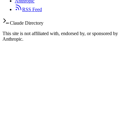
Anthropic
RSS Feed
Claude Directory
This site is not affiliated with, endorsed by, or sponsored by
Anthropic.