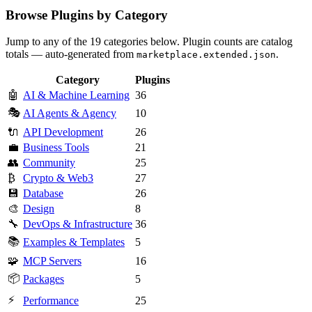
Browse Plugins by Category
Jump to any of the 19 categories below. Plugin counts are catalog
totals — auto-generated from
.
marketplace.extended.json
Category
Plugins
🤖
AI & Machine Learning
36
🎭
AI Agents & Agency
10
🔌
API Development
26
💼
Business Tools
21
👥
Community
25
₿
Crypto & Web3
27
💾
Database
26
🎨
Design
8
🔧
DevOps & Infrastructure
36
📚
Examples & Templates
5
🧩
MCP Servers
16
📦
Packages
5
⚡
Performance
25