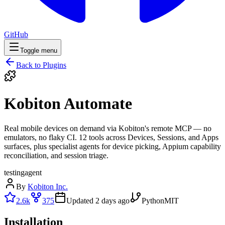
GitHub
Toggle menu
Back to Plugins
Kobiton Automate
Real mobile devices on demand via Kobiton's remote MCP — no
emulators, no flaky CI. 12 tools across Devices, Sessions, and Apps
surfaces, plus specialist agents for device picking, Appium capability
reconciliation, and session triage.
testing
agent
By
Kobiton Inc.
2.6k
375
Updated
2 days ago
Python
MIT
Installation