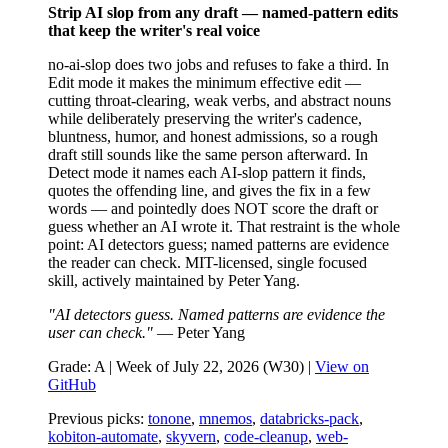
Strip AI slop from any draft — named-pattern edits
that keep the writer's real voice
no-ai-slop does two jobs and refuses to fake a third. In
Edit mode it makes the minimum effective edit —
cutting throat-clearing, weak verbs, and abstract nouns
while deliberately preserving the writer's cadence,
bluntness, humor, and honest admissions, so a rough
draft still sounds like the same person afterward. In
Detect mode it names each AI-slop pattern it finds,
quotes the offending line, and gives the fix in a few
words — and pointedly does NOT score the draft or
guess whether an AI wrote it. That restraint is the whole
point: AI detectors guess; named patterns are evidence
the reader can check. MIT-licensed, single focused
skill, actively maintained by Peter Yang.
"AI detectors guess. Named patterns are evidence the
user can check."
— Peter Yang
Grade: A | Week of July 22, 2026 (W30) |
View on
GitHub
Previous picks:
tonone
,
mnemos
,
databricks-pack
,
kobiton-automate
,
skyvern
,
code-cleanup
,
web-