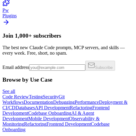
Pw
Plugins
Join 1,000+ subscribers
The best new Claude Code prompts, MCP servers, and skills —
every week. Free, short, no spam.
Email address
Subscribe
Browse by Use Case
See all
Code Review
Testing
Security
Git
Workflows
Documentation
Debugging
Performance
Deployment &
CI/CD
Databases
API Development
Refactoring
Frontend
Development
Codebase Onboarding
AI & Agent
Development
Mobile Development
Observability &
Monitoring
Refactoring
Frontend Development
Codebase
Onboarding