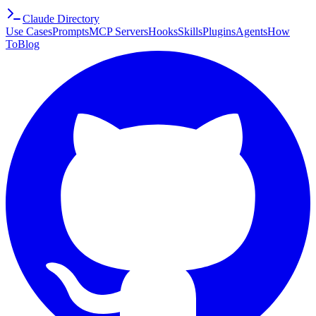
Claude Directory
Use Cases
Prompts
MCP Servers
Hooks
Skills
Plugins
Agents
How
To
Blog