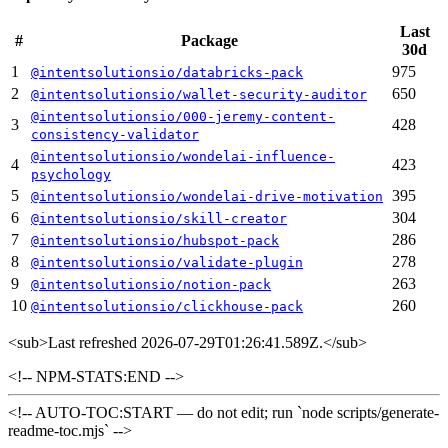
Last
#
Package
30d
1
975
@intentsolutionsio/databricks-pack
2
650
@intentsolutionsio/wallet-security-auditor
@intentsolutionsio/000-jeremy-content-
3
428
consistency-validator
@intentsolutionsio/wondelai-influence-
4
423
psychology
5
395
@intentsolutionsio/wondelai-drive-motivation
6
304
@intentsolutionsio/skill-creator
7
286
@intentsolutionsio/hubspot-pack
8
278
@intentsolutionsio/validate-plugin
9
263
@intentsolutionsio/notion-pack
10
260
@intentsolutionsio/clickhouse-pack
<sub>
Last refreshed 2026-07-29T01:26:41.589Z.
</sub>
<!-- NPM-STATS:END -->
<!-- AUTO-TOC:START — do not edit; run `node scripts/generate-
readme-toc.mjs` -->