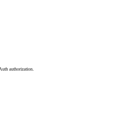
uth authorization.