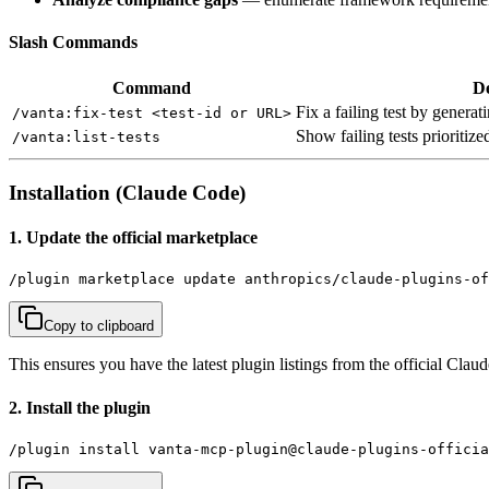
Slash Commands
Command
De
Fix a failing test by gener
/vanta:fix-test <test-id or URL>
Show failing tests prioritiz
/vanta:list-tests
Installation (Claude Code)
1. Update the official marketplace
/plugin marketplace update anthropics/claude-plugins-of
Copy to clipboard
This ensures you have the latest plugin listings from the official Cla
2. Install the plugin
/plugin install vanta-mcp-plugin@claude-plugins-officia