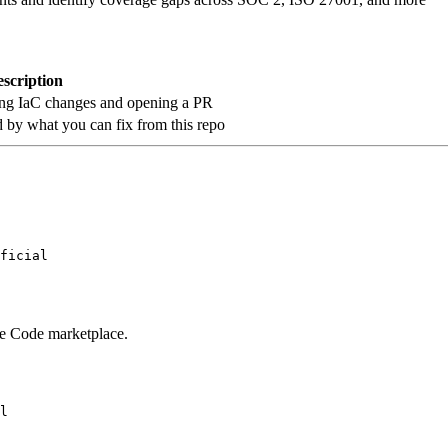
scription
ating IaC changes and opening a PR
ed by what you can fix from this repo
ficial
ude Code marketplace.
l