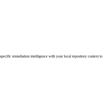
ecific remediation intelligence with your local repository context to