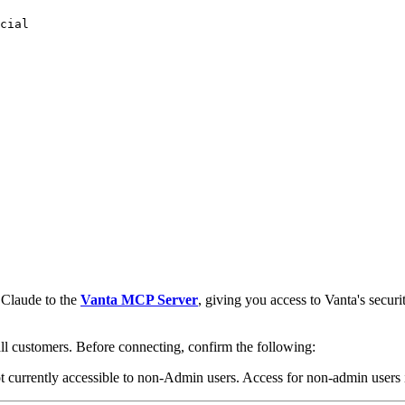
cial
 Claude to the
Vanta MCP Server
, giving you access to Vanta's secur
all customers. Before connecting, confirm the following:
 currently accessible to non-Admin users. Access for non-admin users