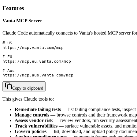
Features
Vanta MCP Server
Claude Code automatically connects to Vanta's hosted MCP server for
# US

https://mcp.vanta.com/mcp

# EU

https://mcp.eu.vanta.com/mcp

# Aus

https://mcp.aus.vanta.com/mcp
Copy to clipboard
This gives Claude tools to:
Remediate failing tests
— list failing compliance tests, inspect
Manage controls
— browse controls and their framework mappin
Assess vendor risk
— review vendors, run security assessments
Track vulnerabilities
— surface vulnerable assets, and monito
Govern policies
— list, download, and upload policy documen
Analyze compliance gaps
— enumerate framework requirement