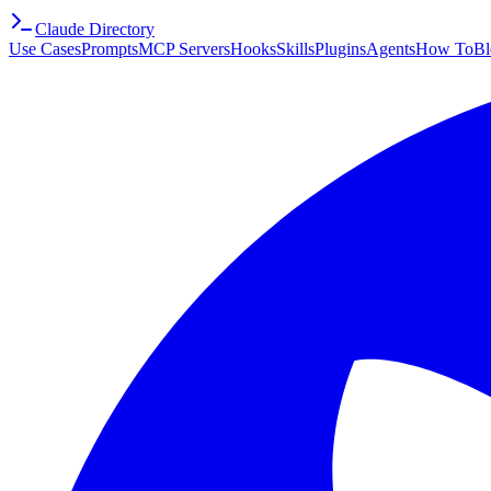
Claude Directory
Use Cases
Prompts
MCP Servers
Hooks
Skills
Plugins
Agents
How To
Bl