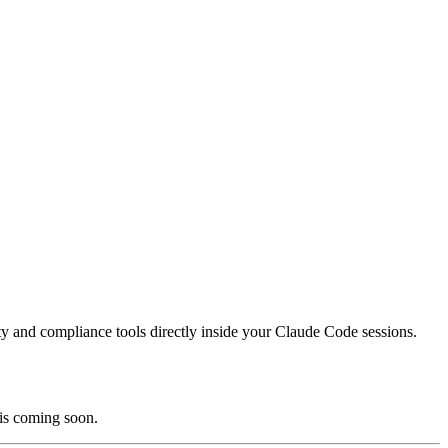
ity and compliance tools directly inside your Claude Code sessions.
 is coming soon.