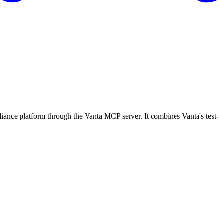
nce platform through the Vanta MCP server. It combines Vanta's test-sp