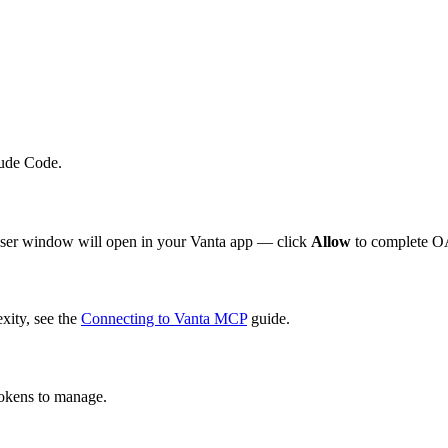
aude Code.
wser window will open in your Vanta app — click
Allow
to complete OA
xity, see the
Connecting to Vanta MCP
guide.
tokens to manage.