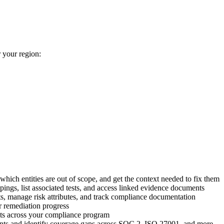
 your region:
 which entities are out of scope, and get the context needed to fix them
gs, list associated tests, and access linked evidence documents
, manage risk attributes, and track compliance documentation
r remediation progress
ts across your compliance program
s and identify coverage gaps across SOC 2, ISO 27001, and more