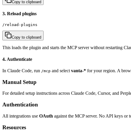
Copy to clipboard
3. Reload plugins
/reload-plugins
Copy to clipboard
This loads the plugin and starts the MCP server without restarting Cl
4. Authenticate
In Claude Code, run
and select
vanta-*
for your region. A bro
/mcp
Manual Setup
For detailed setup instructions across Claude Code, Cursor, and Perple
Authentication
All integrations use
OAuth
against the MCP server. No API keys or 
Resources