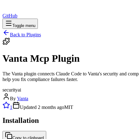
GitHub
Toggle menu
Back to Plugins
Vanta Mcp Plugin
The Vanta plugin connects Claude Code to Vanta's security and complia
help you fix compliance failures faster.
security
ai
By
Vanta
1
Updated
2 months ago
MIT
Installation
Copy to clipboard