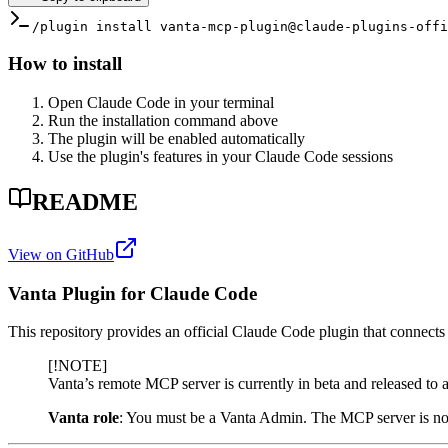
/plugin install vanta-mcp-plugin@claude-plugins-offi
How to install
Open Claude Code in your terminal
Run the installation command above
The plugin will be enabled automatically
Use the plugin's features in your Claude Code sessions
README
View on GitHub
Vanta Plugin for Claude Code
This repository provides an official Claude Code plugin that connects
[!NOTE]
Vanta’s remote MCP server is currently in beta and released to 
Vanta role
: You must be a Vanta Admin. The MCP server is not