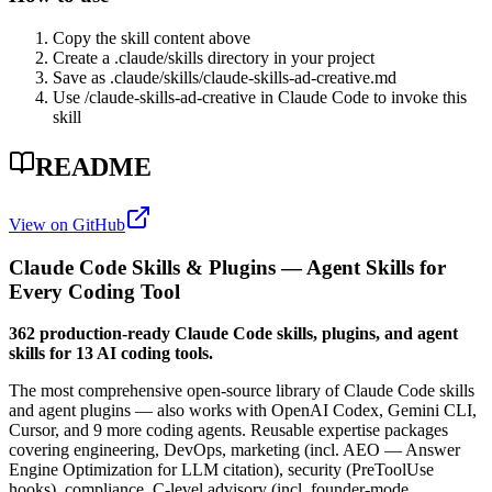
Copy the skill content above
Create a .claude/skills directory in your project
Save as .claude/skills/
claude-skills-ad-creative
.md
Use /
claude-skills-ad-creative
in Claude Code to invoke this
skill
README
View on GitHub
Claude Code Skills & Plugins — Agent Skills for
Every Coding Tool
362 production-ready Claude Code skills, plugins, and agent
skills for 13 AI coding tools.
The most comprehensive open-source library of Claude Code skills
and agent plugins — also works with OpenAI Codex, Gemini CLI,
Cursor, and 9 more coding agents. Reusable expertise packages
covering engineering, DevOps, marketing (incl. AEO — Answer
Engine Optimization for LLM citation), security (PreToolUse
hooks), compliance, C-level advisory (incl. founder-mode