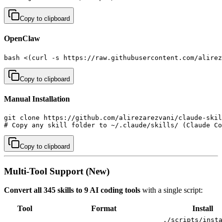
Copy to clipboard
OpenClaw
bash <(curl -s https://raw.githubusercontent.com/alirez
Copy to clipboard
Manual Installation
git clone https://github.com/alirezarezvani/claude-skil
# Copy any skill folder to ~/.claude/skills/ (Claude Co
Copy to clipboard
Multi-Tool Support (New)
Convert all 345 skills to 9 AI coding tools
with a single script:
Tool
Format
Install
./scripts/inst