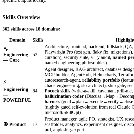
specific outputs locally.
Skills Overview
362 skills across 18 domains:
Domain
Skills
Highligh
Architecture, frontend, backend, fullstack, Q
🔧
Playwright Pro (test gen, flaky fix, migrations
Engineering
52
curation), security suite, a11y audit,
named-per
— Core
named engineering philosophies)
Agent designer, RAG architect, database designe
MCP builder, AgentHub, Helm charts, Terraform, 
autoresearch-agent,
reliability portfolio
(featur
⚡
chaos-engineering, slo-architect), ship-gate, 
Engineering
84
Pocock skills
(write-a-skill, caveman, grill-me,
—
hallucination-coder
(Discuss→Map→Decomp
POWERFUL
harness
(goal→plan→execute→verify→close l
(nightly gated self-evolution from real Claude
microsoft/SkillOpt)
Product manager, agile PO, strategist, UX rese
🎯 Product
17
scaffolder, analytics, experiment designer, di
prd, apple-hig-expert