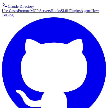
Claude Directory
Use Cases
Prompts
MCP Servers
Hooks
Skills
Plugins
Agents
How
To
Blog