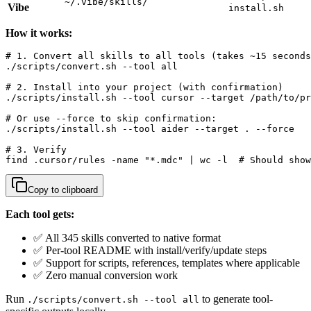
~/.vibe/skills/
Vibe
install.sh
How it works:
# 1. Convert all skills to all tools (takes ~15 seconds
./scripts/convert.sh --tool all

# 2. Install into your project (with confirmation)

./scripts/install.sh --tool cursor --target /path/to/pr
# Or use --force to skip confirmation:

./scripts/install.sh --tool aider --target . --force

# 3. Verify

find .cursor/rules -name "*.mdc" | wc -l  # Should show
Copy to clipboard
Each tool gets:
✅ All 345 skills converted to native format
✅ Per-tool README with install/verify/update steps
✅ Support for scripts, references, templates where applicable
✅ Zero manual conversion work
Run
to generate tool-
./scripts/convert.sh --tool all