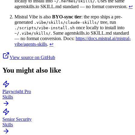
locally to install into
. Uses the same
~/.hermes/skills/
agentskills.io SKILL.md standard — no format conversion.
↩
Mistral Vibe is also
BYO-sync tier
: the repo ships a pre-
generated
tree, run
.vibe/skills/claude-skills/
once locally to install into
./scripts/vibe-install.sh
. Same agentskills.io SKILL.md standard
~/.vibe/skills/
— no format conversion. Docs:
https://docs.mistral.ai/mistral-
vibe/agents-skills
.
↩
View source on GitHub
You might also like
Playwright Pro
Skills
Senior Security
Skills