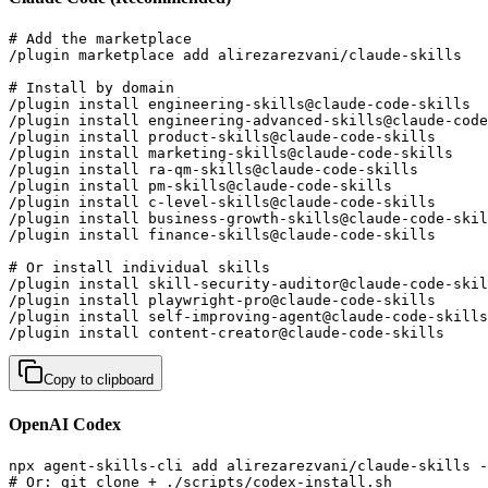
# Add the marketplace

/plugin marketplace add alirezarezvani/claude-skills

# Install by domain

/plugin install engineering-skills@claude-code-skills  
/plugin install engineering-advanced-skills@claude-code
/plugin install product-skills@claude-code-skills      
/plugin install marketing-skills@claude-code-skills    
/plugin install ra-qm-skills@claude-code-skills        
/plugin install pm-skills@claude-code-skills           
/plugin install c-level-skills@claude-code-skills      
/plugin install business-growth-skills@claude-code-skil
/plugin install finance-skills@claude-code-skills      
# Or install individual skills

/plugin install skill-security-auditor@claude-code-skil
/plugin install playwright-pro@claude-code-skills      
/plugin install self-improving-agent@claude-code-skills
/plugin install content-creator@claude-code-skills     
Copy to clipboard
OpenAI Codex
npx agent-skills-cli add alirezarezvani/claude-skills -
# Or: git clone + ./scripts/codex-install.sh