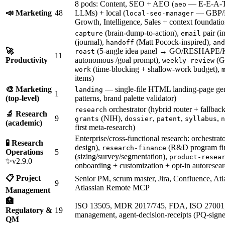
8 pods: Content, SEO + AEO (
— E-E-A-T a
aeo
📣 Marketing
48
LLMs) + local (
— GBP/N
local-seo-manager
Growth, Intelligence, Sales + context foundatio
(brain-dump-to-action),
pair (i
capture
email
(journal),
(Matt Pocock-inspired),
handoff
and
🚀
(5-angle idea panel → GO/RESHAPE/
roast
11
Productivity
autonomous /goal prompt),
(GT
weekly-review
(time-blocking + shallow-work budget),
work
items)
🎨 Marketing
— single-file HTML landing-page gen
landing
1
(top-level)
patterns, brand palette validator)
orchestrator (hybrid router + fallback
research
🔬 Research
9
(NIH),
,
,
,
grants
dossier
patent
syllabus
n
(academic)
first meta-research)
Enterprise/cross-functional research: orchestrat
🧪 Research
design),
(R&D program fi
research-finance
Operations
5
(sizing/survey/segmentation),
product-resea
✨v2.9.0
onboarding + customization + opt-in autoresear
📋 Project
Senior PM, scrum master, Jira, Confluence, Atl
9
Atlassian Remote MCP
Management
🏥
ISO 13505, MDR 2017/745, FDA, ISO 27001
Regulatory &
19
management, agent-decision-receipts (PQ-signed
QM