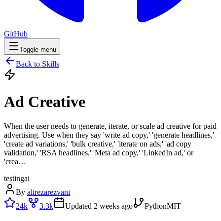
GitHub
Toggle menu
Back to Skills
Ad Creative
When the user needs to generate, iterate, or scale ad creative for paid
advertising. Use when they say 'write ad copy,' 'generate headlines,'
'create ad variations,' 'bulk creative,' 'iterate on ads,' 'ad copy
validation,' 'RSA headlines,' 'Meta ad copy,' 'LinkedIn ad,' or
'crea…
testing
ai
By
alirezarezvani
24k
3.3k
Updated
2 weeks ago
Python
MIT