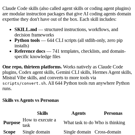
Claude Code skills (also called agent skills or coding agent plugins)
are modular instruction packages that give AI coding agents domain
expertise they don't have out of the box. Each skill includes:
SKILL.md
— structured instructions, workflows, and
decision frameworks
Python tools
— 644 CLI scripts (all stdlib-only, zero pip
installs)
Reference docs
— 741 templates, checklists, and domain-
specific knowledge files
One repo, thirteen platforms.
Works natively as Claude Code
plugins, Codex agent skills, Gemini CLI skills, Hermes Agent skills,
Mistral Vibe skills, and converts to more tools via
. All 644 Python tools run anywhere Python
scripts/convert.sh
runs.
Skills vs Agents vs Personas
Skills
Agents
Personas
How to execute a
Purpose
What task to do
Who is thinking
task
Scope
Single domain
Single domain
Cross-domain