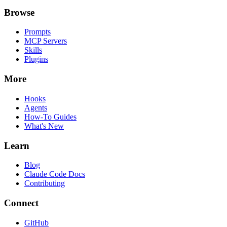
Browse
Prompts
MCP Servers
Skills
Plugins
More
Hooks
Agents
How-To Guides
What's New
Learn
Blog
Claude Code Docs
Contributing
Connect
GitHub