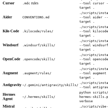
Cursor
rules
.mdc
--tool cursor 
target .
./scripts/inst
Aider
CONVENTIONS.md
--tool aider -
target .
./scripts/inst
Kilo Code
.kilocode/rules/
--tool kilocod
target .
./scripts/inst
Windsurf
.windsurf/skills/
--tool windsur
target .
./scripts/inst
OpenCode
.opencode/skills/
--tool opencod
target .
./scripts/inst
Augment
.augment/rules/
--tool augment
target .
./scripts/inst
Antigravity
~/.gemini/antigravity/skills/
--tool antigra
python scripts
Hermes
~/.hermes/skills/
hermes-skills.
Agent
verbose
Mistral
./scripts/vibe