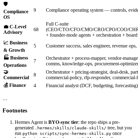
🛡️
9
Compliance operating system — controls, evide
Compliance
OS
Full C-suite
💼 C-Level
68
(CEO/CTO/CFO/CMO/CRO/CPO/COO/CHR
Advisory
+ founder-mode agents + orchestration + board 
📈 Business
5
Customer success, sales engineer, revenue ops,
& Growth
🏭 Business
Orchestrator + process-mapper, vendor-managem
7
comms, knowledge-ops, procurement-optimize
Operations
🤝
Orchestrator + pricing-strategist, deal-desk, pa
8
Commercial
commercial-policy, rfp-responder, commercial-f
💰 Finance
4
Financial analyst (DCF, budgeting, forecasting
…
Footnotes
Hermes Agent is
BYO-sync tier
: the repo ships a pre-
generated
tree, but you
.hermes/skills/claude-skills/
run
once
python scripts/sync-hermes-skills.py