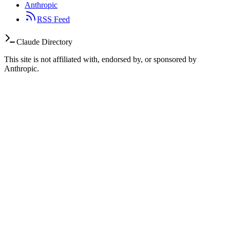
Anthropic
RSS Feed
Claude Directory
This site is not affiliated with, endorsed by, or sponsored by
Anthropic.