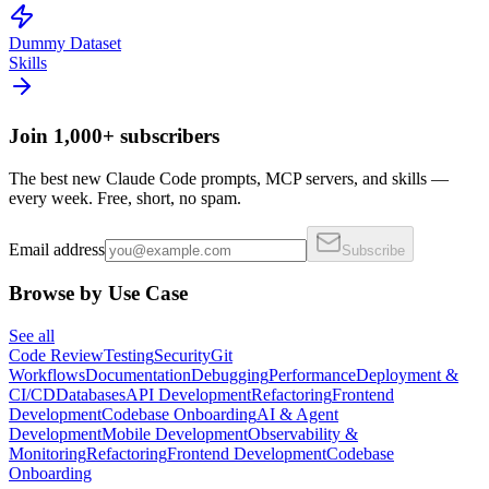
Dummy Dataset
Skills
Join 1,000+ subscribers
The best new Claude Code prompts, MCP servers, and skills —
every week. Free, short, no spam.
Email address
Subscribe
Browse by Use Case
See all
Code Review
Testing
Security
Git
Workflows
Documentation
Debugging
Performance
Deployment &
CI/CD
Databases
API Development
Refactoring
Frontend
Development
Codebase Onboarding
AI & Agent
Development
Mobile Development
Observability &
Monitoring
Refactoring
Frontend Development
Codebase
Onboarding