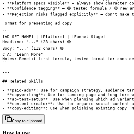
Copy to clipboard
How to use