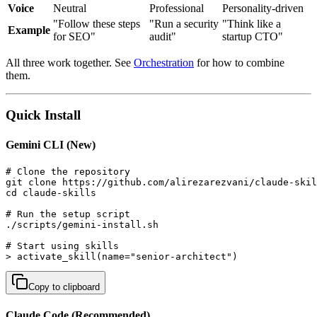
Voice
Neutral
Professional
Personality-driven
"Follow these steps
"Run a security
"Think like a
Example
for SEO"
audit"
startup CTO"
All three work together. See
Orchestration
for how to combine
them.
Quick Install
Gemini CLI (New)
# Clone the repository

git clone https://github.com/alirezarezvani/claude-skil
cd claude-skills

# Run the setup script

./scripts/gemini-install.sh

# Start using skills

> activate_skill(name="senior-architect")
Copy to clipboard
Claude Code (Recommended)