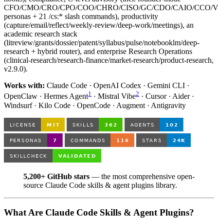
CFO/CMO/CRO/CPO/COO/CHRO/CISO/GC/CDO/CAIO/CCO/
personas + 21 /cs:* slash commands), productivity
(capture/email/reflect/weekly-review/deep-work/meetings), an
academic research stack
(litreview/grants/dossier/patent/syllabus/pulse/notebooklm/deep-
research + hybrid router), and enterprise Research Operations
(clinical-research/research-finance/market-research/product-research,
v2.9.0).
Works with:
Claude Code · OpenAI Codex · Gemini CLI ·
1
2
OpenClaw · Hermes Agent
· Mistral Vibe
· Cursor · Aider ·
Windsurf · Kilo Code · OpenCode · Augment · Antigravity
5,200+ GitHub stars
— the most comprehensive open-
source Claude Code skills & agent plugins library.
What Are Claude Code Skills & Agent Plugins?