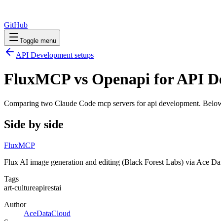
GitHub
Toggle menu
API Development
setups
FluxMCP vs Openapi for API D
Comparing two Claude Code
mcp servers
for
api development
. Below
Side by side
FluxMCP
Flux AI image generation and editing (Black Forest Labs) via Ace D
Tags
art-culture
api
rest
ai
Author
AceDataCloud