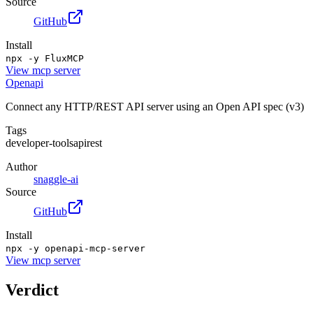
Source
GitHub
Install
npx -y FluxMCP
View
mcp server
Openapi
Connect any HTTP/REST API server using an Open API spec (v3)
Tags
developer-tools
api
rest
Author
snaggle-ai
Source
GitHub
Install
npx -y openapi-mcp-server
View
mcp server
Verdict