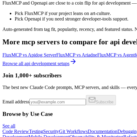
FluxMCP and Openapi are close to a coin flip for api development — p
Pick FluxMCP if your project leans on art-culture.
Pick Openapi if you need stronger developer-tools support.
Auto-generated from tag fit, popularity, recency, and featured status.
More
mcp servers
to compare for
api dev
FluxMCP
vs
Apidog Server
FluxMCP
vs
Ariadne
FluxMCP
vs
Agentf
Browse all
api development
setups
Join 1,000+ subscribers
The best new Claude Code prompts, MCP servers, and skills — every 
Email address
Subscribe
Browse by Use Case
See all
Code Review
Testing
Security
Git Workflows
Documentation
Debuggin
Development
Mobile Development
Observability & Monitoring
Refact