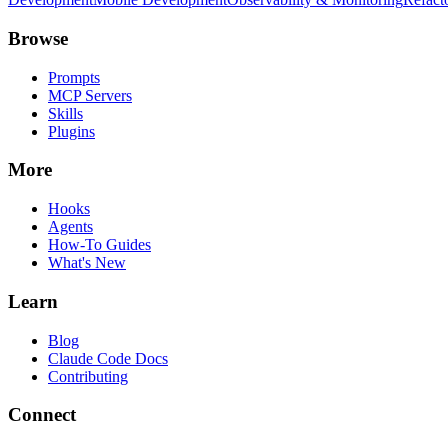
Browse
Prompts
MCP Servers
Skills
Plugins
More
Hooks
Agents
How-To Guides
What's New
Learn
Blog
Claude Code Docs
Contributing
Connect