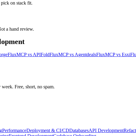
ick on stack fit.
 Not a hand review.
elopment
orge
FluxMCP
vs
APIFold
FluxMCP
vs
Agentdeals
FluxMCP
vs
Esxi
Fl
week. Free, short, no spam.
g
Performance
Deployment & CI/CD
Databases
API Development
Refact
oring
Frontend Development
Codebase Onboarding