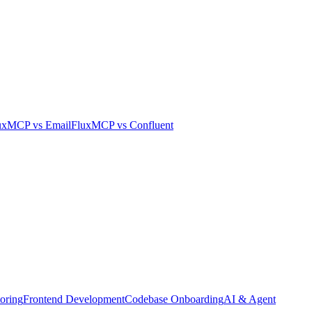
uxMCP
vs
Email
FluxMCP
vs
Confluent
oring
Frontend Development
Codebase Onboarding
AI & Agent