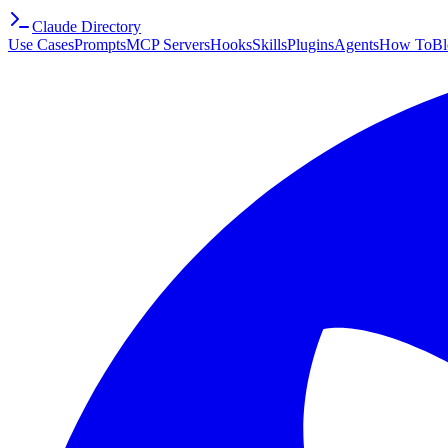
Claude Directory
Use Cases
Prompts
MCP Servers
Hooks
Skills
Plugins
Agents
How To
Bl