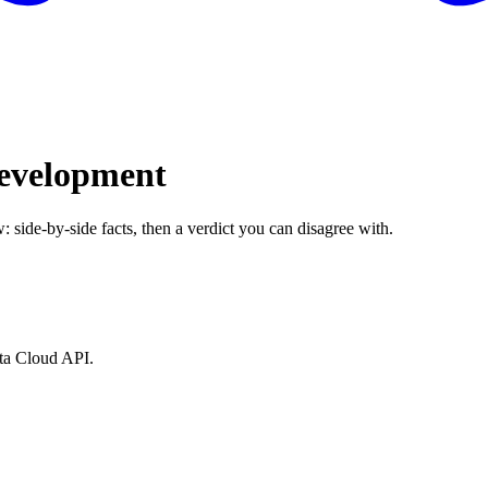
evelopment
: side-by-side facts, then a verdict you can disagree with.
ata Cloud API.