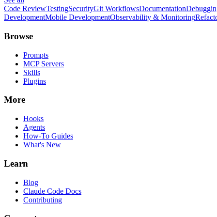
Code Review
Testing
Security
Git Workflows
Documentation
Debuggin
Development
Mobile Development
Observability & Monitoring
Refact
Browse
Prompts
MCP Servers
Skills
Plugins
More
Hooks
Agents
How-To Guides
What's New
Learn
Blog
Claude Code Docs
Contributing