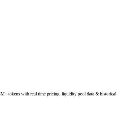
tokens with real time pricing, liquidity pool data & historical