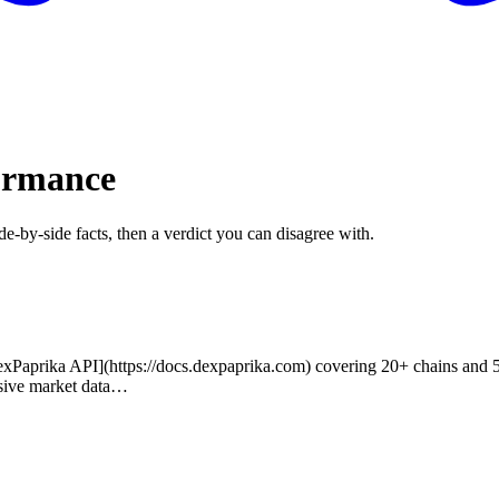
formance
de-by-side facts, then a verdict you can disagree with.
prika API](https://docs.dexpaprika.com) covering 20+ chains and 5M+ 
sive market data…