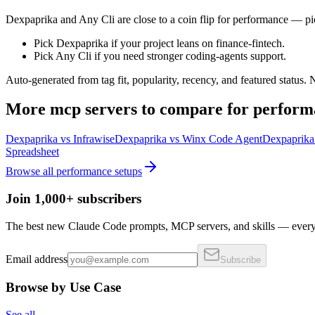
Dexpaprika and Any Cli are close to a coin flip for performance — pic
Pick Dexpaprika if your project leans on finance-fintech.
Pick Any Cli if you need stronger coding-agents support.
Auto-generated from tag fit, popularity, recency, and featured status.
More
mcp servers
to compare for
perform
Dexpaprika
vs
Infrawise
Dexpaprika
vs
Winx Code Agent
Dexpaprika
Spreadsheet
Browse all
performance
setups
Join 1,000+ subscribers
The best new Claude Code prompts, MCP servers, and skills — every 
Email address
Subscribe
Browse by Use Case
See all