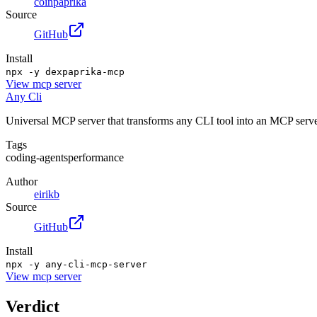
coinpaprika
Source
GitHub
Install
npx -y dexpaprika-mcp
View
mcp server
Any Cli
Universal MCP server that transforms any CLI tool into an MCP server
Tags
coding-agents
performance
Author
eirikb
Source
GitHub
Install
npx -y any-cli-mcp-server
View
mcp server
Verdict