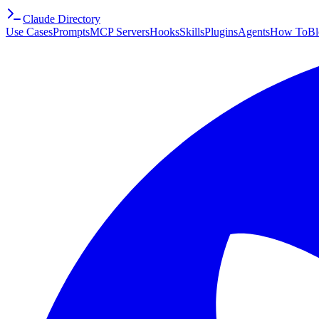
Claude Directory
Use Cases
Prompts
MCP Servers
Hooks
Skills
Plugins
Agents
How To
Bl