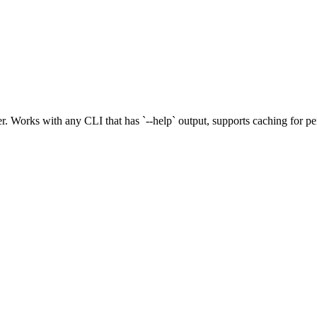
. Works with any CLI that has `--help` output, supports caching for p