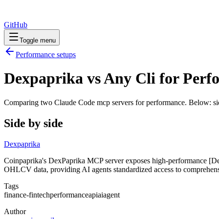
GitHub
Toggle menu
Performance
setups
Dexpaprika vs Any Cli for Per
Comparing two Claude Code
mcp servers
for
performance
. Below: si
Side by side
Dexpaprika
Coinpaprika's DexPaprika MCP server exposes high-performance [DexPa
OHLCV data, providing AI agents standardized access to comprehen
Tags
finance-fintech
performance
api
ai
agent
Author