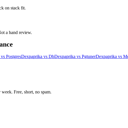
k on stack fit.
 Not a hand review.
ance
vs
Postgres
Dexpaprika
vs
Db
Dexpaprika
vs
Pgtuner
Dexpaprika
vs
Me
week. Free, short, no spam.