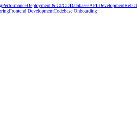
g
Performance
Deployment & CI/CD
Databases
API Development
Refact
oring
Frontend Development
Codebase Onboarding