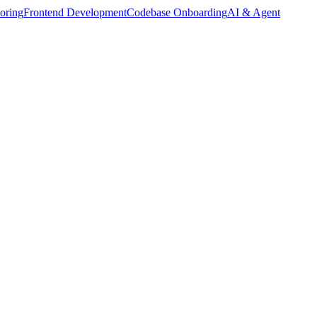
oring
Frontend Development
Codebase Onboarding
AI & Agent