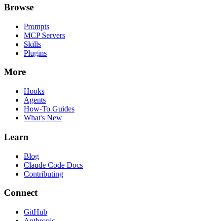
Browse
Prompts
MCP Servers
Skills
Plugins
More
Hooks
Agents
How-To Guides
What's New
Learn
Blog
Claude Code Docs
Contributing
Connect
GitHub
Anthropic