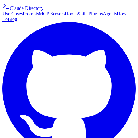
Claude Directory
Use Cases
Prompts
MCP Servers
Hooks
Skills
Plugins
Agents
How
To
Blog