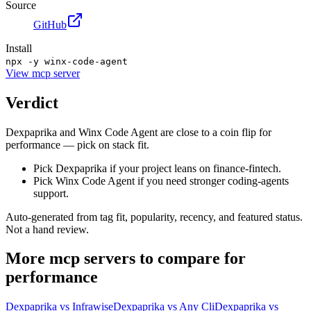
Source
GitHub
Install
npx -y winx-code-agent
View
mcp server
Verdict
Dexpaprika and Winx Code Agent are close to a coin flip for
performance — pick on stack fit.
Pick Dexpaprika if your project leans on finance-fintech.
Pick Winx Code Agent if you need stronger coding-agents
support.
Auto-generated from tag fit, popularity, recency, and featured status.
Not a hand review.
More
mcp servers
to compare for
performance
Dexpaprika
vs
Infrawise
Dexpaprika
vs
Any Cli
Dexpaprika
vs