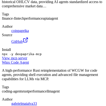
historical OHLCV data, providing AI agents standardized access to
comprehensive market data…
Tags
finance-fintech
performance
api
ai
agent
Author
coinpaprika
Source
GitHub
Install
npx -y dexpaprika-mcp
View
mcp server
Winx Code Agent
A high-performance Rust reimplementation of WCGW for code
agents, providing shell execution and advanced file management
capabilities for LLMs via MCP.
Tags
coding-agents
rust
performance
llm
agent
Author
gabrielmaialva33