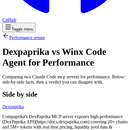
GitHub
Toggle menu
Performance
setups
Dexpaprika vs Winx Code
Agent for Performance
Comparing two Claude Code
mcp servers
for
performance
. Below:
side-by-side facts, then a verdict you can disagree with.
Side by side
Dexpaprika
Coinpaprika's DexPaprika MCP server exposes high-performance
[DexPaprika API](https://docs.dexpaprika.com) covering 20+ chains
and 5M+ tokens with real time pricing, liquidity pool data &