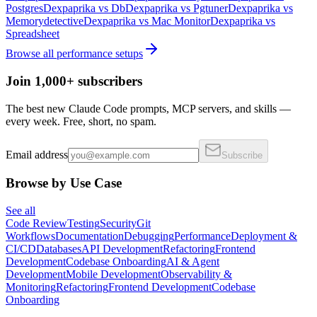
Postgres
Dexpaprika
vs
Db
Dexpaprika
vs
Pgtuner
Dexpaprika
vs
Memorydetective
Dexpaprika
vs
Mac Monitor
Dexpaprika
vs
Spreadsheet
Browse all
performance
setups
Join 1,000+ subscribers
The best new Claude Code prompts, MCP servers, and skills —
every week. Free, short, no spam.
Email address
Subscribe
Browse by Use Case
See all
Code Review
Testing
Security
Git
Workflows
Documentation
Debugging
Performance
Deployment &
CI/CD
Databases
API Development
Refactoring
Frontend
Development
Codebase Onboarding
AI & Agent
Development
Mobile Development
Observability &
Monitoring
Refactoring
Frontend Development
Codebase
Onboarding