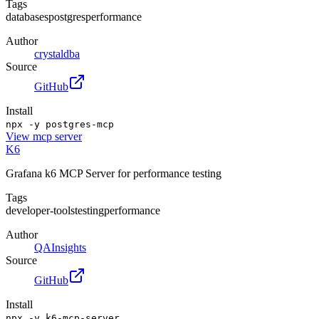
Tags
databases
postgres
performance
Author
crystaldba
Source
GitHub
Install
npx -y postgres-mcp
View
mcp server
K6
Grafana k6 MCP Server for performance testing
Tags
developer-tools
testing
performance
Author
QAInsights
Source
GitHub
Install
npx -y k6-mcp-server