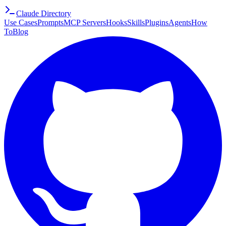
Claude Directory
Use Cases
Prompts
MCP Servers
Hooks
Skills
Plugins
Agents
How
To
Blog