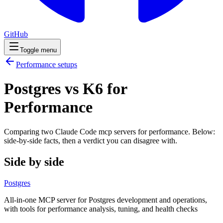
GitHub
Toggle menu
Performance
setups
Postgres vs K6 for
Performance
Comparing two Claude Code
mcp servers
for
performance
. Below:
side-by-side facts, then a verdict you can disagree with.
Side by side
Postgres
All-in-one MCP server for Postgres development and operations,
with tools for performance analysis, tuning, and health checks