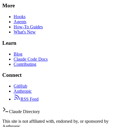
More
Hooks
Agents
How-To Guides
What's New
Learn
Blog
Claude Code Docs
Contributing
Connect
GitHub
Anthropic
RSS Feed
Claude Directory
This site is not affiliated with, endorsed by, or sponsored by
Anthropic.