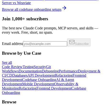
Server
vs
Weaviate
Browse all
codebase onboarding
setups
Join 1,000+ subscribers
The best new Claude Code prompts, MCP servers, and skills —
every week. Free, short, no spam.
Email address
Subscribe
Browse by Use Case
See all
Code Review
Testing
Security
Git
Workflows
Documentation
Debugging
Performance
Deployment &
CI/CD
Databases
API Development
Refactoring
Frontend
Development
Codebase Onboarding
AI & Agent
Development
Mobile Development
Observability &
Monitoring
Refactoring
Frontend Development
Codebase
Onboarding
Browse