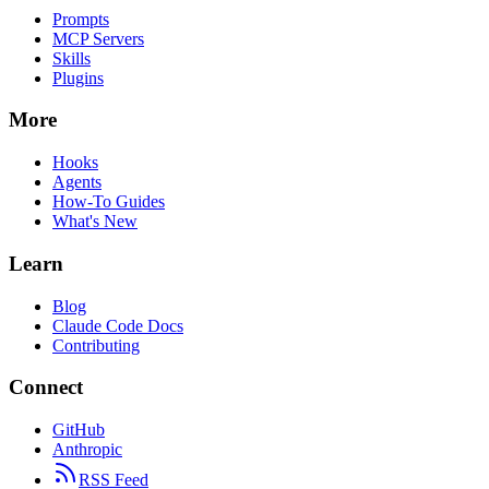
Prompts
MCP Servers
Skills
Plugins
More
Hooks
Agents
How-To Guides
What's New
Learn
Blog
Claude Code Docs
Contributing
Connect
GitHub
Anthropic
RSS Feed