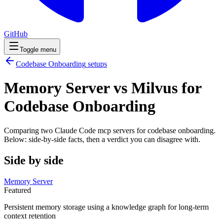
GitHub
Toggle menu
Codebase Onboarding
setups
Memory Server vs Milvus for
Codebase Onboarding
Comparing two Claude Code
mcp servers
for
codebase onboarding
.
Below: side-by-side facts, then a verdict you can disagree with.
Side by side
Memory Server
Featured
Persistent memory storage using a knowledge graph for long-term
context retention