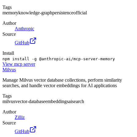
Tags
memory
knowledge-graph
persistence
official
Author
Anthropic
Source
GitHub
Install
npm install -g @anthropic-ai/mcp-server-memory
View
mcp server
Milvus
Manage Milvus vector database collections, perform similarity
searches, and handle vector embeddings for AI applications
Tags
milvus
vector-database
embeddings
ai
search
Author
Zilliz
Source
GitHub