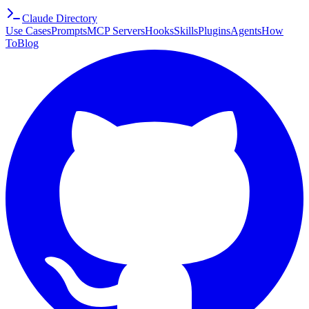
Claude Directory
Use Cases
Prompts
MCP Servers
Hooks
Skills
Plugins
Agents
How
To
Blog