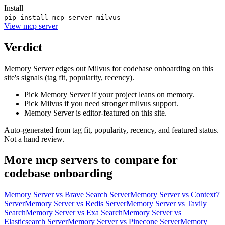
Install
pip install mcp-server-milvus
View
mcp server
Verdict
Memory Server edges out Milvus for codebase onboarding on this
site's signals (tag fit, popularity, recency).
Pick Memory Server if your project leans on memory.
Pick Milvus if you need stronger milvus support.
Memory Server is editor-featured on this site.
Auto-generated from tag fit, popularity, recency, and featured status.
Not a hand review.
More
mcp servers
to compare for
codebase onboarding
Memory Server
vs
Brave Search Server
Memory Server
vs
Context7
Server
Memory Server
vs
Redis Server
Memory Server
vs
Tavily
Search
Memory Server
vs
Exa Search
Memory Server
vs
Elasticsearch Server
Memory Server
vs
Pinecone Server
Memory