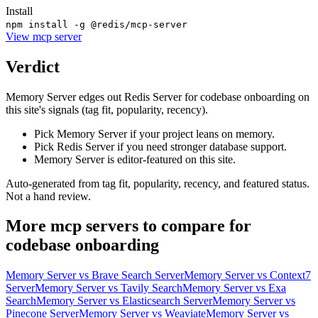
Install
npm install -g @redis/mcp-server
View
mcp server
Verdict
Memory Server edges out Redis Server for codebase onboarding on
this site's signals (tag fit, popularity, recency).
Pick Memory Server if your project leans on memory.
Pick Redis Server if you need stronger database support.
Memory Server is editor-featured on this site.
Auto-generated from tag fit, popularity, recency, and featured status.
Not a hand review.
More
mcp servers
to compare for
codebase onboarding
Memory Server
vs
Brave Search Server
Memory Server
vs
Context7
Server
Memory Server
vs
Tavily Search
Memory Server
vs
Exa
Search
Memory Server
vs
Elasticsearch Server
Memory Server
vs
Pinecone Server
Memory Server
vs
Weaviate
Memory Server
vs