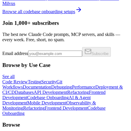
Milvus
Browse all
codebase onboarding
setups
Join 1,000+ subscribers
The best new Claude Code prompts, MCP servers, and skills —
every week. Free, short, no spam.
Email address
Subscribe
Browse by Use Case
See all
Code Review
Testing
Security
Git
Workflows
Documentation
Debugging
Performance
Deployment &
CI/CD
Databases
API Development
Refactoring
Frontend
Development
Codebase Onboarding
AI & Agent
Development
Mobile Development
Observability &
Monitoring
Refactoring
Frontend Development
Codebase
Onboarding
Browse