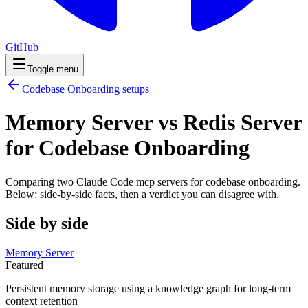
GitHub
Toggle menu
Codebase Onboarding
setups
Memory Server vs Redis Server
for Codebase Onboarding
Comparing two Claude Code
mcp servers
for
codebase onboarding
.
Below: side-by-side facts, then a verdict you can disagree with.
Side by side
Memory Server
Featured
Persistent memory storage using a knowledge graph for long-term
context retention