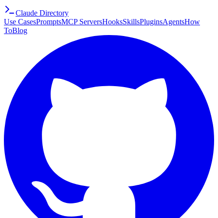
Claude Directory
Use Cases
Prompts
MCP Servers
Hooks
Skills
Plugins
Agents
How
To
Blog