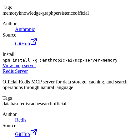
Tags
memory
knowledge-graph
persistence
official
Author
Anthropic
Source
GitHub
Install
npm install -g @anthropic-ai/mcp-server-memory
View
mcp server
Redis Server
Official Redis MCP server for data storage, caching, and search
operations through natural language
Tags
database
redis
cache
search
official
Author
Redis
Source
GitHub