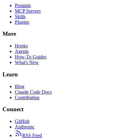
Prompts
MCP Servers
Skills
Plugins
More
Hooks
Agents
How-To Guides
What's New
Learn
Blog
Claude Code Docs
Contributing
Connect
GitHub
Anthropic
RSS Feed