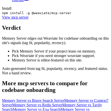
Install
npm install -g @weaviate/mcp-server
View
mcp server
Verdict
Memory Server edges out Weaviate for codebase onboarding on this
site's signals (tag fit, popularity, recency).
Pick Memory Server if your project leans on memory.
Pick Weaviate if you need stronger weaviate support.
Memory Server is editor-featured on this site.
Auto-generated from tag fit, popularity, recency, and featured status.
Not a hand review.
More
mcp servers
to compare for
codebase onboarding
Memory Server
vs
Brave Search Server
Memory Server
vs
Context7
Server
Memory Server
vs
Redis Server
Memory Server
vs
Tavily
Search
Memory Server
vs
Exa Search
Memory Server
vs