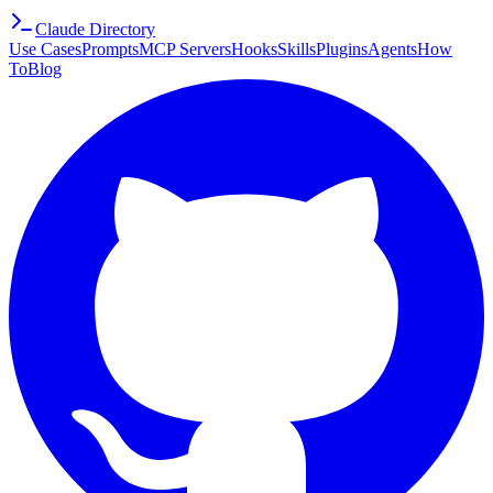
Claude Directory
Use Cases
Prompts
MCP Servers
Hooks
Skills
Plugins
Agents
How
To
Blog