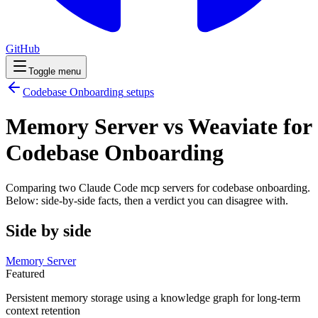
GitHub
Toggle menu
Codebase Onboarding
setups
Memory Server vs Weaviate for
Codebase Onboarding
Comparing two Claude Code
mcp servers
for
codebase onboarding
.
Below: side-by-side facts, then a verdict you can disagree with.
Side by side
Memory Server
Featured
Persistent memory storage using a knowledge graph for long-term
context retention