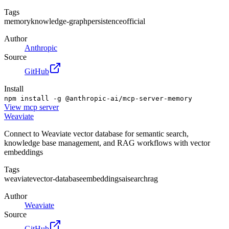
Tags
memory
knowledge-graph
persistence
official
Author
Anthropic
Source
GitHub
Install
npm install -g @anthropic-ai/mcp-server-memory
View
mcp server
Weaviate
Connect to Weaviate vector database for semantic search,
knowledge base management, and RAG workflows with vector
embeddings
Tags
weaviate
vector-database
embeddings
ai
search
rag
Author
Weaviate
Source
GitHub