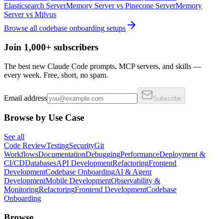
Elasticsearch Server
Memory Server
vs
Pinecone Server
Memory
Server
vs
Milvus
Browse all
codebase onboarding
setups
Join 1,000+ subscribers
The best new Claude Code prompts, MCP servers, and skills —
every week. Free, short, no spam.
Email address
Subscribe
Browse by Use Case
See all
Code Review
Testing
Security
Git
Workflows
Documentation
Debugging
Performance
Deployment &
CI/CD
Databases
API Development
Refactoring
Frontend
Development
Codebase Onboarding
AI & Agent
Development
Mobile Development
Observability &
Monitoring
Refactoring
Frontend Development
Codebase
Onboarding
Browse