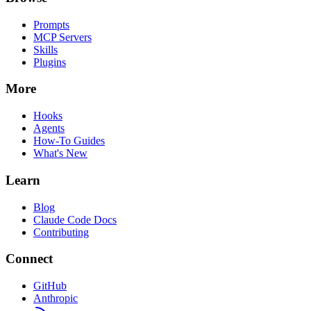
Prompts
MCP Servers
Skills
Plugins
More
Hooks
Agents
How-To Guides
What's New
Learn
Blog
Claude Code Docs
Contributing
Connect
GitHub
Anthropic