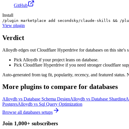
GitHub
Install
/plugin marketplace add secondsky/claude-skills && /plu
View
plugin
Verdict
Alloydb edges out Cloudflare Hyperdrive for databases on this site's sig
Pick Alloydb if your project leans on database.
Pick Cloudflare Hyperdrive if you need stronger cloudflare sup
Auto-generated from tag fit, popularity, recency, and featured status.
More
plugins
to compare for
databases
Alloydb
vs
Database Schema Design
Alloydb
vs
Database Sharding
A
Postgres
Alloydb
vs
Sql Query Optimization
Browse all
databases
setups
Join 1,000+ subscribers