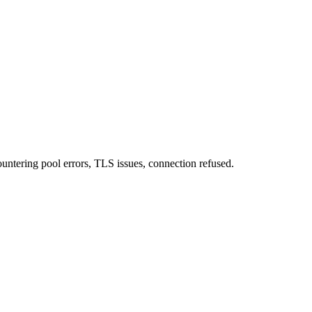
ntering pool errors, TLS issues, connection refused.