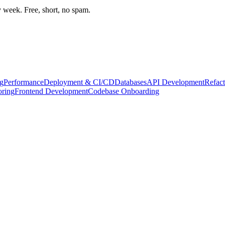
week. Free, short, no spam.
g
Performance
Deployment & CI/CD
Databases
API Development
Refact
oring
Frontend Development
Codebase Onboarding