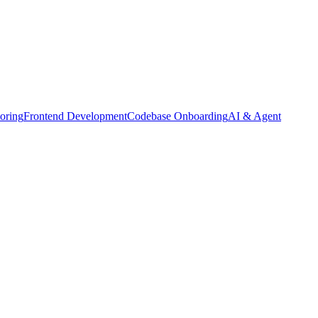
oring
Frontend Development
Codebase Onboarding
AI & Agent