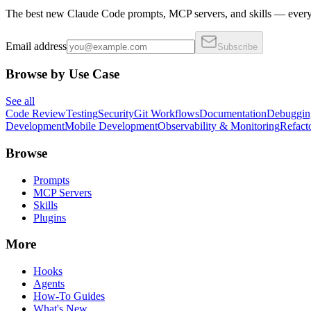
The best new Claude Code prompts, MCP servers, and skills — every 
Email address
Subscribe
Browse by Use Case
See all
Code Review
Testing
Security
Git Workflows
Documentation
Debuggin
Development
Mobile Development
Observability & Monitoring
Refact
Browse
Prompts
MCP Servers
Skills
Plugins
More
Hooks
Agents
How-To Guides
What's New