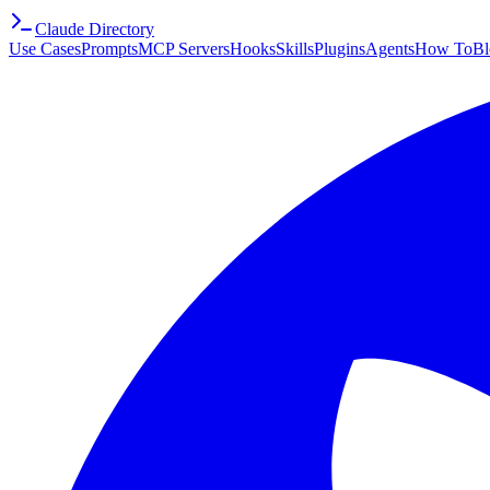
Claude Directory
Use Cases
Prompts
MCP Servers
Hooks
Skills
Plugins
Agents
How To
Bl