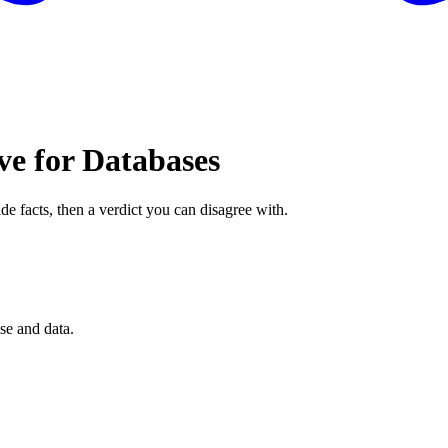
ve for Databases
de facts, then a verdict you can disagree with.
se and data.