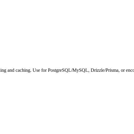
ling and caching. Use for PostgreSQL/MySQL, Drizzle/Prisma, or encou