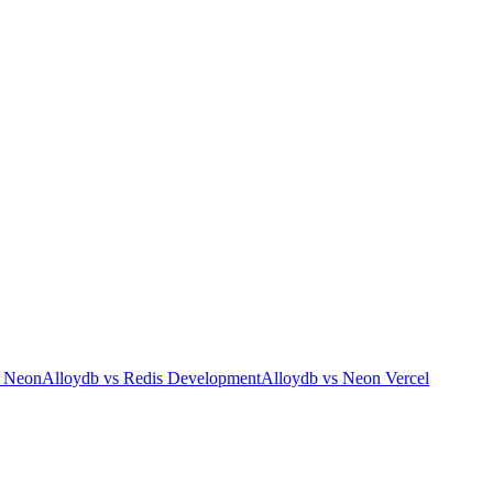
s
Neon
Alloydb
vs
Redis Development
Alloydb
vs
Neon Vercel