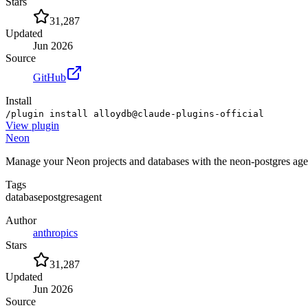
Stars
31,287
Updated
Jun 2026
Source
GitHub
Install
/plugin install alloydb@claude-plugins-official
View
plugin
Neon
Manage your Neon projects and databases with the neon-postgres age
Tags
database
postgres
agent
Author
anthropics
Stars
31,287
Updated
Jun 2026
Source