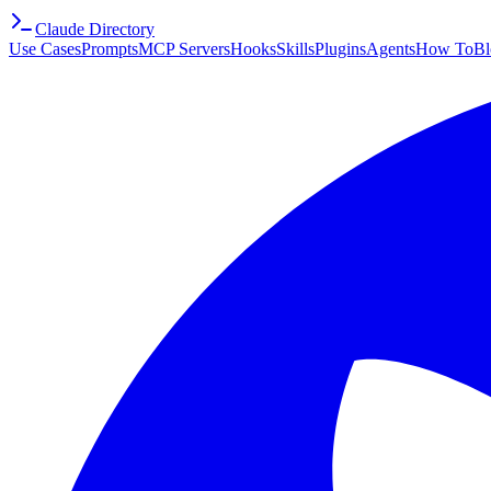
Claude Directory
Use Cases
Prompts
MCP Servers
Hooks
Skills
Plugins
Agents
How To
Bl