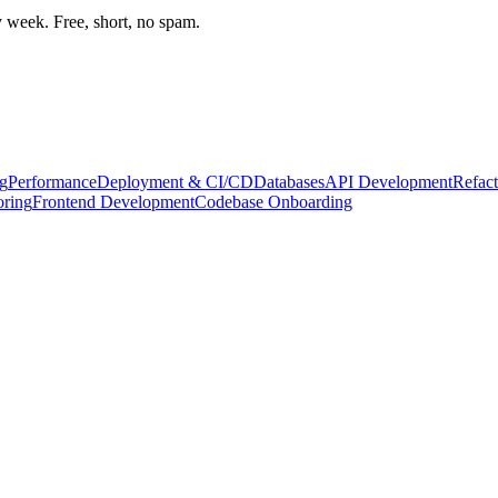
week. Free, short, no spam.
g
Performance
Deployment & CI/CD
Databases
API Development
Refact
oring
Frontend Development
Codebase Onboarding