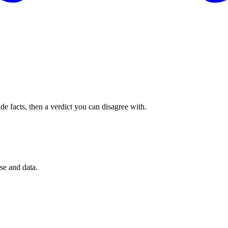
de facts, then a verdict you can disagree with.
se and data.