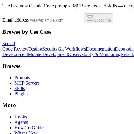
The best new Claude Code prompts, MCP servers, and skills — every 
Email address
Subscribe
Browse by Use Case
See all
Code Review
Testing
Security
Git Workflows
Documentation
Debuggin
Development
Mobile Development
Observability & Monitoring
Refact
Browse
Prompts
MCP Servers
Skills
Plugins
More
Hooks
Agents
How-To Guides
What's New