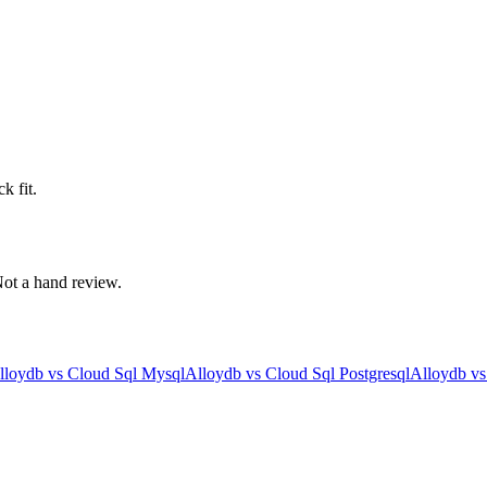
k fit.
 Not a hand review.
lloydb
vs
Cloud Sql Mysql
Alloydb
vs
Cloud Sql Postgresql
Alloydb
v