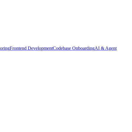
oring
Frontend Development
Codebase Onboarding
AI & Agent