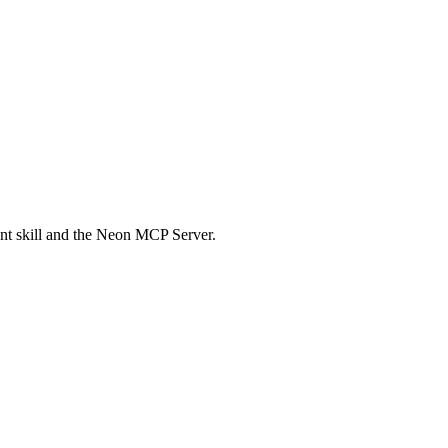
nt skill and the Neon MCP Server.