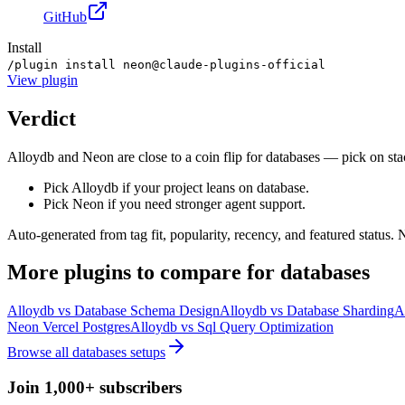
GitHub
Install
/plugin install neon@claude-plugins-official
View
plugin
Verdict
Alloydb and Neon are close to a coin flip for databases — pick on stac
Pick Alloydb if your project leans on database.
Pick Neon if you need stronger agent support.
Auto-generated from tag fit, popularity, recency, and featured status.
More
plugins
to compare for
databases
Alloydb
vs
Database Schema Design
Alloydb
vs
Database Sharding
A
Neon Vercel Postgres
Alloydb
vs
Sql Query Optimization
Browse all
databases
setups
Join 1,000+ subscribers