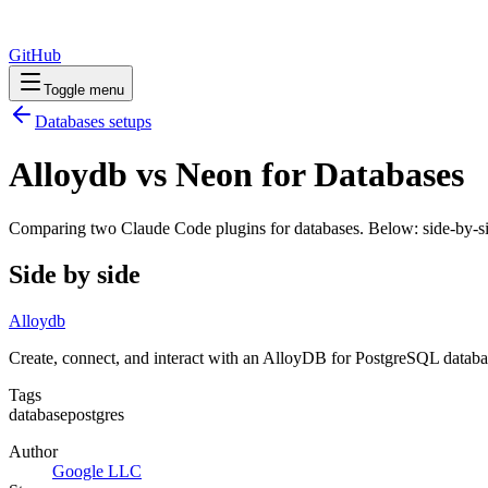
GitHub
Toggle menu
Databases
setups
Alloydb vs Neon for Databases
Comparing two Claude Code
plugins
for
databases
. Below: side-by-si
Side by side
Alloydb
Create, connect, and interact with an AlloyDB for PostgreSQL databa
Tags
database
postgres
Author
Google LLC