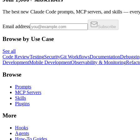
The best new Claude Code prompts, MCP servers, and skills — every 
Email address
Subscribe
Browse by Use Case
See all
Code Review
Testing
Security
Git Workflows
Documentation
Debuggin
Development
Mobile Development
Observability & Monitoring
Refact
Browse
Prompts
MCP Servers
Skills
Plugins
More
Hooks
Agents
How-To Guides