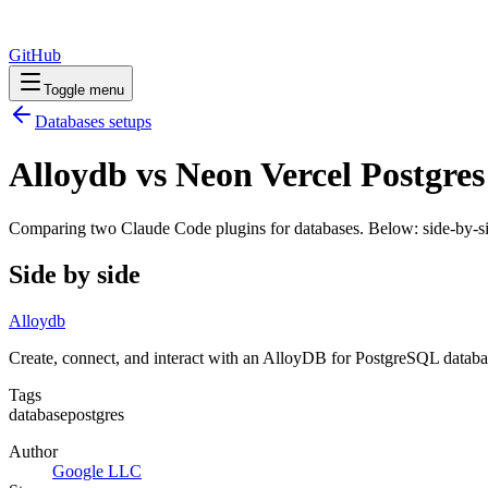
GitHub
Toggle menu
Databases
setups
Alloydb vs Neon Vercel Postgres
Comparing two Claude Code
plugins
for
databases
. Below: side-by-si
Side by side
Alloydb
Create, connect, and interact with an AlloyDB for PostgreSQL databa
Tags
database
postgres
Author
Google LLC