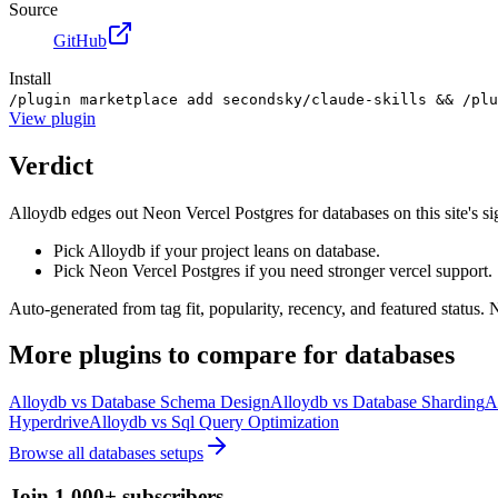
Source
GitHub
Install
/plugin marketplace add secondsky/claude-skills && /plu
View
plugin
Verdict
Alloydb edges out Neon Vercel Postgres for databases on this site's sign
Pick Alloydb if your project leans on database.
Pick Neon Vercel Postgres if you need stronger vercel support.
Auto-generated from tag fit, popularity, recency, and featured status.
More
plugins
to compare for
databases
Alloydb
vs
Database Schema Design
Alloydb
vs
Database Sharding
A
Hyperdrive
Alloydb
vs
Sql Query Optimization
Browse all
databases
setups
Join 1,000+ subscribers