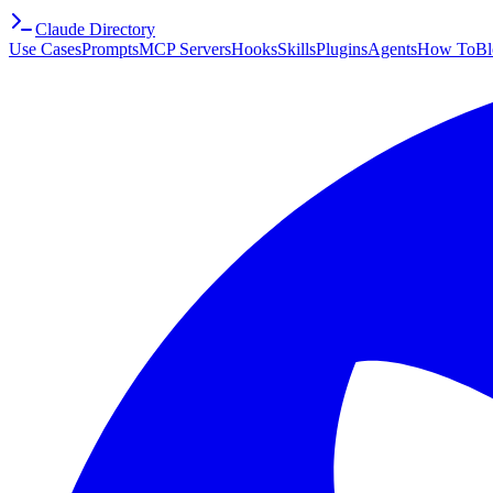
Claude Directory
Use Cases
Prompts
MCP Servers
Hooks
Skills
Plugins
Agents
How To
Bl