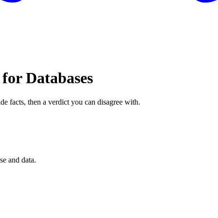
 for Databases
de facts, then a verdict you can disagree with.
se and data.