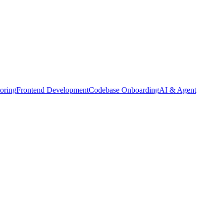
oring
Frontend Development
Codebase Onboarding
AI & Agent