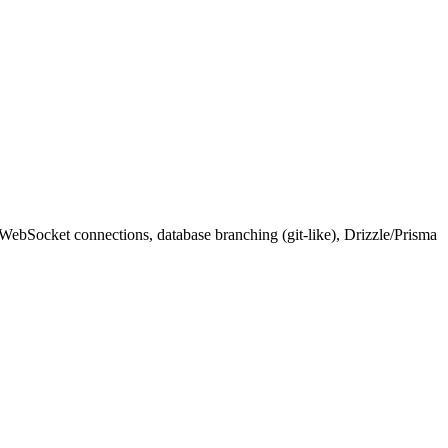
WebSocket connections, database branching (git-like), Drizzle/Prisma