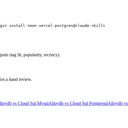
gin install neon-vercel-postgres@claude-skills
als (tag fit, popularity, recency).
 Not a hand review.
lloydb
vs
Cloud Sql Mysql
Alloydb
vs
Cloud Sql Postgresql
Alloydb
v