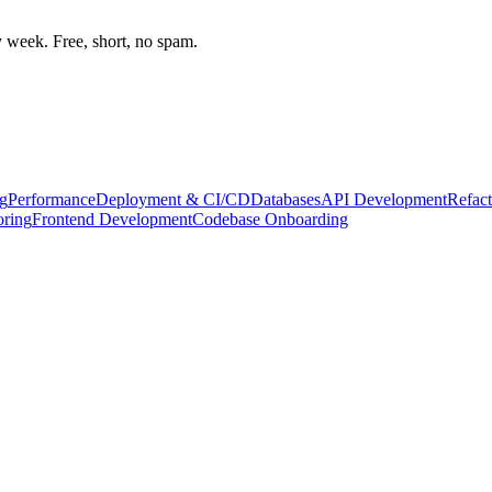
week. Free, short, no spam.
g
Performance
Deployment & CI/CD
Databases
API Development
Refact
oring
Frontend Development
Codebase Onboarding