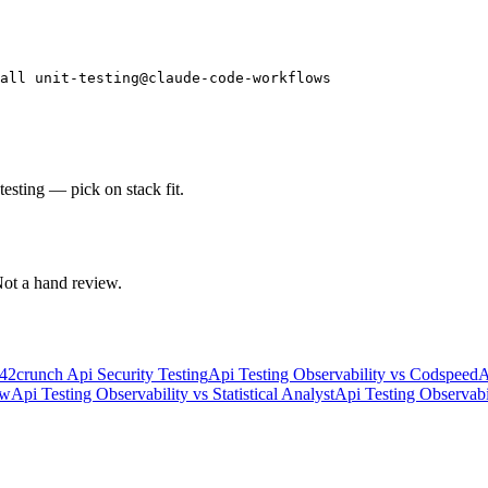
all unit-testing@claude-code-workflows
testing — pick on stack fit.
 Not a hand review.
42crunch Api Security Testing
Api Testing Observability
vs
Codspeed
A
w
Api Testing Observability
vs
Statistical Analyst
Api Testing Observabi