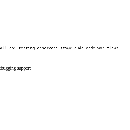
all api-testing-observability@claude-code-workflows
debugging support