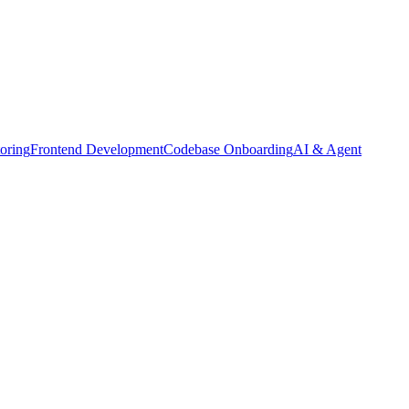
oring
Frontend Development
Codebase Onboarding
AI & Agent