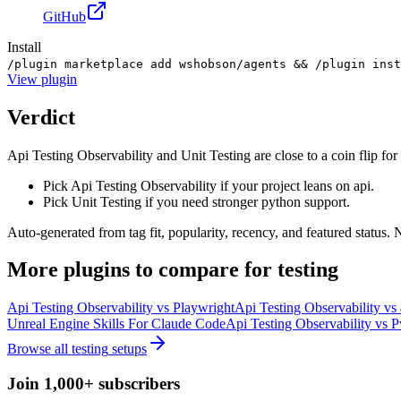
GitHub
Install
/plugin marketplace add wshobson/agents && /plugin inst
View
plugin
Verdict
Api Testing Observability and Unit Testing are close to a coin flip for 
Pick Api Testing Observability if your project leans on api.
Pick Unit Testing if you need stronger python support.
Auto-generated from tag fit, popularity, recency, and featured status.
More
plugins
to compare for
testing
Api Testing Observability
vs
Playwright
Api Testing Observability
vs
Unreal Engine Skills For Claude Code
Api Testing Observability
vs
P
Browse all
testing
setups
Join 1,000+ subscribers