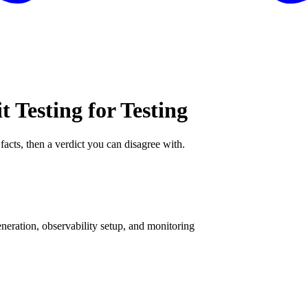
t Testing for Testing
facts, then a verdict you can disagree with.
eration, observability setup, and monitoring