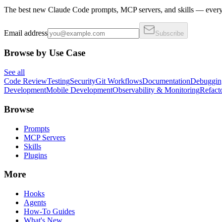
The best new Claude Code prompts, MCP servers, and skills — every 
Email address
Subscribe
Browse by Use Case
See all
Code Review
Testing
Security
Git Workflows
Documentation
Debuggin
Development
Mobile Development
Observability & Monitoring
Refact
Browse
Prompts
MCP Servers
Skills
Plugins
More
Hooks
Agents
How-To Guides
What's New