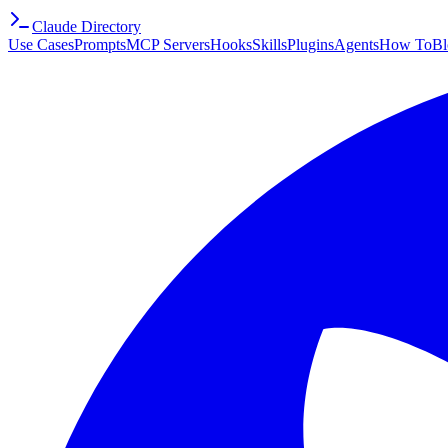
Claude Directory
Use Cases
Prompts
MCP Servers
Hooks
Skills
Plugins
Agents
How To
Bl