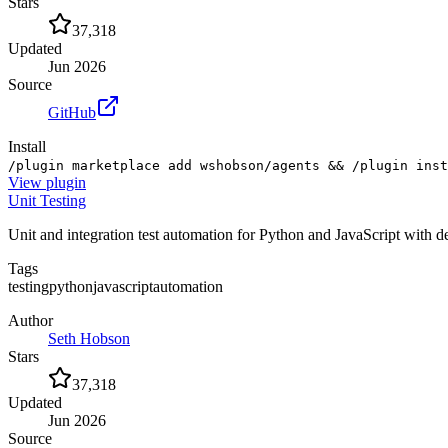
Stars
37,318
Updated
Jun 2026
Source
GitHub
Install
/plugin marketplace add wshobson/agents && /plugin inst
View
plugin
Unit Testing
Unit and integration test automation for Python and JavaScript with 
Tags
testing
python
javascript
automation
Author
Seth Hobson
Stars
37,318
Updated
Jun 2026
Source