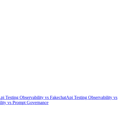
pi Testing Observability
vs
Fakechat
Api Testing Observability
vs
lity
vs
Prompt Governance