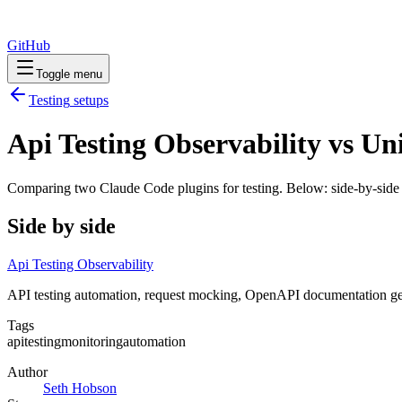
GitHub
Toggle menu
Testing
setups
Api Testing Observability vs Uni
Comparing two Claude Code
plugins
for
testing
. Below: side-by-side 
Side by side
Api Testing Observability
API testing automation, request mocking, OpenAPI documentation gen
Tags
api
testing
monitoring
automation
Author
Seth Hobson