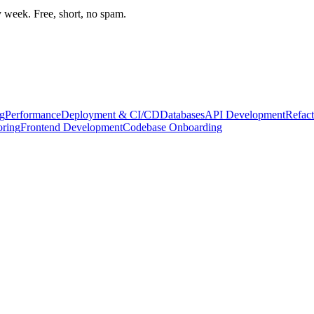
week. Free, short, no spam.
g
Performance
Deployment & CI/CD
Databases
API Development
Refact
oring
Frontend Development
Codebase Onboarding