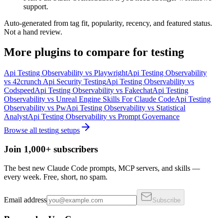
support.
Auto-generated from tag fit, popularity, recency, and featured status.
Not a hand review.
More
plugins
to compare for
testing
Api Testing Observability
vs
Playwright
Api Testing Observability
vs
42crunch Api Security Testing
Api Testing Observability
vs
Codspeed
Api Testing Observability
vs
Fakechat
Api Testing
Observability
vs
Unreal Engine Skills For Claude Code
Api Testing
Observability
vs
Pw
Api Testing Observability
vs
Statistical
Analyst
Api Testing Observability
vs
Prompt Governance
Browse all
testing
setups
Join 1,000+ subscribers
The best new Claude Code prompts, MCP servers, and skills —
every week. Free, short, no spam.
Email address
Subscribe