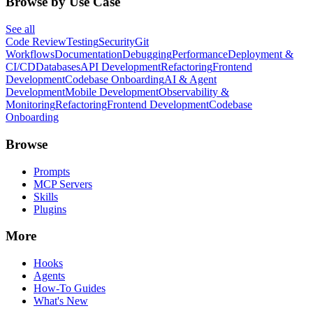
Browse by Use Case
See all
Code Review
Testing
Security
Git
Workflows
Documentation
Debugging
Performance
Deployment &
CI/CD
Databases
API Development
Refactoring
Frontend
Development
Codebase Onboarding
AI & Agent
Development
Mobile Development
Observability &
Monitoring
Refactoring
Frontend Development
Codebase
Onboarding
Browse
Prompts
MCP Servers
Skills
Plugins
More
Hooks
Agents
How-To Guides
What's New