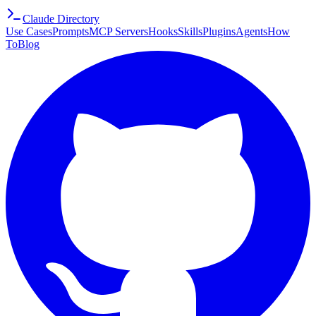
Claude Directory
Use Cases
Prompts
MCP Servers
Hooks
Skills
Plugins
Agents
How
To
Blog