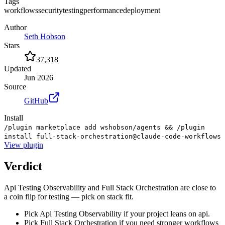
Tags
workflows
security
testing
performance
deployment
Author
Seth Hobson
Stars
37,318
Updated
Jun 2026
Source
GitHub
Install
/plugin marketplace add wshobson/agents && /plugin
install full-stack-orchestration@claude-code-workflows
View
plugin
Verdict
Api Testing Observability and Full Stack Orchestration are close to
a coin flip for testing — pick on stack fit.
Pick Api Testing Observability if your project leans on api.
Pick Full Stack Orchestration if you need stronger workflows