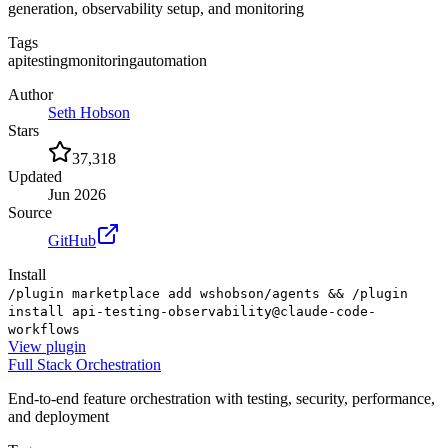
generation, observability setup, and monitoring
Tags
api
testing
monitoring
automation
Author
Seth Hobson
Stars
37,318
Updated
Jun 2026
Source
GitHub
Install
/plugin marketplace add wshobson/agents && /plugin
install api-testing-observability@claude-code-
workflows
View
plugin
Full Stack Orchestration
End-to-end feature orchestration with testing, security, performance,
and deployment