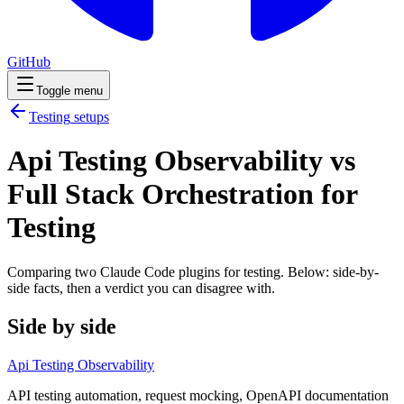
GitHub
Toggle menu
Testing
setups
Api Testing Observability vs
Full Stack Orchestration for
Testing
Comparing two Claude Code
plugins
for
testing
. Below: side-by-
side facts, then a verdict you can disagree with.
Side by side
Api Testing Observability
API testing automation, request mocking, OpenAPI documentation