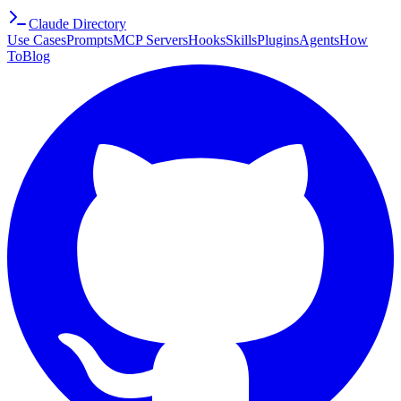
Claude Directory
Use Cases
Prompts
MCP Servers
Hooks
Skills
Plugins
Agents
How
To
Blog