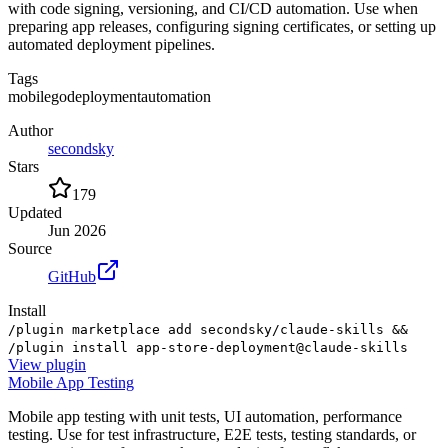
with code signing, versioning, and CI/CD automation. Use when
preparing app releases, configuring signing certificates, or setting up
automated deployment pipelines.
Tags
mobile
go
deployment
automation
Author
secondsky
Stars
179
Updated
Jun 2026
Source
GitHub
Install
/plugin marketplace add secondsky/claude-skills &&
/plugin install app-store-deployment@claude-skills
View
plugin
Mobile App Testing
Mobile app testing with unit tests, UI automation, performance
testing. Use for test infrastructure, E2E tests, testing standards, or