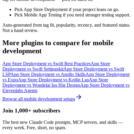
Pick App Store Deployment if your project leans on go.
Pick Mobile App Testing if you need stronger testing support.
Auto-generated from tag fit, popularity, recency, and featured status.
Not a hand review.
More
plugins
to compare for
mobile
development
App Store Deployment
vs
Swift Best Practices
App Store
Deployment
vs
Swift Settingskit
App Store Deployment
vs
Swift
LSP
App Store Deployment
vs
Apollo Skills
App Store Deployment
vs
Expo
App Store Deployment
vs
Kotlin Lsp
App Store
Deployment
vs
Wondelai Ios Hig Design
App Store Deployment
vs
Elevenlabs Agents
Browse all
mobile development
setups
Join 1,000+ subscribers
The best new Claude Code prompts, MCP servers, and skills —
every week. Free, short, no spam.