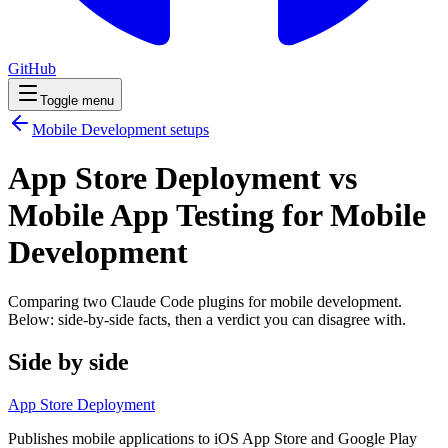
GitHub
Toggle menu
Mobile Development
setups
App Store Deployment vs
Mobile App Testing for Mobile
Development
Comparing two Claude Code
plugins
for
mobile development
.
Below: side-by-side facts, then a verdict you can disagree with.
Side by side
App Store Deployment
Publishes mobile applications to iOS App Store and Google Play