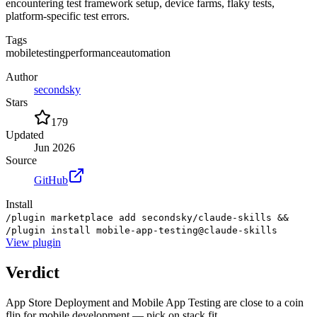
encountering test framework setup, device farms, flaky tests,
platform-specific test errors.
Tags
mobile
testing
performance
automation
Author
secondsky
Stars
179
Updated
Jun 2026
Source
GitHub
Install
/plugin marketplace add secondsky/claude-skills &&
/plugin install mobile-app-testing@claude-skills
View
plugin
Verdict
App Store Deployment and Mobile App Testing are close to a coin
flip for mobile development — pick on stack fit.