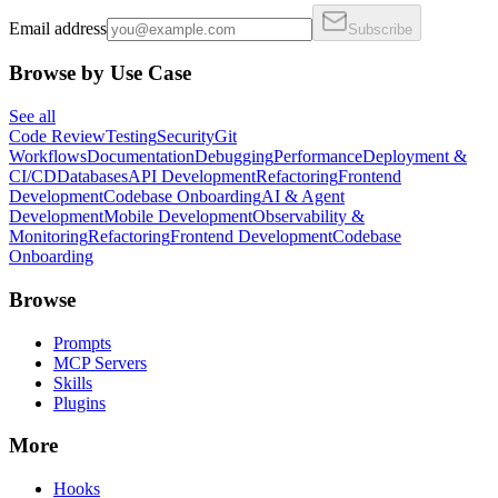
Email address
Subscribe
Browse by Use Case
See all
Code Review
Testing
Security
Git
Workflows
Documentation
Debugging
Performance
Deployment &
CI/CD
Databases
API Development
Refactoring
Frontend
Development
Codebase Onboarding
AI & Agent
Development
Mobile Development
Observability &
Monitoring
Refactoring
Frontend Development
Codebase
Onboarding
Browse
Prompts
MCP Servers
Skills
Plugins
More
Hooks