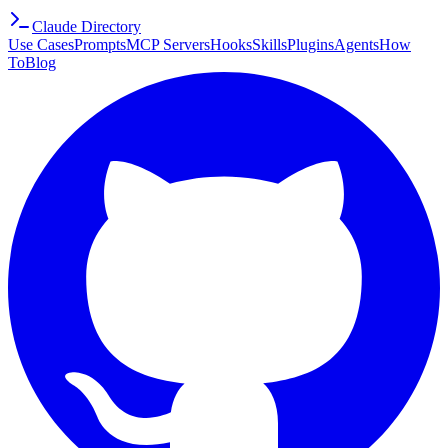
Claude Directory
Use Cases
Prompts
MCP Servers
Hooks
Skills
Plugins
Agents
How
To
Blog