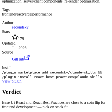
optimization, server/client components, re-render optimization.
Tags
frontend
react
vercel
performance
Author
secondsky
Stars
179
Updated
Jun 2026
Source
GitHub
Install
/plugin marketplace add secondsky/claude-skills &&
/plugin install react-best-practices@claude-skills
View
plugin
Verdict
Base Ui React and React Best Practices are close to a coin flip for
frontend development — pick on stack fit.