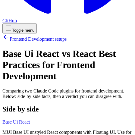
GitHub
Toggle menu
Frontend Development
setups
Base Ui React vs React Best
Practices for Frontend
Development
Comparing two Claude Code
plugins
for
frontend development
.
Below: side-by-side facts, then a verdict you can disagree with.
Side by side
Base Ui React
MUI Base UI unstyled React components with Floating UI. Use for