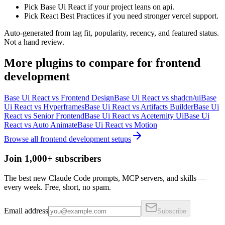
Pick Base Ui React if your project leans on api.
Pick React Best Practices if you need stronger vercel support.
Auto-generated from tag fit, popularity, recency, and featured status.
Not a hand review.
More
plugins
to compare for
frontend
development
Base Ui React
vs
Frontend Design
Base Ui React
vs
shadcn/ui
Base
Ui React
vs
Hyperframes
Base Ui React
vs
Artifacts Builder
Base Ui
React
vs
Senior Frontend
Base Ui React
vs
Aceternity Ui
Base Ui
React
vs
Auto Animate
Base Ui React
vs
Motion
Browse all
frontend development
setups
Join 1,000+ subscribers
The best new Claude Code prompts, MCP servers, and skills —
every week. Free, short, no spam.
Email address
Subscribe