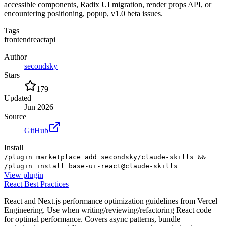
accessible components, Radix UI migration, render props API, or
encountering positioning, popup, v1.0 beta issues.
Tags
frontend
react
api
Author
secondsky
Stars
179
Updated
Jun 2026
Source
GitHub
Install
/plugin marketplace add secondsky/claude-skills &&
/plugin install base-ui-react@claude-skills
View
plugin
React Best Practices
React and Next.js performance optimization guidelines from Vercel
Engineering. Use when writing/reviewing/refactoring React code
for optimal performance. Covers async patterns, bundle