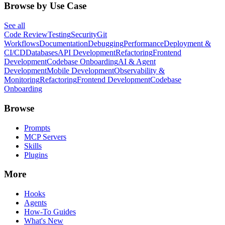
Browse by Use Case
See all
Code Review
Testing
Security
Git
Workflows
Documentation
Debugging
Performance
Deployment &
CI/CD
Databases
API Development
Refactoring
Frontend
Development
Codebase Onboarding
AI & Agent
Development
Mobile Development
Observability &
Monitoring
Refactoring
Frontend Development
Codebase
Onboarding
Browse
Prompts
MCP Servers
Skills
Plugins
More
Hooks
Agents
How-To Guides
What's New