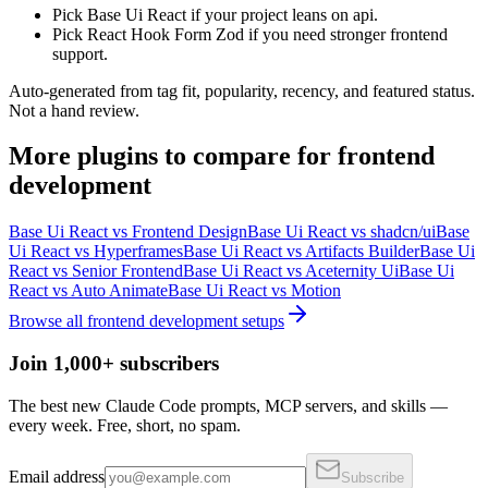
Pick Base Ui React if your project leans on api.
Pick React Hook Form Zod if you need stronger frontend
support.
Auto-generated from tag fit, popularity, recency, and featured status.
Not a hand review.
More
plugins
to compare for
frontend
development
Base Ui React
vs
Frontend Design
Base Ui React
vs
shadcn/ui
Base
Ui React
vs
Hyperframes
Base Ui React
vs
Artifacts Builder
Base Ui
React
vs
Senior Frontend
Base Ui React
vs
Aceternity Ui
Base Ui
React
vs
Auto Animate
Base Ui React
vs
Motion
Browse all
frontend development
setups
Join 1,000+ subscribers
The best new Claude Code prompts, MCP servers, and skills —
every week. Free, short, no spam.
Email address
Subscribe