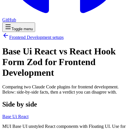
GitHub
Toggle menu
Frontend Development
setups
Base Ui React vs React Hook
Form Zod for Frontend
Development
Comparing two Claude Code
plugins
for
frontend development
.
Below: side-by-side facts, then a verdict you can disagree with.
Side by side
Base Ui React
MUI Base UI unstyled React components with Floating UI. Use for