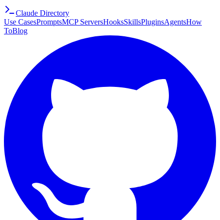
Claude Directory
Use Cases
Prompts
MCP Servers
Hooks
Skills
Plugins
Agents
How
To
Blog