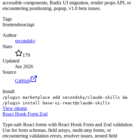
accessible components, Radix UI migration, render props API, or
encountering positioning, popup, v1.0 beta issues.
Tags
frontend
react
api
Author
secondsky
Stars
179
Updated
Jun 2026
Source
GitHub
Install
/plugin marketplace add secondsky/claude-skills &&
/plugin install base-ui-react@claude-skills
View
plugin
React Hook Form Zod
Type-safe React forms with React Hook Form and Zod validation.
Use for form schemas, field arrays, multi-step forms, or
encountering validation errors, resolver issues, nested field