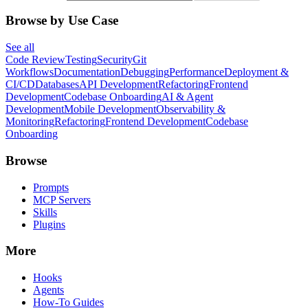
Browse by Use Case
See all
Code Review
Testing
Security
Git
Workflows
Documentation
Debugging
Performance
Deployment &
CI/CD
Databases
API Development
Refactoring
Frontend
Development
Codebase Onboarding
AI & Agent
Development
Mobile Development
Observability &
Monitoring
Refactoring
Frontend Development
Codebase
Onboarding
Browse
Prompts
MCP Servers
Skills
Plugins
More
Hooks
Agents
How-To Guides