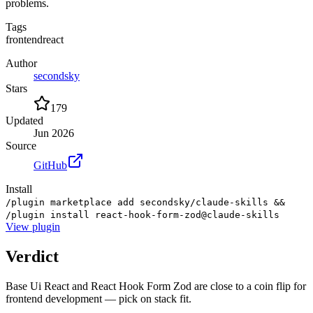
problems.
Tags
frontend
react
Author
secondsky
Stars
179
Updated
Jun 2026
Source
GitHub
Install
/plugin marketplace add secondsky/claude-skills &&
/plugin install react-hook-form-zod@claude-skills
View
plugin
Verdict
Base Ui React and React Hook Form Zod are close to a coin flip for
frontend development — pick on stack fit.