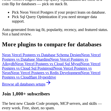
coin flip for databases — pick on stack fit.
Pick Neon Vercel Postgres if your project leans on database.
Pick Sql Query Optimization if you need stronger data
support.
Auto-generated from tag fit, popularity, recency, and featured status.
Not a hand review.
More
plugins
to compare for
databases
Neon Vercel Postgres
vs
Database Schema Design
Neon Vercel
Postgres
vs
Database Sharding
Neon Vercel Postgres
vs
Alloydb
Neon Vercel Postgres
vs
Cloud Sql Mysql
Neon Vercel
Postgres
vs
Cloud Sql Postgresql
Neon Vercel Postgres
vs
Neon
Neon Vercel Postgres
vs
Redis Development
Neon Vercel
Postgres
vs
Cloudflare Hyperdrive
Browse all
databases
setups
Join 1,000+ subscribers
The best new Claude Code prompts, MCP servers, and skills —
every week. Free, short, no spam.