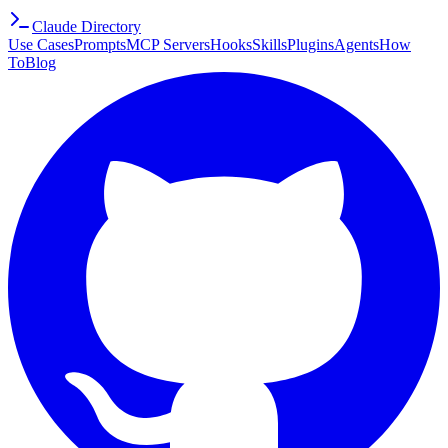
Claude Directory
Use Cases
Prompts
MCP Servers
Hooks
Skills
Plugins
Agents
How
To
Blog