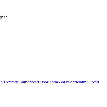
gins
d
vs
Artifacts Builder
React Hook Form Zod
vs
Aceternity Ui
React