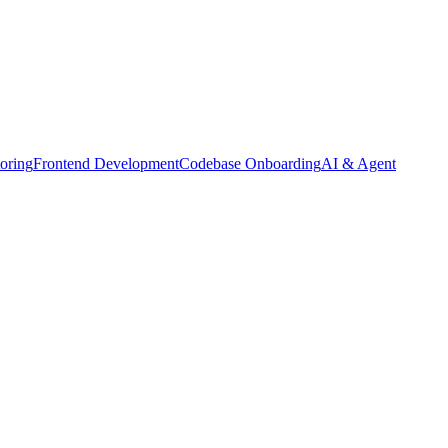
oring
Frontend Development
Codebase Onboarding
AI & Agent