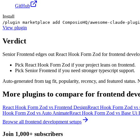
GitHub
Install
/plugin marketplace add ComposioHQ/awesome-claude-plugi
View
plugin
Verdict
Senior Frontend edges out React Hook Form Zod for frontend developmen
Pick React Hook Form Zod if your project leans on frontend.
Pick Senior Frontend if you need stronger typescript support.
Auto-generated from tag fit, popularity, recency, and featured status.
More
plugins
to compare for
frontend dev
React Hook Form Zod
vs
Frontend Design
React Hook Form Zod
vs
Hook Form Zod
vs
Auto Animate
React Hook Form Zod
vs
Base Ui 
Browse all
frontend development
setups
Join 1,000+ subscribers