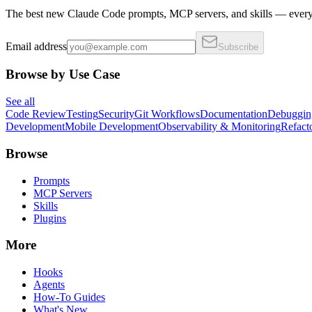
The best new Claude Code prompts, MCP servers, and skills — every 
Email address
Subscribe
Browse by Use Case
See all
Code Review
Testing
Security
Git Workflows
Documentation
Debuggin
Development
Mobile Development
Observability & Monitoring
Refact
Browse
Prompts
MCP Servers
Skills
Plugins
More
Hooks
Agents
How-To Guides
What's New