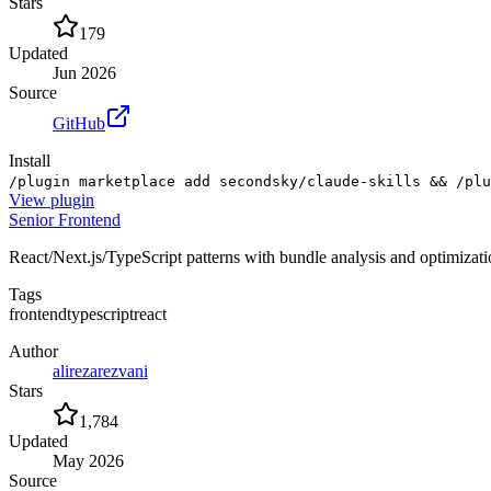
Stars
179
Updated
Jun 2026
Source
GitHub
Install
/plugin marketplace add secondsky/claude-skills && /plu
View
plugin
Senior Frontend
React/Next.js/TypeScript patterns with bundle analysis and optimizat
Tags
frontend
typescript
react
Author
alirezarezvani
Stars
1,784
Updated
May 2026
Source