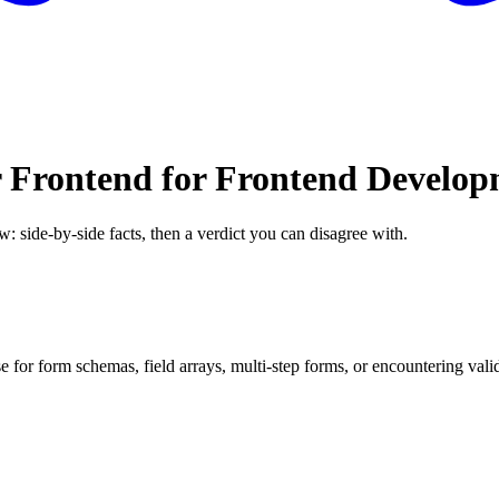
 Frontend for Frontend Develo
w: side-by-side facts, then a verdict you can disagree with.
r form schemas, field arrays, multi-step forms, or encountering validat