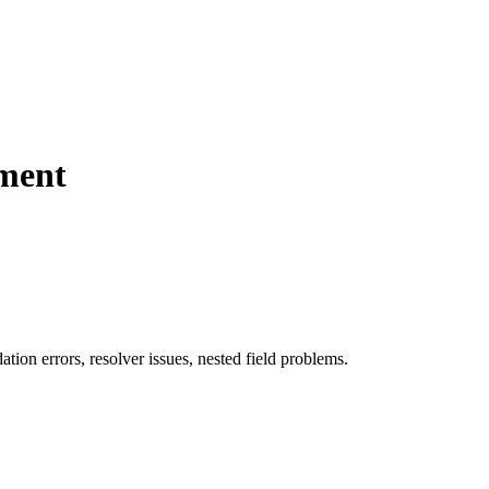
pment
ion errors, resolver issues, nested field problems.