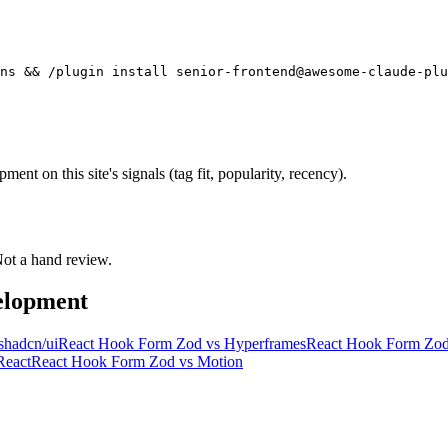
ns && /plugin install senior-frontend@awesome-claude-plu
t on this site's signals (tag fit, popularity, recency).
 Not a hand review.
elopment
shadcn/ui
React Hook Form Zod
vs
Hyperframes
React Hook Form Zo
React
React Hook Form Zod
vs
Motion