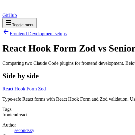
GitHub
Toggle menu
Frontend Development
setups
React Hook Form Zod vs Senior
Comparing two Claude Code
plugins
for
frontend development
. Belo
Side by side
React Hook Form Zod
Type-safe React forms with React Hook Form and Zod validation. Use fo
Tags
frontend
react
Author
secondsky