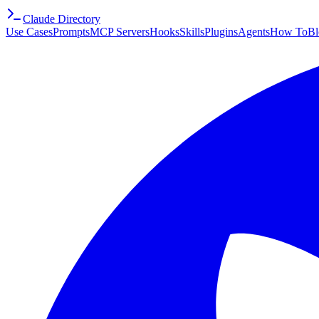
Claude Directory
Use Cases
Prompts
MCP Servers
Hooks
Skills
Plugins
Agents
How To
Bl