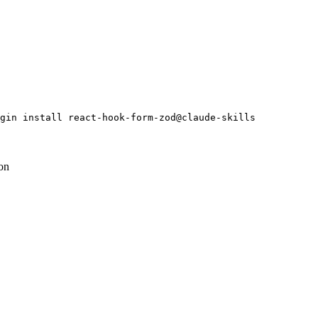
gin install react-hook-form-zod@claude-skills
ion