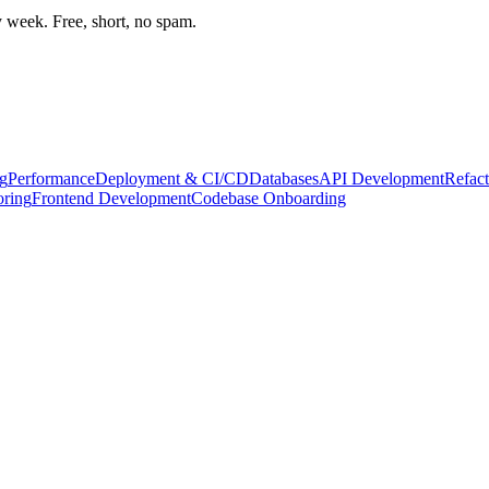
week. Free, short, no spam.
g
Performance
Deployment & CI/CD
Databases
API Development
Refact
oring
Frontend Development
Codebase Onboarding