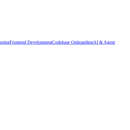
oring
Frontend Development
Codebase Onboarding
AI & Agent