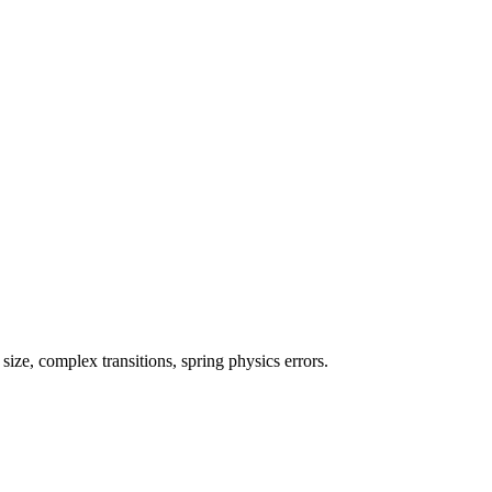
ze, complex transitions, spring physics errors.