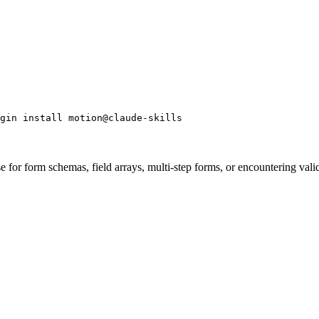
gin install motion@claude-skills
r form schemas, field arrays, multi-step forms, or encountering validat