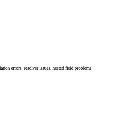
ion errors, resolver issues, nested field problems.