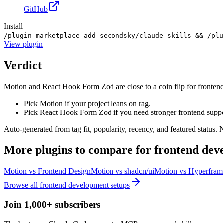
GitHub
Install
/plugin marketplace add secondsky/claude-skills && /plu
View
plugin
Verdict
Motion and React Hook Form Zod are close to a coin flip for fronten
Pick Motion if your project leans on rag.
Pick React Hook Form Zod if you need stronger frontend suppo
Auto-generated from tag fit, popularity, recency, and featured status.
More
plugins
to compare for
frontend dev
Motion
vs
Frontend Design
Motion
vs
shadcn/ui
Motion
vs
Hyperfram
Browse all
frontend development
setups
Join 1,000+ subscribers