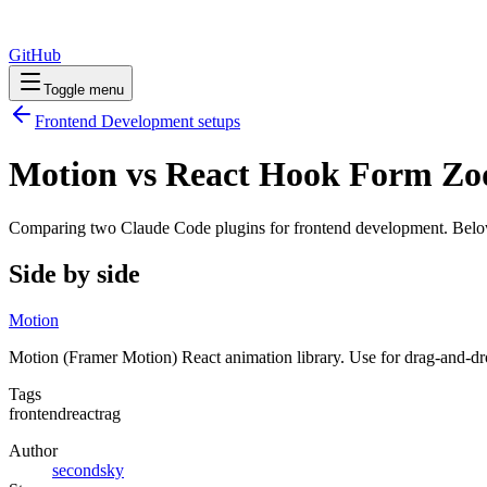
GitHub
Toggle menu
Frontend Development
setups
Motion vs React Hook Form Zo
Comparing two Claude Code
plugins
for
frontend development
. Belo
Side by side
Motion
Motion (Framer Motion) React animation library. Use for drag-and-dro
Tags
frontend
react
rag
Author
secondsky