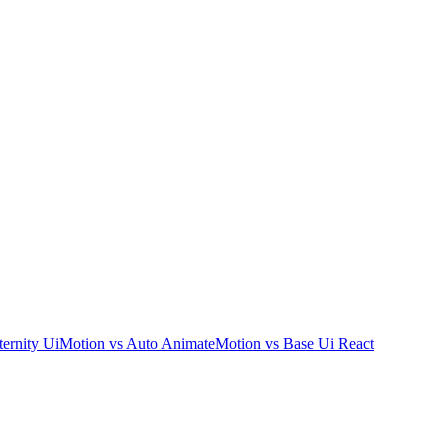
ernity Ui
Motion
vs
Auto Animate
Motion
vs
Base Ui React