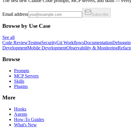
The best new Claude Code prompts, MCP servers, and skills — every 
Email address
Subscribe
Browse by Use Case
See all
Code Review
Testing
Security
Git Workflows
Documentation
Debuggin
Development
Mobile Development
Observability & Monitoring
Refact
Browse
Prompts
MCP Servers
Skills
Plugins
More
Hooks
Agents
How-To Guides
What's New