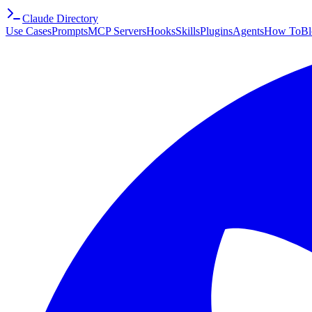
Claude Directory
Use Cases
Prompts
MCP Servers
Hooks
Skills
Plugins
Agents
How To
Bl