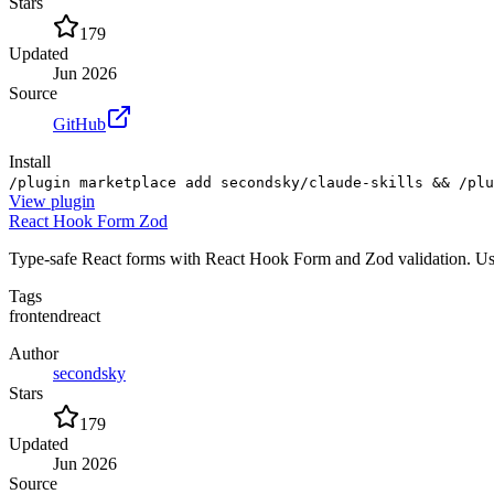
Stars
179
Updated
Jun 2026
Source
GitHub
Install
/plugin marketplace add secondsky/claude-skills && /plu
View
plugin
React Hook Form Zod
Type-safe React forms with React Hook Form and Zod validation. Use fo
Tags
frontend
react
Author
secondsky
Stars
179
Updated
Jun 2026
Source