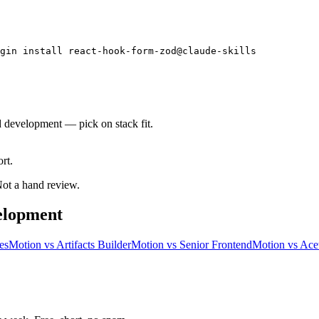
gin install react-hook-form-zod@claude-skills
d development — pick on stack fit.
rt.
 Not a hand review.
elopment
es
Motion
vs
Artifacts Builder
Motion
vs
Senior Frontend
Motion
vs
Acet