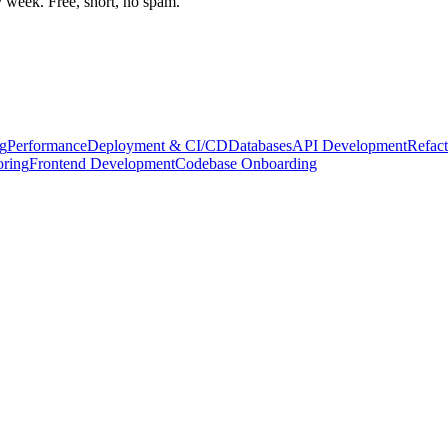
week. Free, short, no spam.
g
Performance
Deployment & CI/CD
Databases
API Development
Refact
oring
Frontend Development
Codebase Onboarding