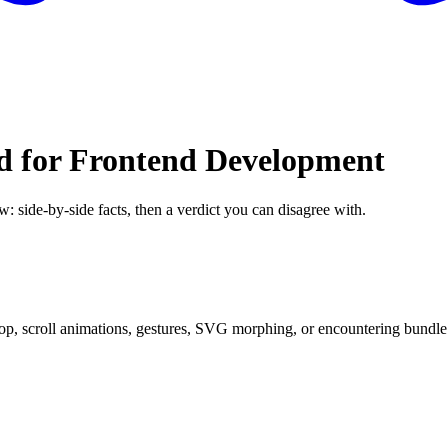
d for Frontend Development
w: side-by-side facts, then a verdict you can disagree with.
p, scroll animations, gestures, SVG morphing, or encountering bundle si