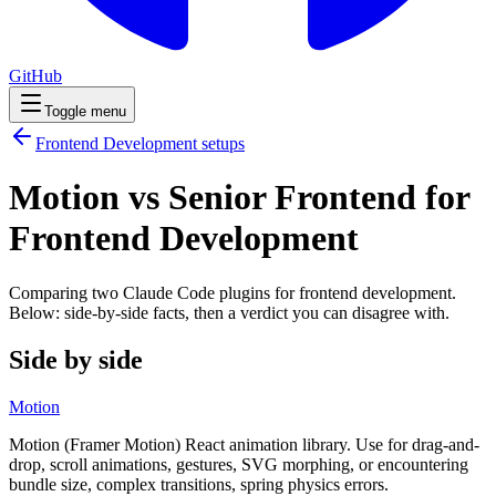
GitHub
Toggle menu
Frontend Development
setups
Motion vs Senior Frontend for
Frontend Development
Comparing two Claude Code
plugins
for
frontend development
.
Below: side-by-side facts, then a verdict you can disagree with.
Side by side
Motion
Motion (Framer Motion) React animation library. Use for drag-and-
drop, scroll animations, gestures, SVG morphing, or encountering
bundle size, complex transitions, spring physics errors.