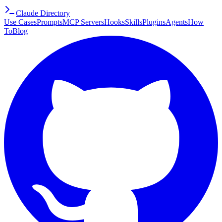
Claude Directory
Use Cases
Prompts
MCP Servers
Hooks
Skills
Plugins
Agents
How
To
Blog