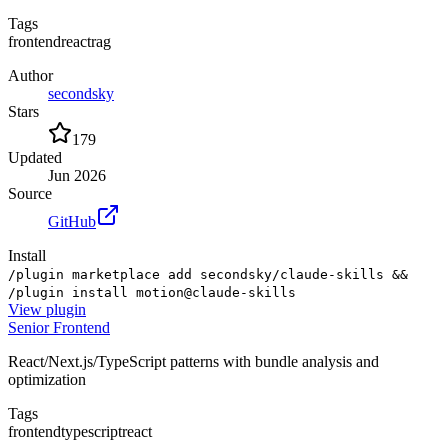
Tags
frontend
react
rag
Author
secondsky
Stars
179
Updated
Jun 2026
Source
GitHub
Install
/plugin marketplace add secondsky/claude-skills &&
/plugin install motion@claude-skills
View
plugin
Senior Frontend
React/Next.js/TypeScript patterns with bundle analysis and
optimization
Tags
frontend
typescript
react