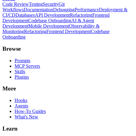
Code Review
Testing
Security
Git
Workflows
Documentation
Debugging
Performance
Deployment &
CI/CD
Databases
API Development
Refactoring
Frontend
Development
Codebase Onboarding
AI & Agent
Development
Mobile Development
Observability &
Monitoring
Refactoring
Frontend Development
Codebase
Onboarding
Browse
Prompts
MCP Servers
Skills
Plugins
More
Hooks
Agents
How-To Guides
What's New
Learn