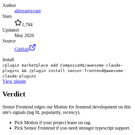
Author
alirezarezvani
Stars
1,784
Updated
May 2026
Source
GitHub
Install
/plugin marketplace add ComposioHQ/awesome-claude-
plugins && /plugin install senior-frontend@awesome-
claude-plugins
View
plugin
Verdict
Senior Frontend edges out Motion for frontend development on this
site's signals (tag fit, popularity, recency).
Pick Motion if your project leans on rag.
Pick Senior Frontend if you need stronger typescript support.