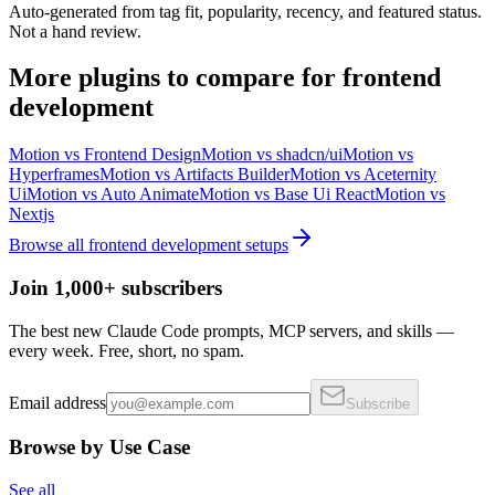
Auto-generated from tag fit, popularity, recency, and featured status.
Not a hand review.
More
plugins
to compare for
frontend
development
Motion
vs
Frontend Design
Motion
vs
shadcn/ui
Motion
vs
Hyperframes
Motion
vs
Artifacts Builder
Motion
vs
Aceternity
Ui
Motion
vs
Auto Animate
Motion
vs
Base Ui React
Motion
vs
Nextjs
Browse all
frontend development
setups
Join 1,000+ subscribers
The best new Claude Code prompts, MCP servers, and skills —
every week. Free, short, no spam.
Email address
Subscribe
Browse by Use Case
See all