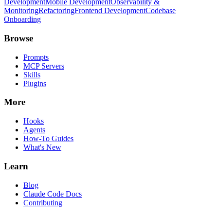
Development
Mobile Development
Observability &
Monitoring
Refactoring
Frontend Development
Codebase
Onboarding
Browse
Prompts
MCP Servers
Skills
Plugins
More
Hooks
Agents
How-To Guides
What's New
Learn
Blog
Claude Code Docs
Contributing