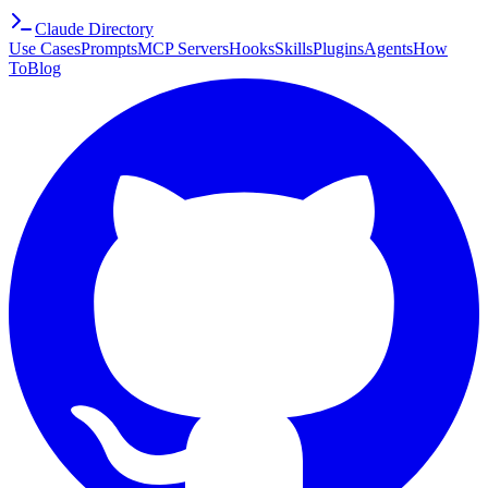
Claude Directory
Use Cases
Prompts
MCP Servers
Hooks
Skills
Plugins
Agents
How
To
Blog