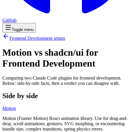
GitHub
Toggle menu
Frontend Development
setups
Motion vs shadcn/ui for
Frontend Development
Comparing two Claude Code
plugins
for
frontend development
.
Below: side-by-side facts, then a verdict you can disagree with.
Side by side
Motion
Motion (Framer Motion) React animation library. Use for drag-and-
drop, scroll animations, gestures, SVG morphing, or encountering
bundle size, complex transitions, spring physics errors.