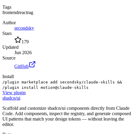
Tags
frontend
react
rag
Author
secondsky
Stars
179
Updated
Jun 2026
Source
GitHub
Install
/plugin marketplace add secondsky/claude-skills &&
/plugin install motion@claude-skills
View
plugin
shadcn/ui
Scaffold and customize shadcn/ui components directly from Claude
Code. Add components, inspect the registry, and generate composed
UI patterns that match your design tokens — without leaving the
editor.