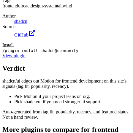
Tags
frontend
ui
react
design-system
tailwind
Author
shadcn
Source
GitHub
Install
/plugin install shadcn@community
View
plugin
Verdict
shadcn/ui edges out Motion for frontend development on this site's
signals (tag fit, popularity, recency).
Pick Motion if your project leans on rag.
Pick shadcn/ui if you need stronger ui support.
Auto-generated from tag fit, popularity, recency, and featured status.
Not a hand review.
More
plugins
to compare for
frontend