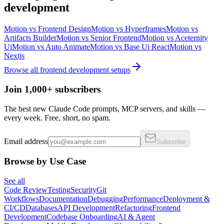
development
Motion
vs
Frontend Design
Motion
vs
Hyperframes
Motion
vs
Artifacts Builder
Motion
vs
Senior Frontend
Motion
vs
Aceternity
Ui
Motion
vs
Auto Animate
Motion
vs
Base Ui React
Motion
vs
Nextjs
Browse all
frontend development
setups
Join 1,000+ subscribers
The best new Claude Code prompts, MCP servers, and skills —
every week. Free, short, no spam.
Email address
Subscribe
Browse by Use Case
See all
Code Review
Testing
Security
Git
Workflows
Documentation
Debugging
Performance
Deployment &
CI/CD
Databases
API Development
Refactoring
Frontend
Development
Codebase Onboarding
AI & Agent