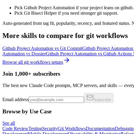
Pick Github Project Automation if your project leans on github.
Pick Git Bisect Helper if you need stronger git support.
Auto-generated from tag fit, popularity, recency, and featured status.
More
skills
to compare for
git workflows
Github Project Automation
vs
Git Commit
Github Project Automation
Automation
vs
Dossier
Github Project Automation
vs
Github Actions S
Browse all
git workflows
setups
Join 1,000+ subscribers
The best new Claude Code prompts, MCP servers, and skills — every 
Email address
Subscribe
Browse by Use Case
See all
Code Review
Testing
Security
Git Workflows
Documentation
Debuggin
Development
Mobile Development
Observability & Monitoring
Refact