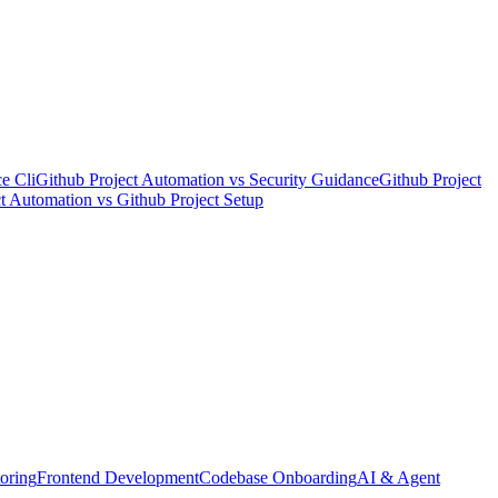
e Cli
Github Project Automation
vs
Security Guidance
Github Project
ct Automation
vs
Github Project Setup
oring
Frontend Development
Codebase Onboarding
AI & Agent