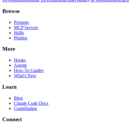
Browse
Prompts
MCP Servers
Skills
Plugins
More
Hooks
Agents
How-To Guides
What's New
Learn
Blog
Claude Code Docs
Contributing
Connect