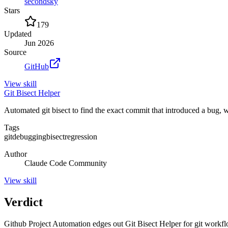
secondsky
Stars
179
Updated
Jun 2026
Source
GitHub
View
skill
Git Bisect Helper
Automated git bisect to find the exact commit that introduced a bug,
Tags
git
debugging
bisect
regression
Author
Claude Code Community
View
skill
Verdict
Github Project Automation edges out Git Bisect Helper for git workflows