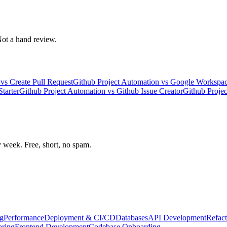
 Not a hand review.
vs
Create Pull Request
Github Project Automation
vs
Google Workspac
tarter
Github Project Automation
vs
Github Issue Creator
Github Proje
week. Free, short, no spam.
g
Performance
Deployment & CI/CD
Databases
API Development
Refact
oring
Frontend Development
Codebase Onboarding