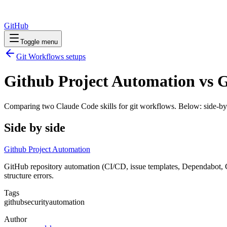
GitHub
Toggle menu
Git Workflows
setups
Github Project Automation vs G
Comparing two Claude Code
skills
for
git workflows
. Below: side-by
Side by side
Github Project Automation
GitHub repository automation (CI/CD, issue templates, Dependabot, 
structure errors.
Tags
github
security
automation
Author