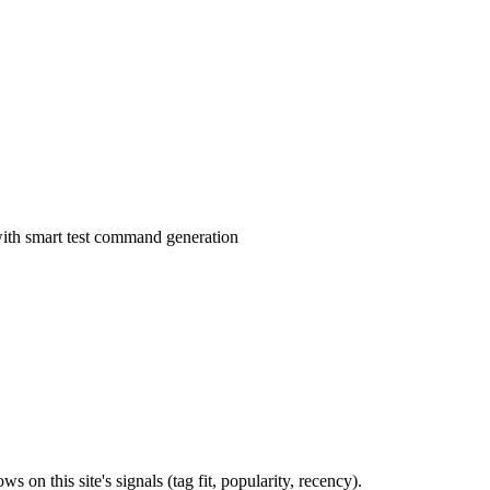
 with smart test command generation
 on this site's signals (tag fit, popularity, recency).