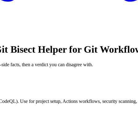
it Bisect Helper for Git Workflo
-side facts, then a verdict you can disagree with.
CodeQL). Use for project setup, Actions workflows, security scanning