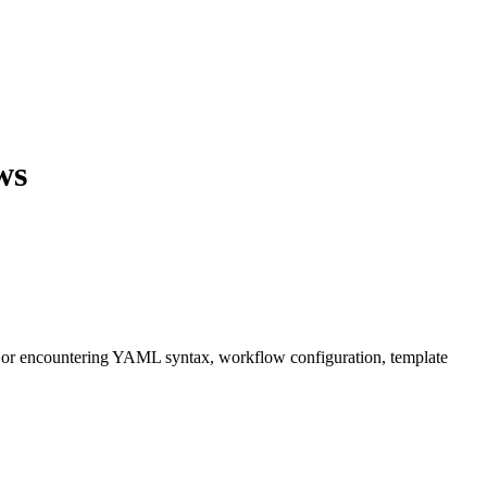
ws
, or encountering YAML syntax, workflow configuration, template