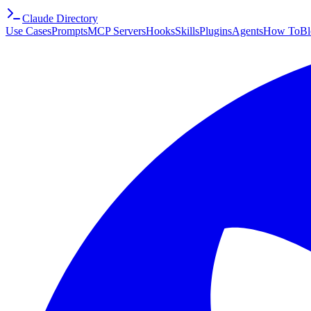
Claude Directory
Use Cases
Prompts
MCP Servers
Hooks
Skills
Plugins
Agents
How To
Bl