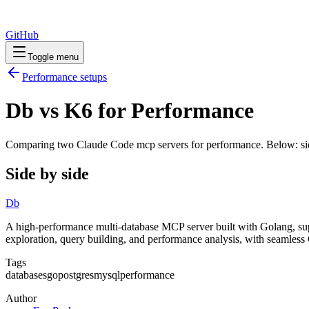
GitHub
Toggle menu
Performance
setups
Db vs K6 for Performance
Comparing two Claude Code
mcp servers
for
performance
. Below: si
Side by side
Db
A high-performance multi-database MCP server built with Golang, s
exploration, query building, and performance analysis, with seamless
Tags
databases
go
postgres
mysql
performance
Author