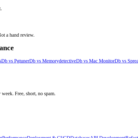
.
 Not a hand review.
ance
s
Db
vs
Pgtuner
Db
vs
Memorydetective
Db
vs
Mac Monitor
Db
vs
Spre
week. Free, short, no spam.
g
Performance
Deployment & CI/CD
Databases
API Development
Refact