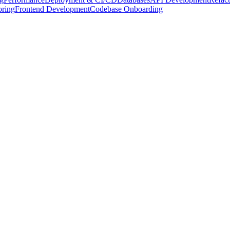
oring
Frontend Development
Codebase Onboarding