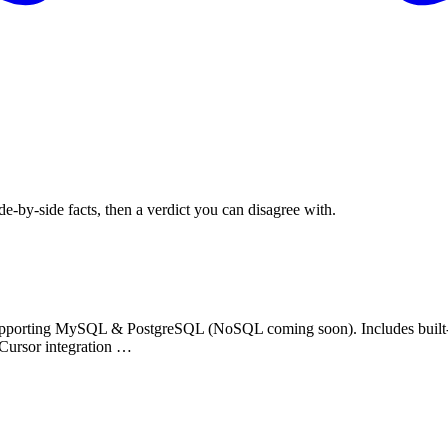
de-by-side facts, then a verdict you can disagree with.
upporting MySQL & PostgreSQL (NoSQL coming soon). Includes built-i
 Cursor integration …