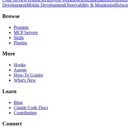
Development
Mobile Development
Observability & Monitoring
Refact
Browse
Prompts
MCP Servers
Skills
Plugins
More
Hooks
Agents
How-To Guides
What's New
Learn
Blog
Claude Code Docs
Contributing
Connect