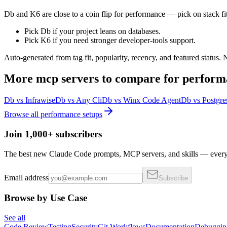
Db and K6 are close to a coin flip for performance — pick on stack fit
Pick Db if your project leans on databases.
Pick K6 if you need stronger developer-tools support.
Auto-generated from tag fit, popularity, recency, and featured status.
More
mcp servers
to compare for
perform
Db
vs
Infrawise
Db
vs
Any Cli
Db
vs
Winx Code Agent
Db
vs
Postgre
Browse all
performance
setups
Join 1,000+ subscribers
The best new Claude Code prompts, MCP servers, and skills — every 
Email address
Subscribe
Browse by Use Case
See all
Code Review
Testing
Security
Git Workflows
Documentation
Debuggin