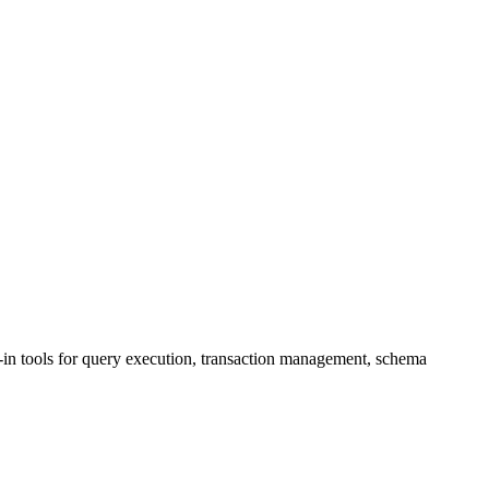
n tools for query execution, transaction management, schema