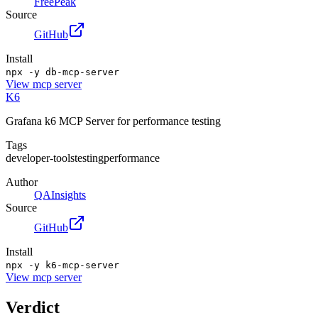
FreePeak
Source
GitHub
Install
npx -y db-mcp-server
View
mcp server
K6
Grafana k6 MCP Server for performance testing
Tags
developer-tools
testing
performance
Author
QAInsights
Source
GitHub
Install
npx -y k6-mcp-server
View
mcp server
Verdict