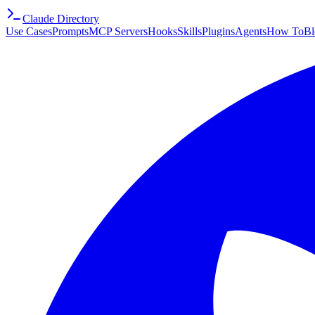
Claude Directory
Use Cases
Prompts
MCP Servers
Hooks
Skills
Plugins
Agents
How To
Bl