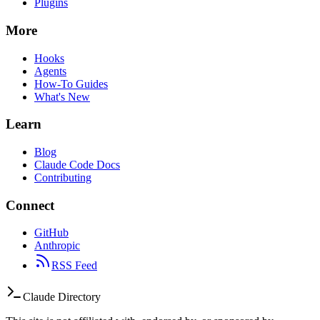
Plugins
More
Hooks
Agents
How-To Guides
What's New
Learn
Blog
Claude Code Docs
Contributing
Connect
GitHub
Anthropic
RSS Feed
Claude Directory