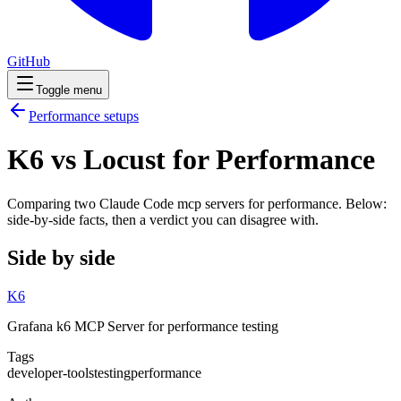
GitHub
Toggle menu
Performance
setups
K6 vs Locust for Performance
Comparing two Claude Code
mcp servers
for
performance
. Below:
side-by-side facts, then a verdict you can disagree with.
Side by side
K6
Grafana k6 MCP Server for performance testing
Tags
developer-tools
testing
performance