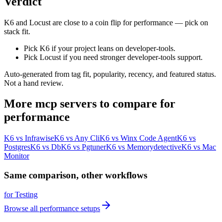
Verdict
K6 and Locust are close to a coin flip for performance — pick on
stack fit.
Pick K6 if your project leans on developer-tools.
Pick Locust if you need stronger developer-tools support.
Auto-generated from tag fit, popularity, recency, and featured status.
Not a hand review.
More
mcp servers
to compare for
performance
K6
vs
Infrawise
K6
vs
Any Cli
K6
vs
Winx Code Agent
K6
vs
Postgres
K6
vs
Db
K6
vs
Pgtuner
K6
vs
Memorydetective
K6
vs
Mac
Monitor
Same comparison, other workflows
for
Testing
Browse all
performance
setups