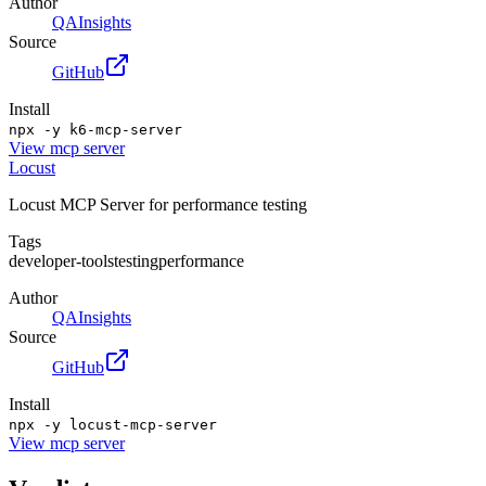
Author
QAInsights
Source
GitHub
Install
npx -y k6-mcp-server
View
mcp server
Locust
Locust MCP Server for performance testing
Tags
developer-tools
testing
performance
Author
QAInsights
Source
GitHub
Install
npx -y locust-mcp-server
View
mcp server