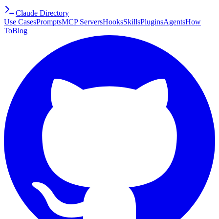
Claude Directory
Use Cases
Prompts
MCP Servers
Hooks
Skills
Plugins
Agents
How
To
Blog