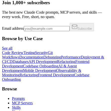
Join 1,000+ subscribers
The best new Claude Code prompts, MCP servers, and skills —
every week. Free, short, no spam.
Email address
Subscribe
Browse by Use Case
See all
Code Review
Testing
Security
Git
Workflows
Documentation
Debugging
Performance
Deployment &
CI/CD
Databases
API Development
Refactoring
Frontend
Development
Codebase Onboarding
AI & Agent
Development
Mobile Development
Observability &
Monitoring
Refactoring
Frontend Development
Codebase
Onboarding
Browse
Prompts
MCP Servers
Skills